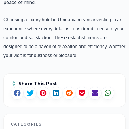
peace of mind.
Choosing a luxury hotel in Umuahia means investing in an
experience where every detail is considered to ensure your
comfort and satisfaction. These establishments are
designed to be a haven of relaxation and efficiency, whether
your visit is for business or pleasure.
Share This Post
CATEGORIES