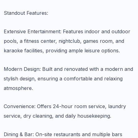
Standout Features:
Extensive Entertainment: Features indoor and outdoor
pools, a fitness center, nightclub, games room, and
karaoke facilities, providing ample leisure options.
Modern Design: Built and renovated with a modern and
stylish design, ensuring a comfortable and relaxing
atmosphere.
Convenience: Offers 24-hour room service, laundry
service, dry cleaning, and daily housekeeping.
Dining & Bar: On-site restaurants and multiple bars