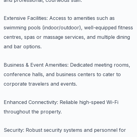
Extensive Facilities: Access to amenities such as
swimming pools (indoor/outdoor), well-equipped fitness
centres, spas or massage services, and multiple dining
and bar options.
Business & Event Amenities: Dedicated meeting rooms,
conference halls, and business centers to cater to
corporate travelers and events.
Enhanced Connectivity: Reliable high-speed Wi-Fi
throughout the property.
Security: Robust security systems and personnel for