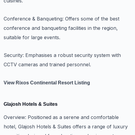
cuisines.
Conference & Banqueting: Offers some of the best
conference and banqueting facilities in the region,
suitable for large events.
Security: Emphasises a robust security system with
CCTV cameras and trained personnel.
View Rixos Continental Resort Listing
Glajosh Hotels & Suites
Overview: Positioned as a serene and comfortable
hotel, Glajosh Hotels & Suites offers a range of luxury