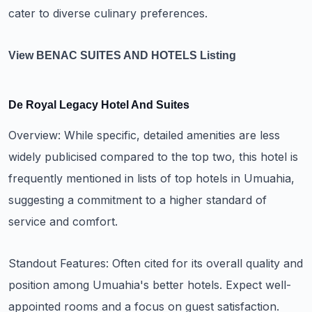
cater to diverse culinary preferences.
View BENAC SUITES AND HOTELS Listing
De Royal Legacy Hotel And Suites
Overview: While specific, detailed amenities are less
widely publicised compared to the top two, this hotel is
frequently mentioned in lists of top hotels in Umuahia,
suggesting a commitment to a higher standard of
service and comfort.
Standout Features: Often cited for its overall quality and
position among Umuahia's better hotels. Expect well-
appointed rooms and a focus on guest satisfaction.