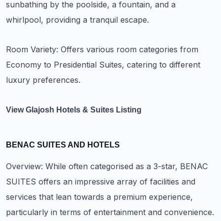
sunbathing by the poolside, a fountain, and a
whirlpool, providing a tranquil escape.
Room Variety: Offers various room categories from
Economy to Presidential Suites, catering to different
luxury preferences.
View Glajosh Hotels & Suites Listing
BENAC SUITES AND HOTELS
Overview: While often categorised as a 3-star, BENAC
SUITES offers an impressive array of facilities and
services that lean towards a premium experience,
particularly in terms of entertainment and convenience.