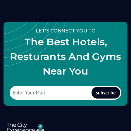
LET'S CONNECT YOU TO
The Best Hotels,
Resturants And Gyms
Near You
subscribe