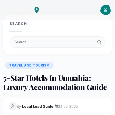
SEARCH
TRAVEL AND TOURISM
5-Star Hotels In Umuahia:
Luxury Accommodation Guide
By
Local Lead Guide
|
04 Jul 2025