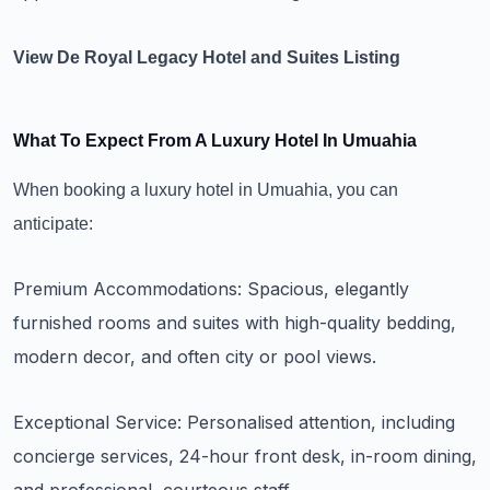
View De Royal Legacy Hotel and Suites Listing
What To Expect From A Luxury Hotel In Umuahia
When booking a luxury hotel in Umuahia, you can
anticipate:
Premium Accommodations: Spacious, elegantly
furnished rooms and suites with high-quality bedding,
modern decor, and often city or pool views.
Exceptional Service: Personalised attention, including
concierge services, 24-hour front desk, in-room dining,
and professional, courteous staff.