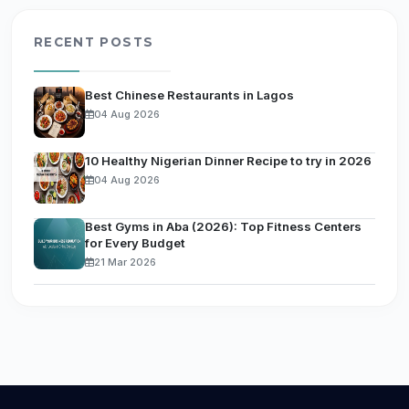
RECENT POSTS
Best Chinese Restaurants in Lagos
04 Aug 2026
10 Healthy Nigerian Dinner Recipe to try in 2026
04 Aug 2026
Best Gyms in Aba (2026): Top Fitness Centers
for Every Budget
21 Mar 2026