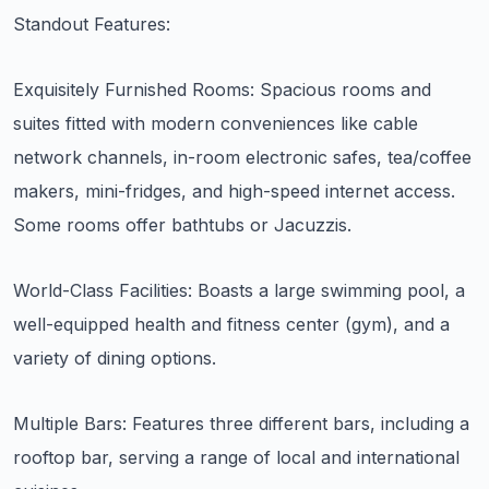
Standout Features:
Exquisitely Furnished Rooms: Spacious rooms and
suites fitted with modern conveniences like cable
network channels, in-room electronic safes, tea/coffee
makers, mini-fridges, and high-speed internet access.
Some rooms offer bathtubs or Jacuzzis.
World-Class Facilities: Boasts a large swimming pool, a
well-equipped health and fitness center (gym), and a
variety of dining options.
Multiple Bars: Features three different bars, including a
rooftop bar, serving a range of local and international