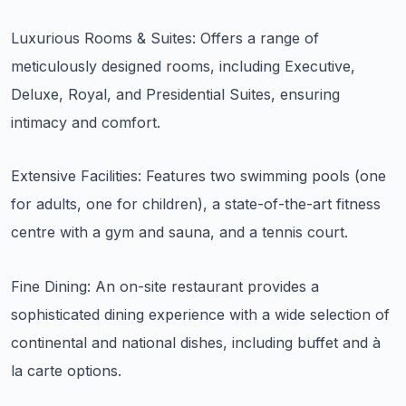
Luxurious Rooms & Suites: Offers a range of
meticulously designed rooms, including Executive,
Deluxe, Royal, and Presidential Suites, ensuring
intimacy and comfort.
Extensive Facilities: Features two swimming pools (one
for adults, one for children), a state-of-the-art fitness
centre with a gym and sauna, and a tennis court.
Fine Dining: An on-site restaurant provides a
sophisticated dining experience with a wide selection of
continental and national dishes, including buffet and à
la carte options.