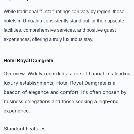
While traditional "5-star" ratings can vary by region, these
hotels in Umuahia consistently stand out for their upscale
facilities, comprehensive services, and positive guest
experiences, offering a truly luxurious stay.
Hotel Royal Damgrete
Overview: Widely regarded as one of Umuahia's leading
luxury establishments, Hotel Royal Damgrete is a
beacon of elegance and comfort. It's often chosen by
business delegations and those seeking a high-end
experience.
Standout Features: