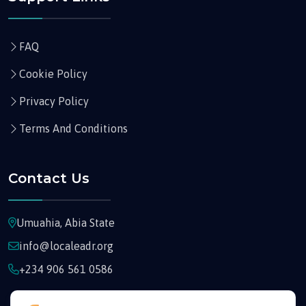
FAQ
Cookie Policy
Privacy Policy
Terms And Conditions
Contact Us
Umuahia, Abia State
info@localeadr.org
+234 906 561 0586