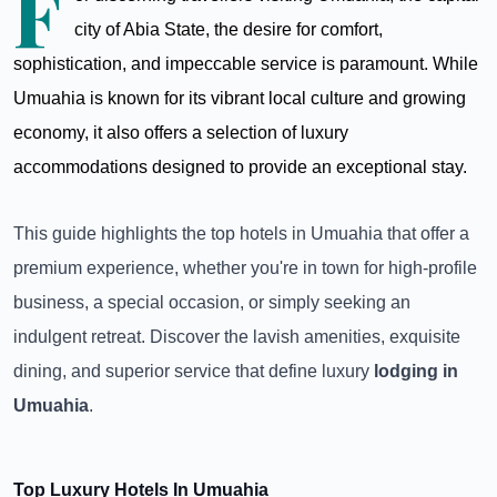
F
city of Abia State, the desire for comfort,
sophistication, and impeccable service is paramount. While
Umuahia is known for its vibrant local culture and growing
economy, it also offers a selection of luxury
accommodations designed to provide an exceptional stay.
This guide highlights the top hotels in Umuahia that offer a
premium experience, whether you're in town for high-profile
business, a special occasion, or simply seeking an
indulgent retreat. Discover the lavish amenities, exquisite
dining, and superior service that define luxury
lodging in
Umuahia
.
Top Luxury Hotels In Umuahia