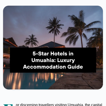
or discerning travellers visiting Umuahia, the capital