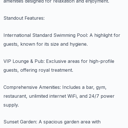
amenities designed for relaxation and enjoyment.
Standout Features:
International Standard Swimming Pool: A highlight for
guests, known for its size and hygiene.
VIP Lounge & Pub: Exclusive areas for high-profile
guests, offering royal treatment.
Comprehensive Amenities: Includes a bar, gym,
restaurant, unlimited internet WiFi, and 24/7 power
supply.
Sunset Garden: A spacious garden area with