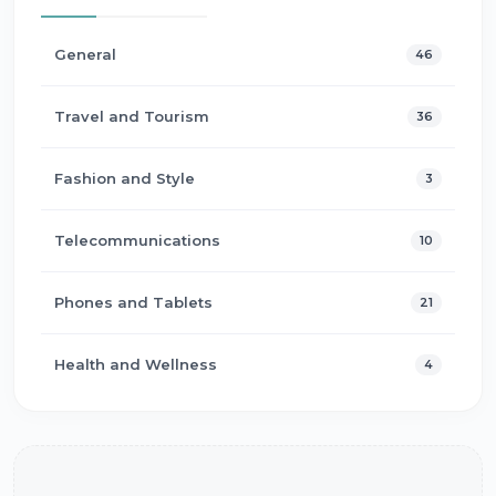
General
46
Travel and Tourism
36
Fashion and Style
3
Telecommunications
10
Phones and Tablets
21
Health and Wellness
4