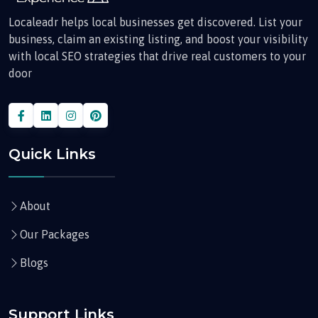
Localeadr helps local businesses get discovered. List your
business, claim an existing listing, and boost your visibility
with local SEO strategies that drive real customers to your
door
Quick Links
About
Our Packages
Blogs
Support Links