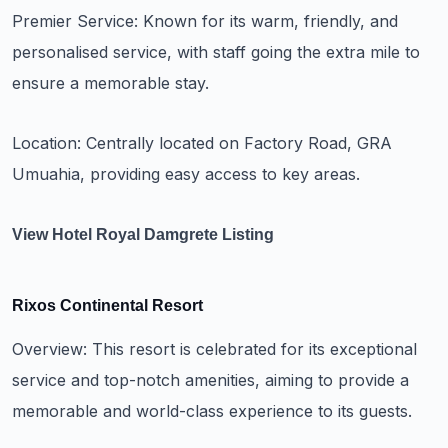
Premier Service: Known for its warm, friendly, and
personalised service, with staff going the extra mile to
ensure a memorable stay.
Location: Centrally located on Factory Road, GRA
Umuahia, providing easy access to key areas.
View Hotel Royal Damgrete Listing
Rixos Continental Resort
Overview: This resort is celebrated for its exceptional
service and top-notch amenities, aiming to provide a
memorable and world-class experience to its guests.