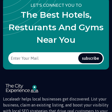
LET'S CONNECT YOU TO
The Best Hotels,
Resturants And Gyms
Near You
subscribe
Localeadr helps local businesses get discovered. List your
business, claim an existing listing, and boost your visibility
with local SEO strategies that drive real customers to your