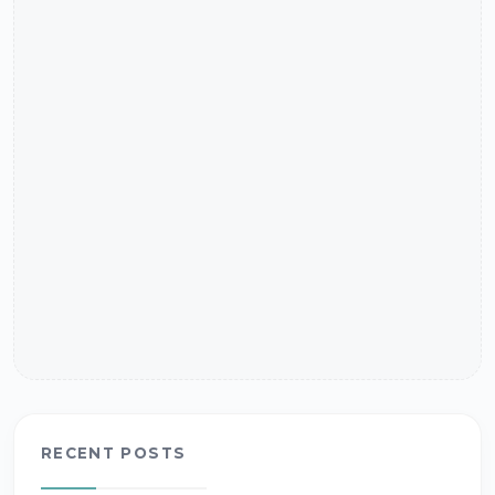
RECENT POSTS