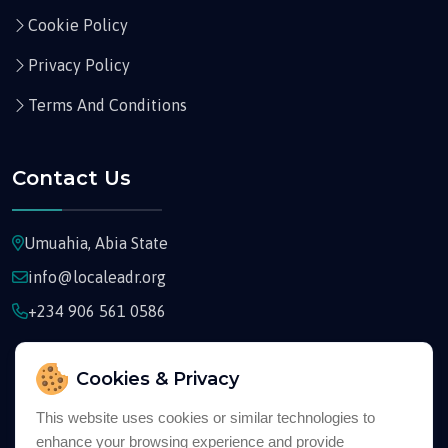
Cookie Policy
Privacy Policy
Terms And Conditions
Contact Us
Umuahia, Abia State
info@localeadr.org
+234 906 561 0586
Cookies & Privacy
This website uses cookies or similar technologies to
enhance your browsing experience and provide
Copyright © 2026
Localeadr
All Rights Reserved