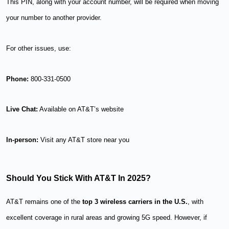
This PIN, along with your account number, will be required when moving
your number to another provider.
For other issues, use:
Phone:
800-331-0500
Live Chat:
Available on AT&T’s website
In-person:
Visit any AT&T store near you
Should You Stick With AT&T In 2025?
AT&T remains one of the
top 3 wireless carriers in the U.S.
, with
excellent coverage in rural areas and growing 5G speed. However, if