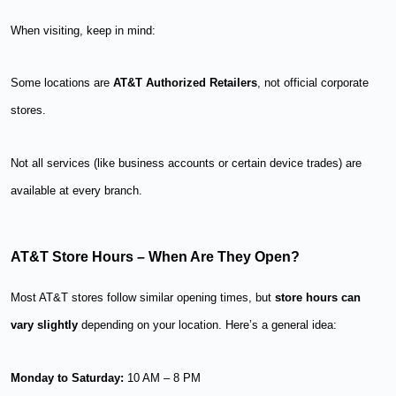
When visiting, keep in mind:
Some locations are
AT&T Authorized Retailers
, not official corporate
stores.
Not all services (like business accounts or certain device trades) are
available at every branch.
AT&T Store Hours – When Are They Open?
Most AT&T stores follow similar opening times, but
store hours can
vary slightly
depending on your location. Here’s a general idea:
Monday to Saturday:
10 AM – 8 PM