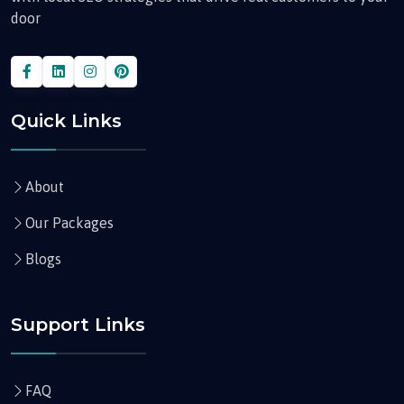
door
Quick Links
About
Our Packages
Blogs
Support Links
FAQ