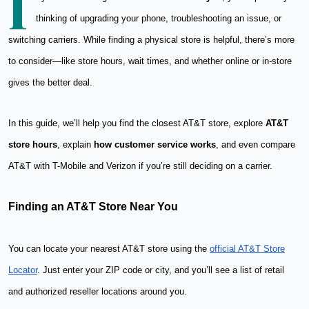
I
thinking of upgrading your phone, troubleshooting an issue, or
switching carriers. While finding a physical store is helpful, there’s more
to consider—like store hours, wait times, and whether online or in-store
gives the better deal.
In this guide, we’ll help you find the closest AT&T store, explore
AT&T
store hours
, explain
how customer service works
, and even compare
AT&T with T-Mobile and Verizon if you’re still deciding on a carrier.
Finding an AT&T Store Near You
You can locate your nearest AT&T store using the
official AT&T Store
Locator
. Just enter your ZIP code or city, and you’ll see a list of retail
and authorized reseller locations around you.