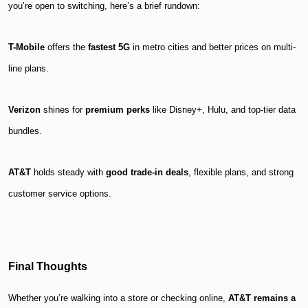
you’re open to switching, here’s a brief rundown:
T-Mobile
offers the
fastest 5G
in metro cities and better prices on multi-
line plans.
Verizon
shines for
premium perks
like Disney+, Hulu, and top-tier data
bundles.
AT&T
holds steady with
good trade-in deals
, flexible plans, and strong
customer service options.
Final Thoughts
Whether you’re walking into a store or checking online,
AT&T remains a