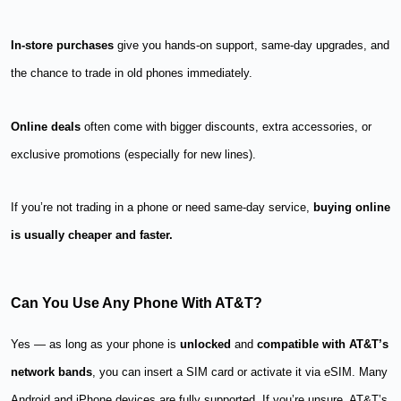
In-store purchases
give you hands-on support, same-day upgrades, and
the chance to trade in old phones immediately.
Online deals
often come with bigger discounts, extra accessories, or
exclusive promotions (especially for new lines).
If you’re not trading in a phone or need same-day service,
buying online
is usually cheaper and faster.
Can You Use Any Phone With AT&T?
Yes — as long as your phone is
unlocked
and
compatible with AT&T’s
network bands
, you can insert a SIM card or activate it via eSIM. Many
Android and iPhone devices are fully supported. If you’re unsure, AT&T’s