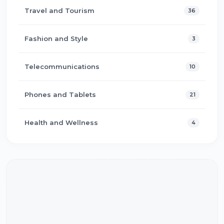
Travel and Tourism
36
Fashion and Style
3
Telecommunications
10
Phones and Tablets
21
Health and Wellness
4