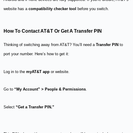
website has a
compatibility checker tool
before you switch.
How To Contact AT&T Or Get A Transfer PIN
Thinking of switching away from AT&T? You’ll need a
Transfer PIN
to
port your number. Here’s how to get it:
Log in to the
myAT&T app
or website.
Go to
“My Account” > People & Permissions
.
Select
“Get a Transfer PIN.”