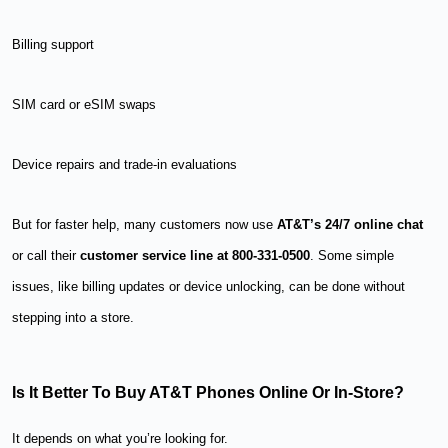
Billing support
SIM card or eSIM swaps
Device repairs and trade-in evaluations
But for faster help, many customers now use
AT&T’s 24/7 online chat
or call their
customer service line at 800-331-0500
. Some simple
issues, like billing updates or device unlocking, can be done without
stepping into a store.
Is It Better To Buy AT&T Phones Online Or In-Store?
It depends on what you’re looking for.