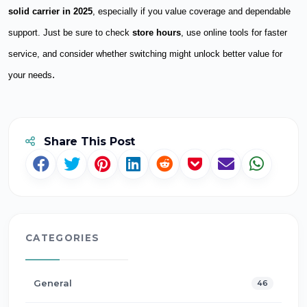
solid carrier in 2025
, especially if you value coverage and dependable
support. Just be sure to check
store hours
, use online tools for faster
service, and consider whether switching might unlock better value for
.
your needs
Share This Post
CATEGORIES
General
46