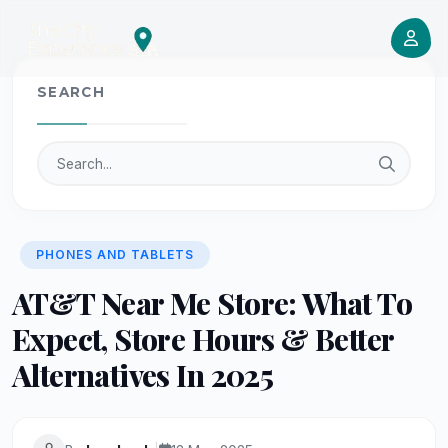
SEARCH
PHONES AND TABLETS
AT&T Near Me Store: What To
Expect, Store Hours & Better
Alternatives In 2025