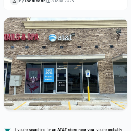
By
localeadr
|
13 May 2025
f you’re searching for an
AT&T store near you
, you’re probably