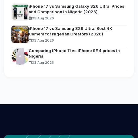
iPhone 17 vs Samsung Galaxy S26 Ultra: Prices
and Comparison in Nigeria (2026)
03 Aug 2026
iPhone 17 vs Samsung S26 Ultra: Best 4K
Camera for Nigerian Creators (2026)
03 Aug 2026
Comparing iPhone 11 vs iPhone SE 4 prices in
Nigeria
03 Aug 2026