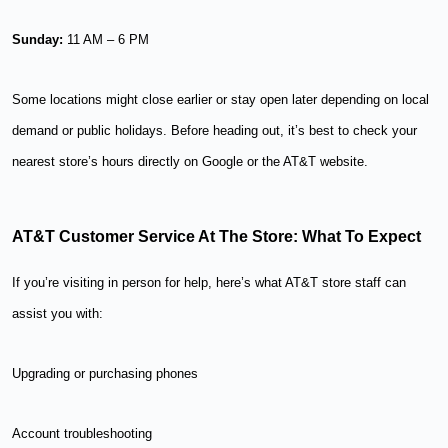
Sunday:
11 AM – 6 PM
Some locations might close earlier or stay open later depending on local
demand or public holidays. Before heading out, it’s best to check your
nearest store’s hours directly on Google or the AT&T website.
AT&T Customer Service At The Store: What To Expect
If you’re visiting in person for help, here’s what AT&T store staff can
assist you with:
Upgrading or purchasing phones
Account troubleshooting