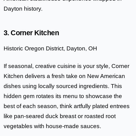
Dayton history.
3. Corner Kitchen
Historic Oregon District, Dayton, OH
If seasonal, creative cuisine is your style,
Corner
Kitchen
delivers a fresh take on New American
dishes using locally sourced ingredients. This
hidden gem rotates its menu to showcase the
best of each season, think artfully plated entrees
like pan-seared duck breast or roasted root
vegetables with house-made sauces.