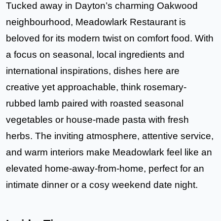
Tucked away in Dayton’s charming Oakwood
neighbourhood,
Meadowlark Restaurant
is
beloved for its modern twist on comfort food. With
a focus on seasonal, local ingredients and
international inspirations, dishes here are
creative yet approachable, think rosemary-
rubbed lamb paired with roasted seasonal
vegetables or house-made pasta with fresh
herbs. The inviting atmosphere, attentive service,
and warm interiors make Meadowlark feel like an
elevated home-away-from-home, perfect for an
intimate dinner or a cosy weekend date night.