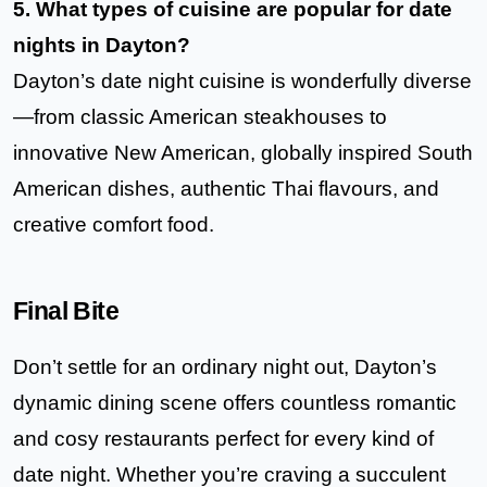
5. What types of cuisine are popular for date
nights in Dayton?
Dayton’s date night cuisine is wonderfully diverse
—from classic American steakhouses to
innovative New American, globally inspired South
American dishes, authentic Thai flavours, and
creative comfort food.
Final Bite
Don’t settle for an ordinary night out, Dayton’s
dynamic dining scene offers countless romantic
and cosy restaurants perfect for every kind of
date night. Whether you’re craving a succulent