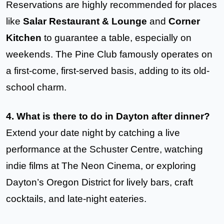
Reservations are highly recommended for places
like
Salar Restaurant & Lounge
and
Corner
Kitchen
to guarantee a table, especially on
weekends. The Pine Club famously operates on
a first-come, first-served basis, adding to its old-
school charm.
4. What is there to do in Dayton after dinner?
Extend your date night by catching a live
performance at the Schuster Centre, watching
indie films at The Neon Cinema, or exploring
Dayton’s Oregon District for lively bars, craft
cocktails, and late-night eateries.