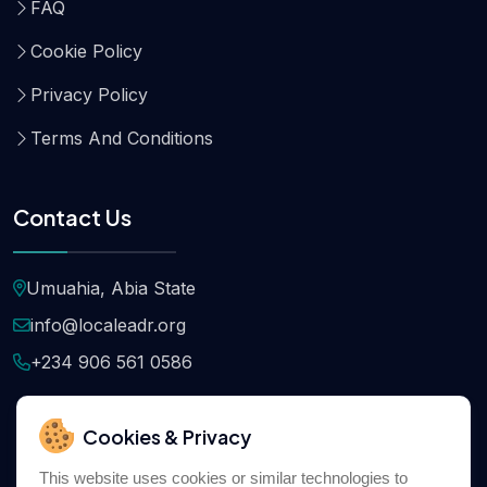
FAQ
Cookie Policy
Privacy Policy
Terms And Conditions
Contact Us
Umuahia, Abia State
info@localeadr.org
+234 906 561 0586
Cookies & Privacy
This website uses cookies or similar technologies to