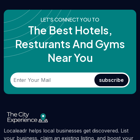
LET'S CONNECT YOU TO
The Best Hotels,
Resturants And Gyms
Near You
subscribe
Localeadr helps local businesses get discovered. List
your business, claim an existing listing, and boost your