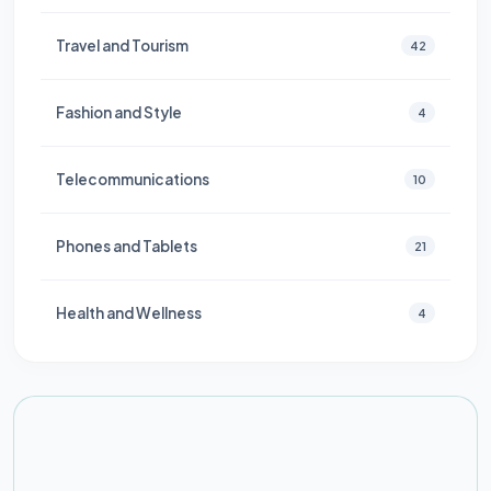
Travel and Tourism
42
Fashion and Style
4
Telecommunications
10
Phones and Tablets
21
Health and Wellness
4