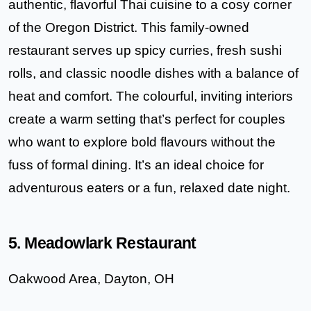
authentic, flavorful Thai cuisine to a cosy corner
of the Oregon District. This family-owned
restaurant serves up spicy curries, fresh sushi
rolls, and classic noodle dishes with a balance of
heat and comfort. The colourful, inviting interiors
create a warm setting that’s perfect for couples
who want to explore bold flavours without the
fuss of formal dining. It’s an ideal choice for
adventurous eaters or a fun, relaxed date night.
5. Meadowlark Restaurant
Oakwood Area, Dayton, OH