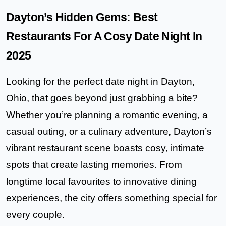
Dayton’s Hidden Gems: Best
Restaurants For A Cosy Date Night In
2025
Looking for the perfect date night in Dayton,
Ohio, that goes beyond just grabbing a bite?
Whether you’re planning a romantic evening, a
casual outing, or a culinary adventure, Dayton’s
vibrant restaurant scene boasts cosy, intimate
spots that create lasting memories. From
longtime local favourites to innovative dining
experiences, the city offers something special for
every couple.