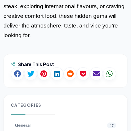
steak, exploring international flavours, or craving
creative comfort food, these hidden gems will
deliver the atmosphere, taste, and vibe you’re
looking for.
Share This Post
CATEGORIES
General
47