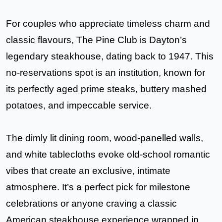
For couples who appreciate timeless charm and
classic flavours,
The
Pine Club
is Dayton’s
legendary steakhouse, dating back to 1947. This
no-reservations spot is an institution, known for
its
perfectly aged prime steaks, buttery mashed
potatoes, and impeccable service
.
The dimly lit dining room, wood-panelled walls,
and white tablecloths evoke old-school romantic
vibes that create an exclusive, intimate
atmosphere. It’s a perfect pick for milestone
celebrations or anyone craving a classic
American steakhouse experience wrapped in