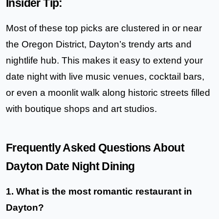
Insider Tip:
Most of these top picks are clustered in or near
the
Oregon District
, Dayton’s trendy arts and
nightlife hub. This makes it easy to extend your
date night with live music venues, cocktail bars,
or even a moonlit walk along historic streets filled
with boutique shops and art studios.
Frequently Asked Questions About
Dayton Date Night Dining
1. What is the most romantic restaurant in
Dayton?