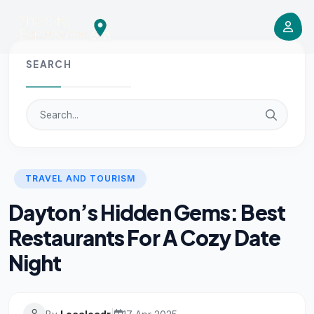
SEARCH
TRAVEL AND TOURISM
Dayton’s Hidden Gems: Best
Restaurants For A Cozy Date
Night