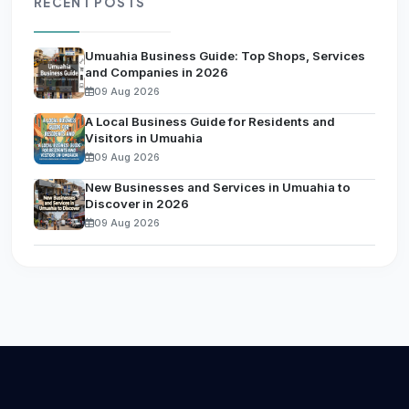
RECENT POSTS
Umuahia Business Guide: Top Shops, Services
and Companies in 2026
09 Aug 2026
A Local Business Guide for Residents and
Visitors in Umuahia
09 Aug 2026
New Businesses and Services in Umuahia to
Discover in 2026
09 Aug 2026