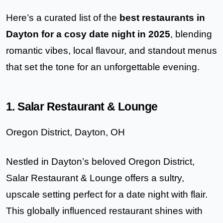
Here’s a curated list of the
best restaurants in
Dayton for a cosy date night in 2025
, blending
romantic vibes, local flavour, and standout menus
that set the tone for an unforgettable evening.
1. Salar Restaurant & Lounge
Oregon District, Dayton, OH
Nestled in Dayton’s beloved Oregon District,
Salar Restaurant & Lounge
offers a sultry,
upscale setting perfect for a date night with flair.
This globally influenced restaurant shines with