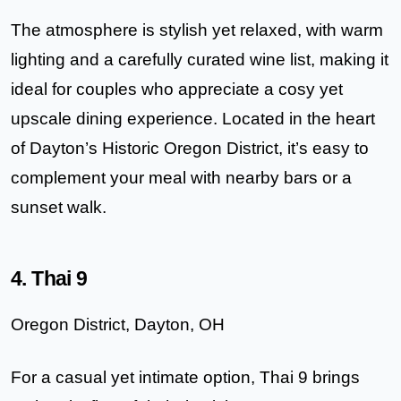
The atmosphere is stylish yet relaxed, with warm
lighting and a carefully curated wine list, making it
ideal for couples who appreciate a cosy yet
upscale dining experience. Located in the heart
of Dayton’s Historic Oregon District, it’s easy to
complement your meal with nearby bars or a
sunset walk.
4. Thai 9
Oregon District, Dayton, OH
For a casual yet intimate option,
Thai 9
brings