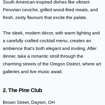
South American-inspired dishes like vibrant
Peruvian ceviche, grilled wood-fired meats
, and
fresh, zesty flavours that excite the palate.
The sleek, modern décor, with warm lighting and
a carefully crafted cocktail menu, creates an
ambience that’s both elegant and inviting. After
dinner, take a romantic stroll through the
charming streets of the Oregon District, where art
galleries and live music await.
2. The Pine Club
Brown Street, Dayton, OH