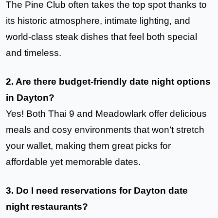
The Pine Club often takes the top spot thanks to
its historic atmosphere, intimate lighting, and
world-class steak dishes that feel both special
and timeless.
2. Are there budget-friendly date night options
in Dayton?
Yes! Both Thai 9 and Meadowlark offer delicious
meals and cosy environments that won’t stretch
your wallet, making them great picks for
affordable yet memorable dates.
3. Do I need reservations for Dayton date
night restaurants?