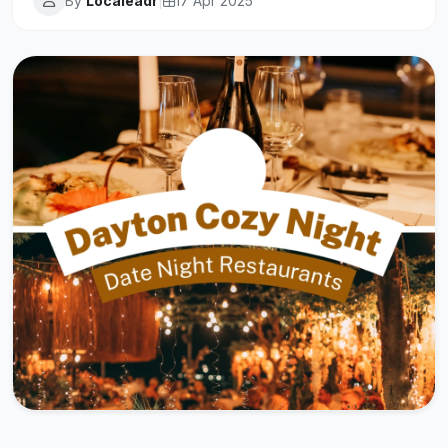
By
Localeadr
|
17 Apr 2025