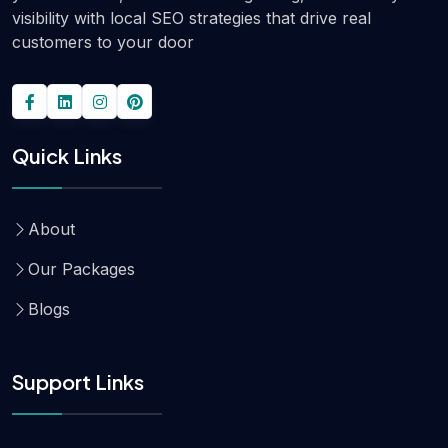
visibility with local SEO strategies that drive real
customers to your door
Quick Links
About
Our Packages
Blogs
Support Links