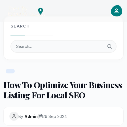
SEARCH
How To Optimize Your Business
Listing For Local SEO
By
Admin
|
26 Sep 2024