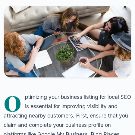
O
ptimizing your business listing for local SEO
is essential for improving visibility and
attracting nearby customers. First, ensure that you
claim and complete your business profile on
platforms like Google My Business, Bing Places,