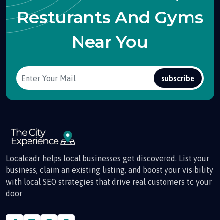
Resturants And Gyms
Near You
subscribe
Localeadr helps local businesses get discovered. List your
business, claim an existing listing, and boost your visibility
with local SEO strategies that drive real customers to your
door