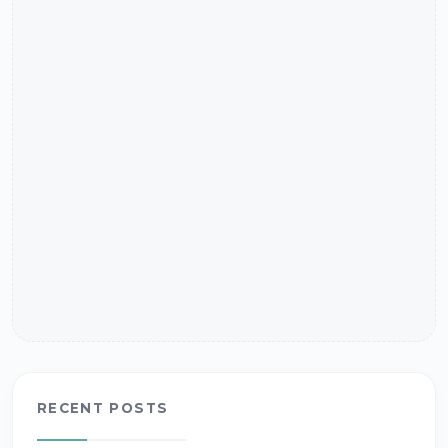
RECENT POSTS