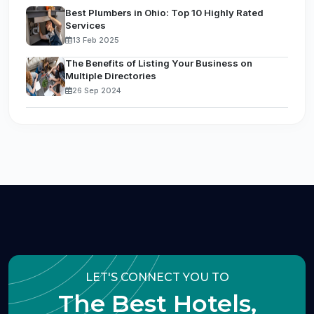
Best Plumbers in Ohio: Top 10 Highly Rated
Services
13 Feb 2025
The Benefits of Listing Your Business on
Multiple Directories
26 Sep 2024
LET'S CONNECT YOU TO
The Best Hotels,