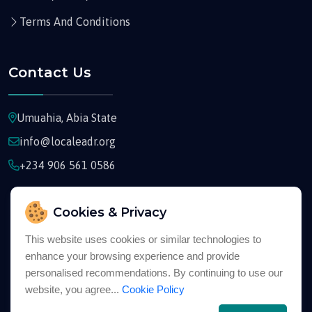
Terms And Conditions
Contact Us
Umuahia, Abia State
info@localeadr.org
+234 906 561 0586
Cookies & Privacy
This website uses cookies or similar technologies to
enhance your browsing experience and provide
Copyright © 2026
Localeadr
All Rights Reserved
personalised recommendations. By continuing to use our
website, you agree...
Cookie Policy
English