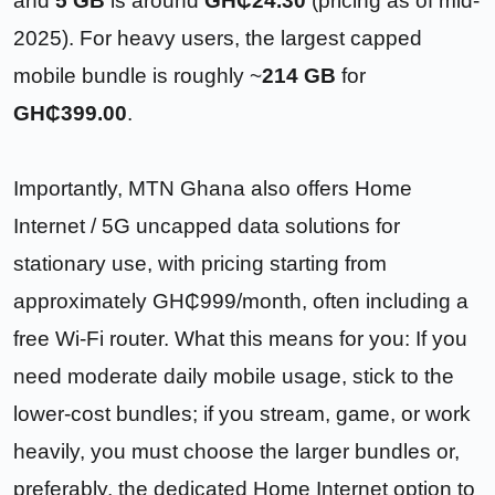
and
5 GB
is around
GH₵24.30
(pricing as of mid-
2025). For heavy users, the largest capped
mobile bundle is roughly ~
214 GB
for
GH₵399.00
.
Importantly, MTN Ghana also offers Home
Internet / 5G uncapped data solutions for
stationary use, with pricing starting from
approximately GH₵999/month, often including a
free Wi-Fi router. What this means for you: If you
need moderate daily mobile usage, stick to the
lower-cost bundles; if you stream, game, or work
heavily, you must choose the larger bundles or,
preferably, the dedicated Home Internet option to