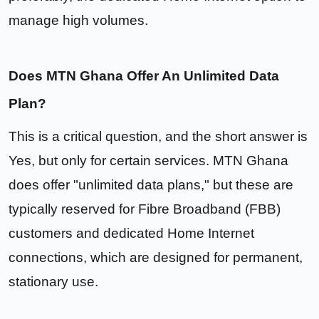
manage high volumes.
Does MTN Ghana Offer An Unlimited Data
Plan?
This is a critical question, and the short answer is
Yes, but only for certain services. MTN Ghana
does offer "unlimited data plans," but these are
typically reserved for Fibre Broadband (FBB)
customers and dedicated Home Internet
connections, which are designed for permanent,
stationary use.