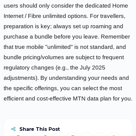
users should only consider the dedicated Home
Internet / Fibre unlimited options. For travellers,
preparation is key; always set up roaming and
purchase a bundle before you leave. Remember
that true mobile "unlimited" is not standard, and
bundle pricing/volumes are subject to frequent
regulatory changes (e.g., the July 2025
adjustments). By understanding your needs and
the specific offerings, you can select the most
efficient and cost-effective MTN data plan for you.
Share This Post