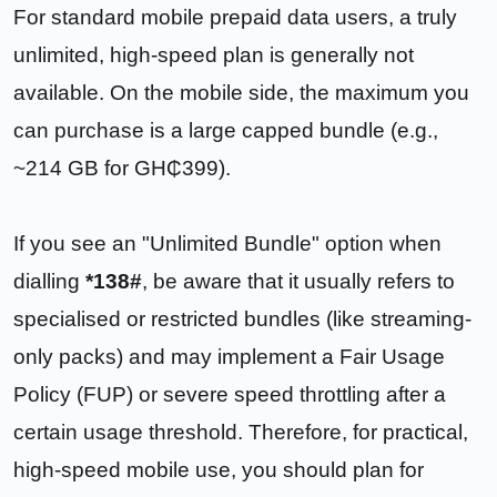
For standard mobile prepaid data users, a truly
unlimited, high-speed plan is generally not
available. On the mobile side, the maximum you
can purchase is a large capped bundle (e.g.,
~214 GB for GH₵399).
If you see an "Unlimited Bundle" option when
dialling
*138#
, be aware that it usually refers to
specialised or restricted bundles (like streaming-
only packs) and may implement a Fair Usage
Policy (FUP) or severe speed throttling after a
certain usage threshold. Therefore, for practical,
high-speed mobile use, you should plan for