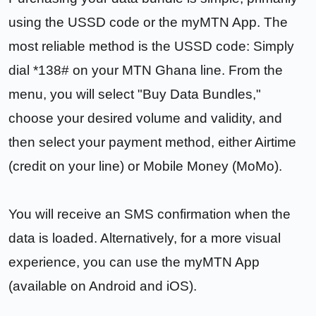
using the USSD code or the myMTN App. The
most reliable method is the USSD code: Simply
dial *138# on your MTN Ghana line. From the
menu, you will select "Buy Data Bundles,"
choose your desired volume and validity, and
then select your payment method, either Airtime
(credit on your line) or Mobile Money (MoMo).
You will receive an SMS confirmation when the
data is loaded. Alternatively, for a more visual
experience, you can use the myMTN App
(available on Android and iOS).