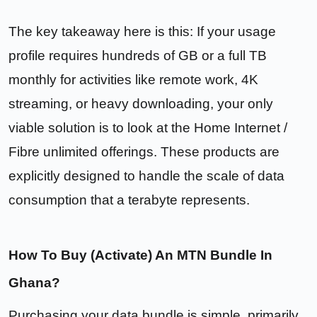
The key takeaway here is this: If your usage
profile requires hundreds of GB or a full TB
monthly for activities like remote work, 4K
streaming, or heavy downloading, your only
viable solution is to look at the Home Internet /
Fibre unlimited offerings. These products are
explicitly designed to handle the scale of data
consumption that a terabyte represents.
How To Buy (Activate) An MTN Bundle In
Ghana?
Purchasing your data bundle is simple, primarily