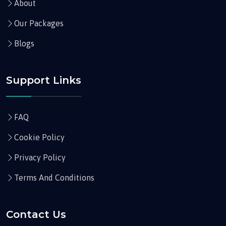
About
Our Packages
Blogs
Support Links
FAQ
Cookie Policy
Privacy Policy
Terms And Conditions
Contact Us