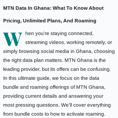
MTN Data In Ghana: What To Know About
Pricing, Unlimited Plans, And Roaming
W
hen you’re staying connected,
streaming videos, working remotely, or
simply browsing social media in Ghana, choosing
the right data plan matters. MTN Ghana is the
leading provider, but its offers can be confusing.
In this ultimate guide, we focus on the data
bundle and roaming offerings of MTN Ghana,
providing current details and answering your
most pressing questions. We’ll cover everything
from bundle costs to how to activate roaming.