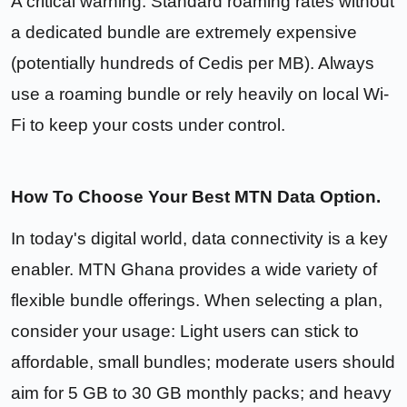
A critical warning: Standard roaming rates without
a dedicated bundle are extremely expensive
(potentially hundreds of Cedis per MB). Always
use a roaming bundle or rely heavily on local Wi-
Fi to keep your costs under control.
How To Choose Your Best MTN Data Option.
In today's digital world, data connectivity is a key
enabler. MTN Ghana provides a wide variety of
flexible bundle offerings. When selecting a plan,
consider your usage: Light users can stick to
affordable, small bundles; moderate users should
aim for 5 GB to 30 GB monthly packs; and heavy