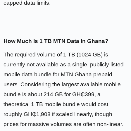
capped data limits.
How Much Is 1 TB MTN Data In Ghana?
The required volume of 1 TB (1024 GB) is
currently not available as a single, publicly listed
mobile data bundle for MTN Ghana prepaid
users. Considering the largest available mobile
bundle is about 214 GB for GH₵399, a
theoretical 1 TB mobile bundle would cost
roughly GH₵1,908 if scaled linearly, though
prices for massive volumes are often non-linear.