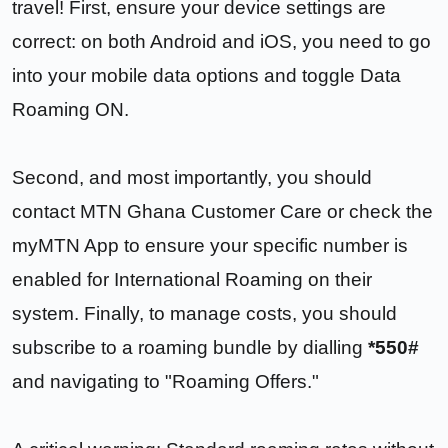
travel! First, ensure your device settings are
correct: on both Android and iOS, you need to go
into your mobile data options and toggle Data
Roaming ON.
Second, and most importantly, you should
contact MTN Ghana Customer Care or check the
myMTN App to ensure your specific number is
enabled for International Roaming on their
system. Finally, to manage costs, you should
subscribe to a roaming bundle by dialling
*550#
and navigating to "Roaming Offers."