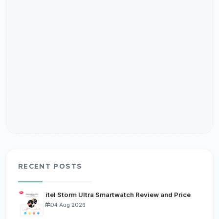
RECENT POSTS
itel Storm Ultra Smartwatch Review and Price
04 Aug 2026