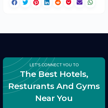
LET'S CONNECT YOU TO
The Best Hotels,
Resturants And Gyms
Near You