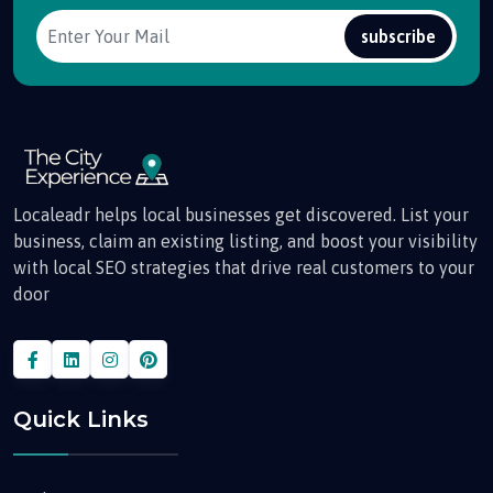
subscribe
Localeadr helps local businesses get discovered. List your
business, claim an existing listing, and boost your visibility
with local SEO strategies that drive real customers to your
door
Quick Links