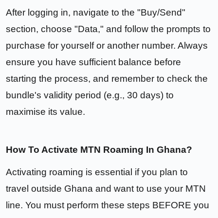
After logging in, navigate to the "Buy/Send"
section, choose "Data," and follow the prompts to
purchase for yourself or another number. Always
ensure you have sufficient balance before
starting the process, and remember to check the
bundle's validity period (e.g., 30 days) to
maximise its value.
How To Activate MTN Roaming In Ghana?
Activating roaming is essential if you plan to
travel outside Ghana and want to use your MTN
line. You must perform these steps BEFORE you