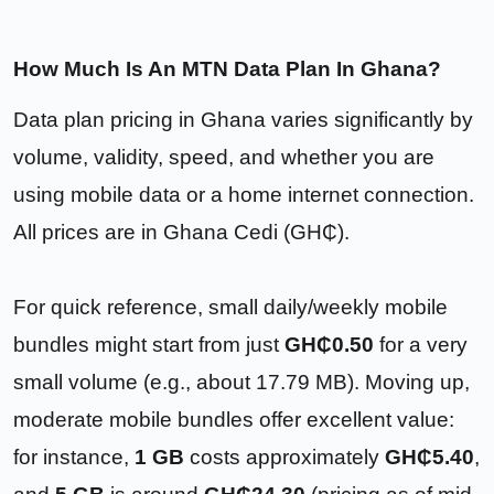
How Much Is An MTN Data Plan In Ghana?
Data plan pricing in Ghana varies significantly by
volume, validity, speed, and whether you are
using mobile data or a home internet connection.
All prices are in Ghana Cedi (GH₵).
For quick reference, small daily/weekly mobile
bundles might start from just
GH₵0.50
for a very
small volume (e.g., about 17.79 MB). Moving up,
moderate mobile bundles offer excellent value:
for instance,
1 GB
costs approximately
GH₵5.40
,