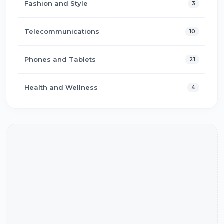
Fashion and Style
3
Telecommunications
10
Phones and Tablets
21
Health and Wellness
4