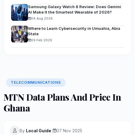
Samsung Galaxy Watch 8 Review: Does Gemini
AI Make It the Smartest Wearable of 2026?
04 Aug 2026
Where to Learn Cybersecurity in Umuahia, Abia
State
09 Feb 2026
TELECOMMUNICATIONS
MTN Data Plans And Price In
Ghana
By
Local Guide
|
07 Nov 2025