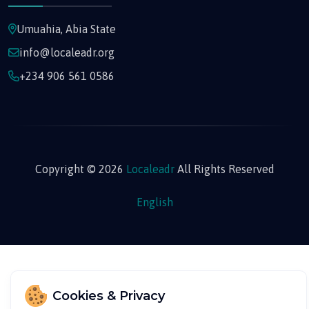
Umuahia, Abia State
info@localeadr.org
+234 906 561 0586
Copyright © 2026
Localeadr
All Rights Reserved
English
Cookies & Privacy