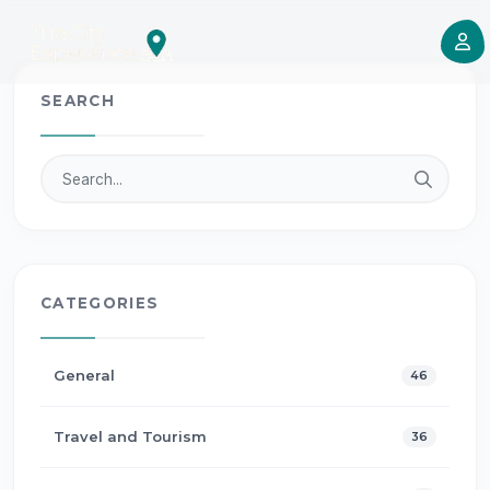
SEARCH
CATEGORIES
General
46
Travel and Tourism
36