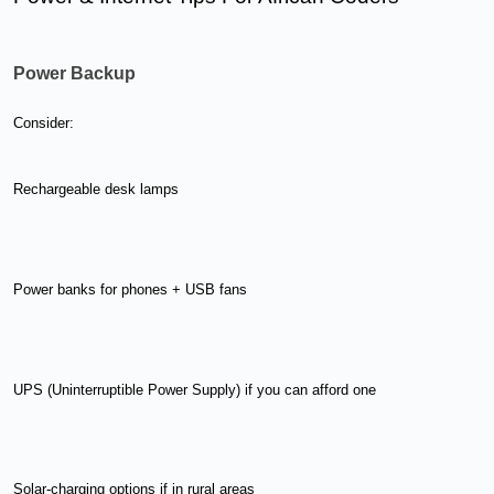
Power Backup
Consider:
Rechargeable desk lamps
Power banks for phones + USB fans
UPS (Uninterruptible Power Supply) if you can afford one
Solar-charging options if in rural areas