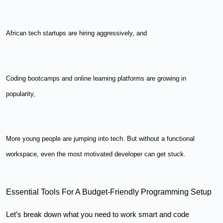
African tech startups are hiring aggressively, and
Coding bootcamps and online learning platforms are growing in
popularity,
More young people are jumping into tech. But without a functional
workspace, even the most motivated developer can get stuck.
Essential Tools For A Budget-Friendly Programming Setup
Let’s break down what you need to work smart and code