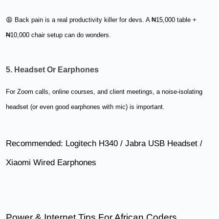
😩 Back pain is a real productivity killer for devs. A ₦15,000 table +
₦10,000 chair setup can do wonders.
5. Headset Or Earphones
For Zoom calls, online courses, and client meetings, a noise-isolating
headset (or even good earphones with mic) is important.
Recommended: Logitech H340 / Jabra USB Headset /
Xiaomi Wired Earphones
Power & Internet Tips For African Coders