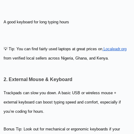
A good keyboard for long typing hours
💡 Tip: You can find fairly used laptops at great prices on
Localeadr.org
from verified local sellers across Nigeria, Ghana, and Kenya.
2. External Mouse & Keyboard
Trackpads can slow you down. A basic USB or wireless mouse +
external keyboard can boost typing speed and comfort, especially if
you’re coding for hours.
Bonus Tip: Look out for mechanical or ergonomic keyboards if your