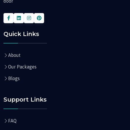
door
Quick Links
About
Our Packages
Blogs
Support Links
FAQ