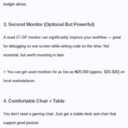
budget allows.
3. Second Monitor (Optional But Powerful)
A used 17–24” monitor can significantly improve your workflow — great
for debugging on one screen while writing code on the other. Not
essential, but worth investing in later.
⚡ You can get used monitors for as low as ₦20,000 (approx. $20–$30) on
local marketplaces.
4. Comfortable Chair + Table
You don’t need a gaming chair. Just get a stable desk and chair that
support good posture.