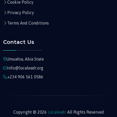
Cookie Policy
Privacy Policy
Terms And Conditions
Contact Us
Umuahia, Abia State
info@localeadr.org
+234 906 561 0586
Copyright © 2026
Localeadr
All Rights Reserved