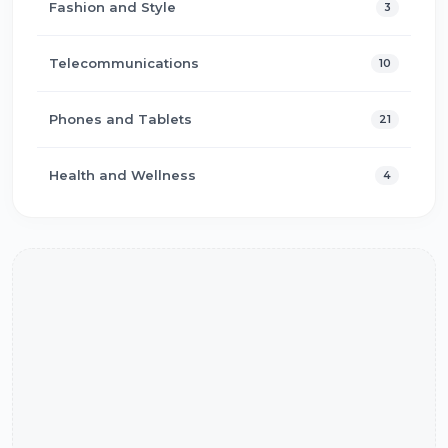
Fashion and Style
3
Telecommunications
10
Phones and Tablets
21
Health and Wellness
4