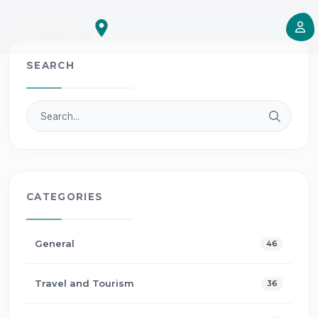
SEARCH
CATEGORIES
General
46
Travel and Tourism
36