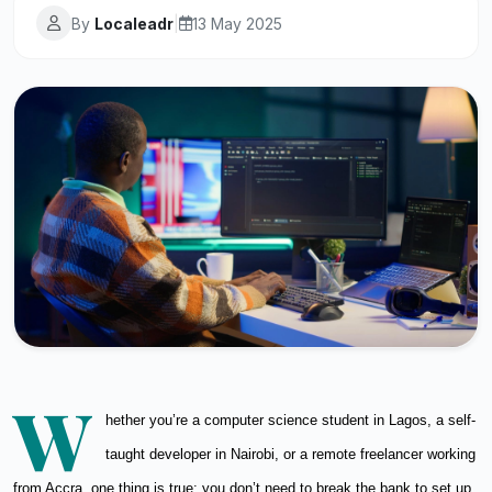
By
Localeadr
|
13 May 2025
W
hether you’re a computer science student in Lagos, a self-
taught developer in Nairobi, or a remote freelancer working
from Accra, one thing is true: you don’t need to break the bank to set up