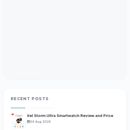
RECENT POSTS
itel Storm Ultra Smartwatch Review and Price
04 Aug 2026