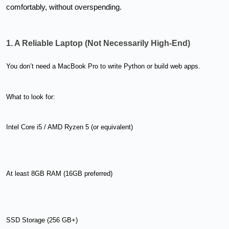
comfortably, without overspending.
1. A Reliable Laptop (Not Necessarily High-End)
You don’t need a MacBook Pro to write Python or build web apps.
What to look for:
Intel Core i5 / AMD Ryzen 5 (or equivalent)
At least 8GB RAM (16GB preferred)
SSD Storage (256 GB+)