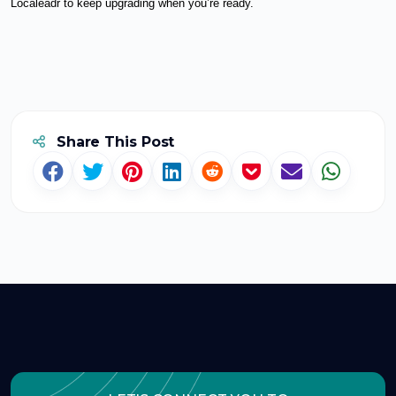
Localeadr to keep upgrading when you’re ready.
Share This Post