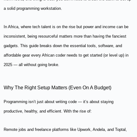
a solid programming workstation.
In Africa, where tech talent is on the rise but power and income can be
inconsistent, being resourceful matters more than having the fanciest
gadgets. This guide breaks down the essential tools, software, and
affordable gear every African coder needs to get started (or level up) in
2025 — all without going broke.
Why The Right Setup Matters (Even On A Budget)
Programming isn’t just about writing code — it’s about staying
productive, healthy, and efficient. With the rise of:
Remote jobs and freelance platforms like Upwork, Andela, and Toptal,