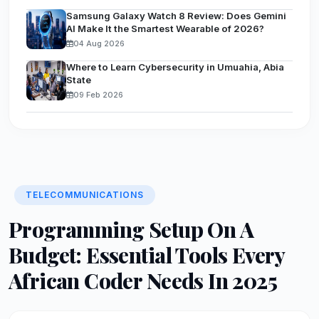
Samsung Galaxy Watch 8 Review: Does Gemini
AI Make It the Smartest Wearable of 2026?
04 Aug 2026
Where to Learn Cybersecurity in Umuahia, Abia
State
09 Feb 2026
TELECOMMUNICATIONS
Programming Setup On A
Budget: Essential Tools Every
African Coder Needs In 2025