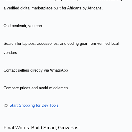
a verified digital marketplace built for Africans by Africans.
On Localeadr, you can:
Search for laptops, accessories, and coding gear from verified local
vendors
Contact sellers directly via WhatsApp
Compare prices and avoid middlemen
👉
Start Shopping for Dev Tools
Final Words: Build Smart, Grow Fast