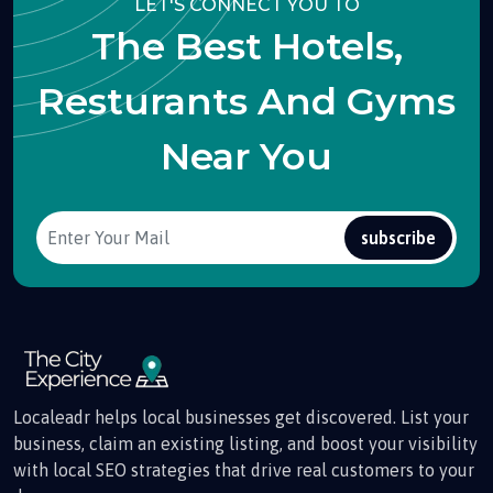
LET'S CONNECT YOU TO
The Best Hotels,
Resturants And Gyms
Near You
subscribe
Localeadr helps local businesses get discovered. List your
business, claim an existing listing, and boost your visibility
with local SEO strategies that drive real customers to your