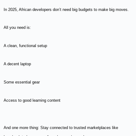
In 2025, African developers don’t need big budgets to make big moves.
All you need is:
A clean, functional setup
A decent laptop
Some essential gear
Access to good learning content
And one more thing: Stay connected to trusted marketplaces like