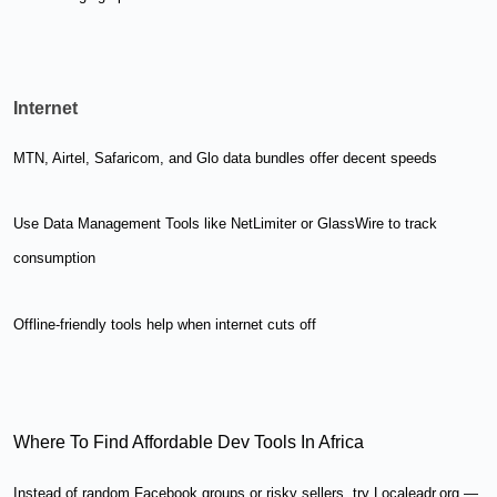
Internet
MTN, Airtel, Safaricom, and Glo data bundles offer decent speeds
Use Data Management Tools like NetLimiter or GlassWire to track
consumption
Offline-friendly tools help when internet cuts off
Where To Find Affordable Dev Tools In Africa
Instead of random Facebook groups or risky sellers, try Localeadr.org —