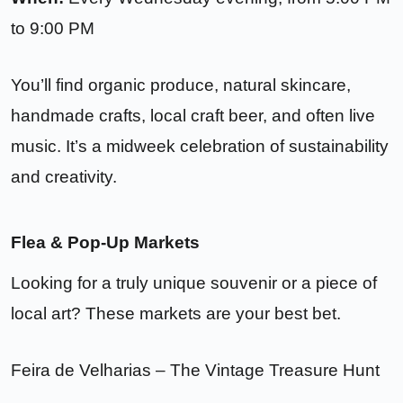
to 9:00 PM
You’ll find organic produce, natural skincare,
handmade crafts, local craft beer, and often live
music. It’s a midweek celebration of sustainability
and creativity.
Flea & Pop-Up Markets
Looking for a truly unique souvenir or a piece of
local art? These markets are your best bet.
Feira de Velharias – The Vintage Treasure Hunt