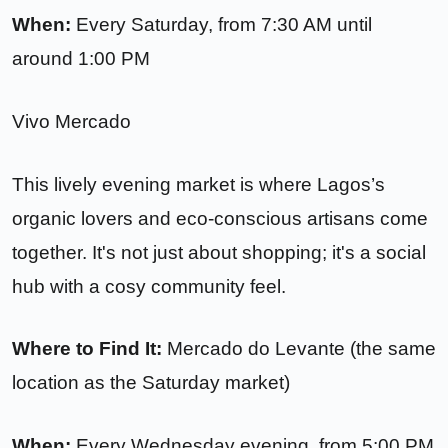
When:
Every Saturday, from 7:30 AM until
around 1:00 PM
Vivo Mercado
This lively evening market is where Lagos’s
organic lovers and eco-conscious artisans come
together. It's not just about shopping; it's a social
hub with a cosy community feel.
Where to Find It:
Mercado do Levante (the same
location as the Saturday market)
When:
Every Wednesday evening, from 5:00 PM