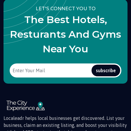
LET'S CONNECT YOU TO
The Best Hotels,
Resturants And Gyms
Near You
subscribe
Localeadr helps local businesses get discovered. List your
business, claim an existing listing, and boost your visibility