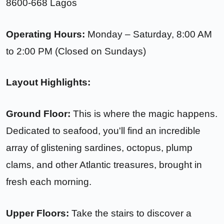
8600-668 Lagos
Operating Hours:
Monday – Saturday, 8:00 AM
to 2:00 PM (Closed on Sundays)
Layout Highlights:
Ground Floor:
This is where the magic happens.
Dedicated to seafood, you'll find an incredible
array of glistening sardines, octopus, plump
clams, and other Atlantic treasures, brought in
fresh each morning.
Upper Floors:
Take the stairs to discover a