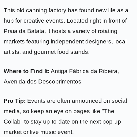
This old canning factory has found new life as a
hub for creative events. Located right in front of
Praia da Batata, it hosts a variety of rotating
markets featuring independent designers, local
artists, and gourmet food stands.
Where to Find It:
Antiga Fábrica da Ribeira,
Avenida dos Descobrimentos
Pro Tip:
Events are often announced on social
media, so keep an eye on pages like "The
Collab" to stay up-to-date on the next pop-up
market or live music event.