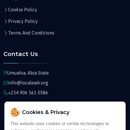
Cookie Policy
Privacy Policy
Terms And Conditions
Contact Us
Umuahia, Abia State
info@localeadr.org
+234 906 561 0586
Cookies & Privacy
This website uses cookies or similar technologies to