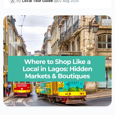
By
Local Tour Guide
|
02 Aug 2025