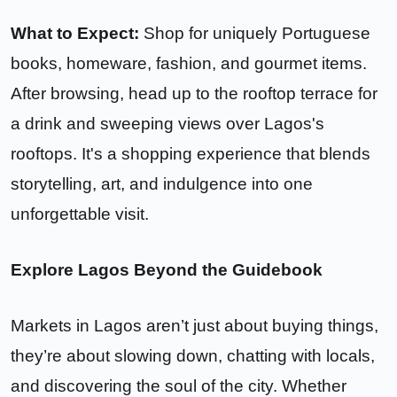
What to Expect:
Shop for uniquely Portuguese
books, homeware, fashion, and gourmet items.
After browsing, head up to the rooftop terrace for
a drink and sweeping views over Lagos's
rooftops. It's a shopping experience that blends
storytelling, art, and indulgence into one
unforgettable visit.
Explore Lagos Beyond the Guidebook
Markets in Lagos aren’t just about buying things,
they’re about slowing down, chatting with locals,
and discovering the soul of the city. Whether