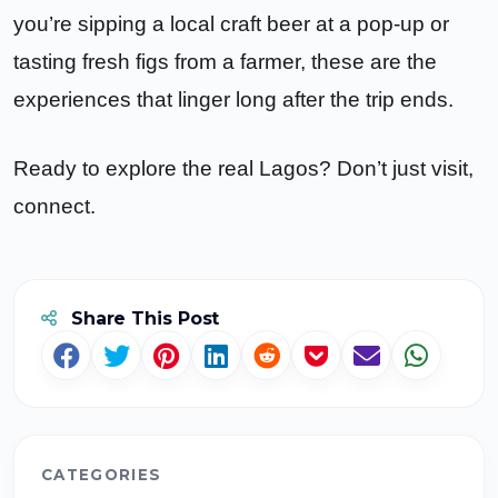
you’re sipping a local craft beer at a pop-up or
tasting fresh figs from a farmer, these are the
experiences that linger long after the trip ends.
Ready to explore the real Lagos? Don’t just visit,
connect.
Share This Post
CATEGORIES