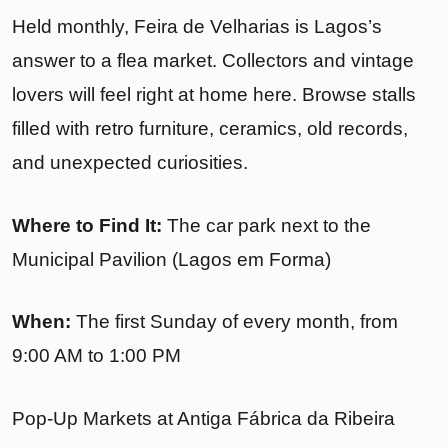
Held monthly, Feira de Velharias is Lagos’s
answer to a flea market. Collectors and vintage
lovers will feel right at home here. Browse stalls
filled with retro furniture, ceramics, old records,
and unexpected curiosities.
Where to Find It:
The car park next to the
Municipal Pavilion (Lagos em Forma)
When:
The first Sunday of every month, from
9:00 AM to 1:00 PM
Pop-Up Markets at Antiga Fábrica da Ribeira