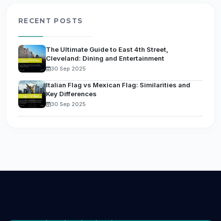
RECENT POSTS
The Ultimate Guide to East 4th Street,
Cleveland: Dining and Entertainment
30 Sep 2025
Italian Flag vs Mexican Flag: Similarities and
Key Differences
30 Sep 2025