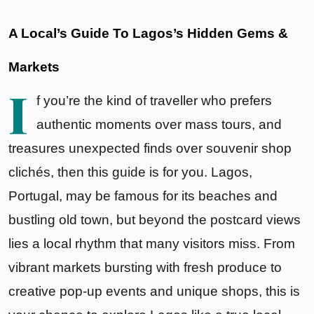
A Local’s Guide To Lagos’s Hidden Gems &
Markets
I
f you’re the kind of traveller who prefers
authentic moments over mass tours, and
treasures unexpected finds over souvenir shop
clichés, then this guide is for you. Lagos,
Portugal, may be famous for its beaches and
bustling old town, but beyond the postcard views
lies a local rhythm that many visitors miss. From
vibrant markets bursting with fresh produce to
creative
pop-up events
and unique shops, this is