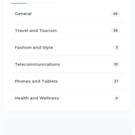
General
46
Travel and Tourism
36
Fashion and Style
3
Telecommunications
10
Phones and Tablets
21
Health and Wellness
4