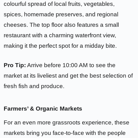
colourful spread of local fruits, vegetables,
spices, homemade preserves, and regional
cheeses. The top floor also features a small
restaurant with a charming waterfront view,
making it the perfect spot for a midday bite.
Pro Tip:
Arrive before 10:00 AM to see the
market at its liveliest and get the best selection of
fresh fish and produce.
Farmers’ & Organic Markets
For an even more grassroots experience, these
markets bring you face-to-face with the people