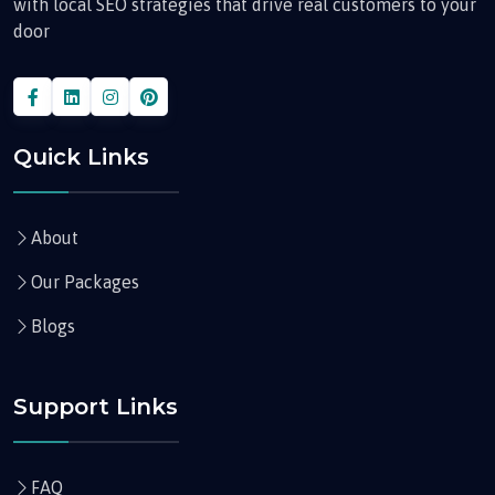
with local SEO strategies that drive real customers to your
door
Quick Links
About
Our Packages
Blogs
Support Links
FAQ