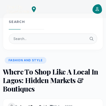
SEARCH
FASHION AND STYLE
Where To Shop Like A Local In
Lagos: Hidden Markets &
Boutiques