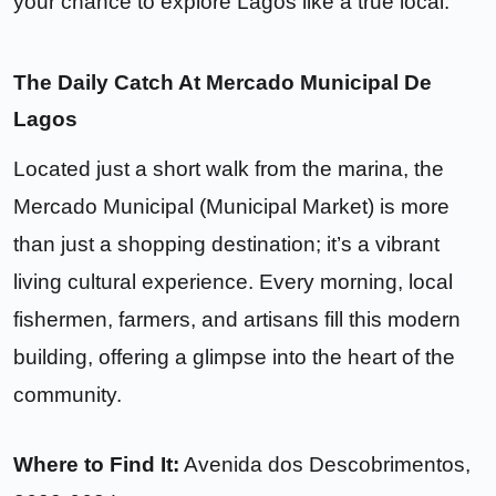
your chance to explore Lagos like a true local.
The Daily Catch At Mercado Municipal De
Lagos
Located just a short walk from the marina, the
Mercado Municipal (Municipal Market) is more
than just a shopping destination; it’s a vibrant
living cultural experience. Every morning, local
fishermen, farmers, and artisans fill this modern
building, offering a glimpse into the heart of the
community.
Where to Find It:
Avenida dos Descobrimentos
,