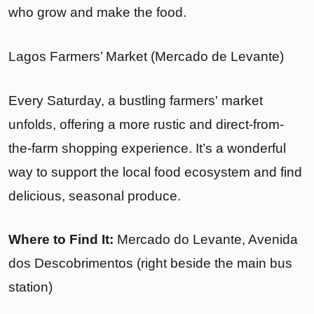
who grow and make the food.
Lagos Farmers’ Market (Mercado de Levante)
Every Saturday, a bustling farmers' market
unfolds, offering a more rustic and direct-from-
the-farm shopping experience. It’s a wonderful
way to support the local food ecosystem and find
delicious, seasonal produce.
Where to Find It:
Mercado do Levante, Avenida
dos Descobrimentos (right beside the main bus
station)