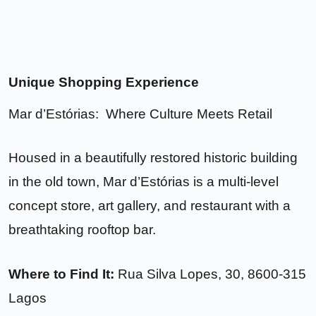
Unique Shopping Experience
Mar d’Estórias: Where Culture Meets Retail
Housed in a beautifully restored historic building
in the old town, Mar d’Estórias is a multi-level
concept store, art gallery, and restaurant with a
breathtaking rooftop bar.
Where to Find It:
Rua Silva Lopes, 30, 8600-315
Lagos