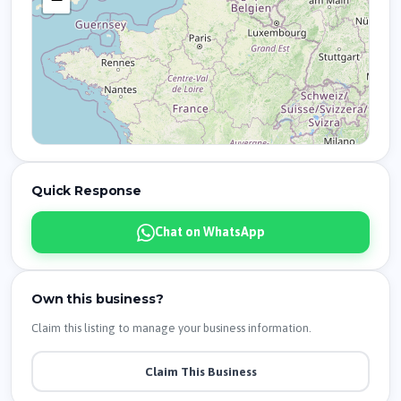
Quick Response
Chat on WhatsApp
Own this business?
Claim this listing to manage your business information.
Claim This Business