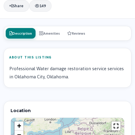
Share
149
Description
Amenities
Reviews
ABOUT THIS LISTING
Professional Water damage restoration service services
in Oklahoma City, Oklahoma.
Location
+
−