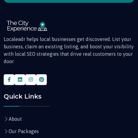
Localeadr helps local businesses get discovered. List your
business, claim an existing listing, and boost your visibility
with local SEO strategies that drive real customers to your
door
Quick Links
About
Our Packages