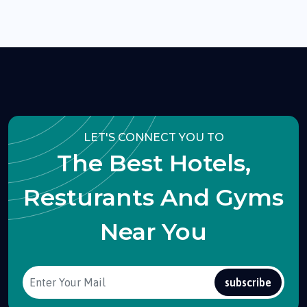
LET'S CONNECT YOU TO
The Best Hotels,
Resturants And Gyms
Near You
subscribe