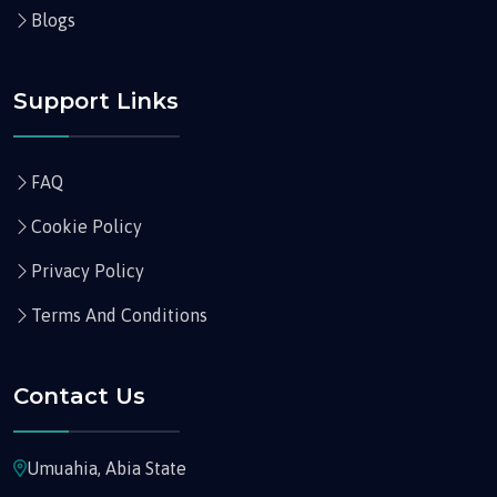
Blogs
Support Links
FAQ
Cookie Policy
Privacy Policy
Terms And Conditions
Contact Us
Umuahia, Abia State