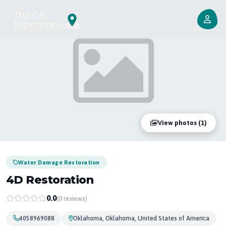
View photos (1)
Water Damage Restoration
4D Restoration
0.0
(0 reviews)
4058969088
Oklahoma, Oklahoma, United States of America