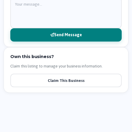
Send Message
Own this business?
Claim this listing to manage your business information.
Claim This Business