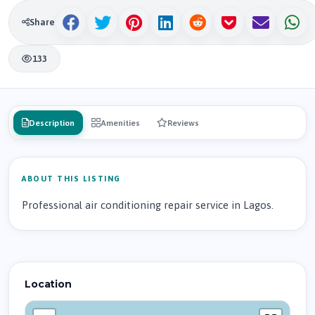
Share
133
Description
Amenities
Reviews
ABOUT THIS LISTING
Professional air conditioning repair service in Lagos.
Location