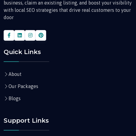
business, claim an existing listing, and boost your visibility
with local SEO strategies that drive real customers to your
door
Quick Links
About
Our Packages
Blogs
Support Links