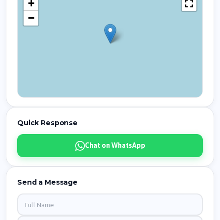
+
−
Quick Response
Chat on WhatsApp
Send a Message