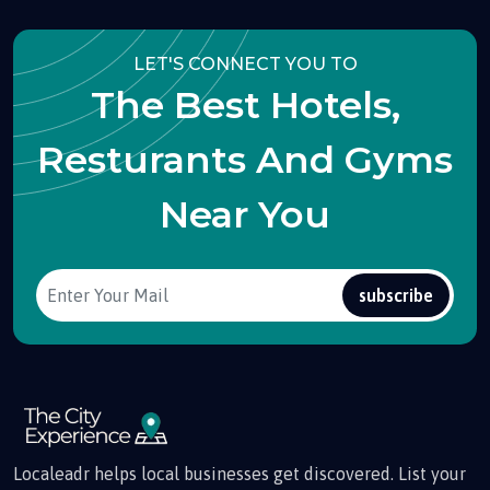
LET'S CONNECT YOU TO
The Best Hotels,
Resturants And Gyms
Near You
subscribe
Localeadr helps local businesses get discovered. List your