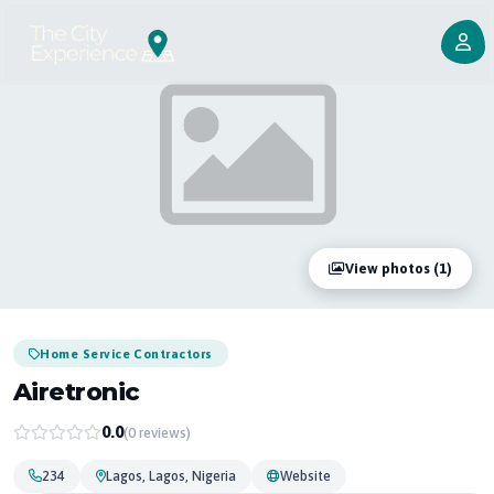
View photos (1)
Home Service Contractors
Airetronic
0.0
(0 reviews)
234
Lagos, Lagos, Nigeria
Website