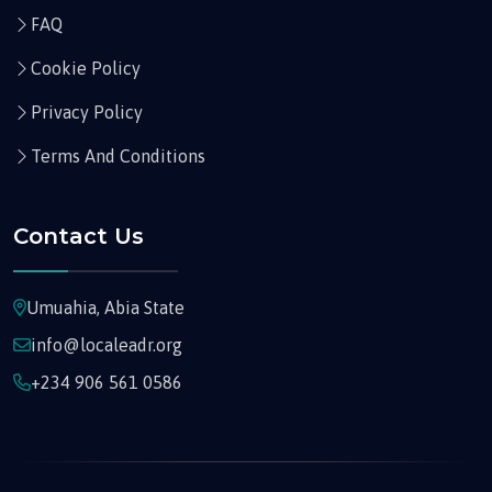
FAQ
Cookie Policy
Privacy Policy
Terms And Conditions
Contact Us
Umuahia, Abia State
info@localeadr.org
+234 906 561 0586