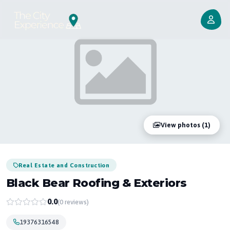
View photos (1)
Real Estate and Construction
Black Bear Roofing & Exteriors
0.0
(0 reviews)
19376316548