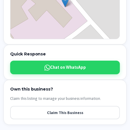
Quick Response
Chat on WhatsApp
Own this business?
Claim this listing to manage your business information.
Claim This Business