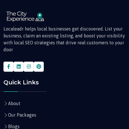
Localeadr helps local businesses get discovered. List your
business, claim an existing listing, and boost your visibility
with local SEO strategies that drive real customers to your
door
Quick Links
About
Our Packages
Blogs