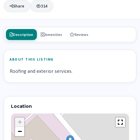
Share
314
Description
Amenities
Reviews
ABOUT THIS LISTING
Roofing and exterior services.
Location
+
−