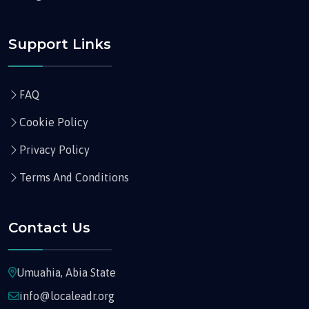
Support Links
FAQ
Cookie Policy
Privacy Policy
Terms And Conditions
Contact Us
Umuahia, Abia State
info@localeadr.org