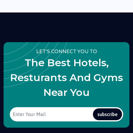
LET'S CONNECT YOU TO
The Best Hotels,
Resturants And Gyms
Near You
subscribe