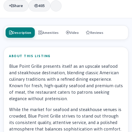
Share
405
Description
Amenities
Video
Reviews
ABOUT THIS LISTING
Blue Point Grille presents itself as an upscale seafood
and steakhouse destination, blending classic American
culinary traditions with a refined dining experience.
Known for fresh, high-quality seafood and premium cuts
of meat, the restaurant caters to patrons seeking
elegance without pretension.
While the market for seafood and steakhouse venues is
crowded, Blue Point Grille strives to stand out through
its consistent quality, attentive service, and a polished
atmosphere that balances sophistication with comfort.