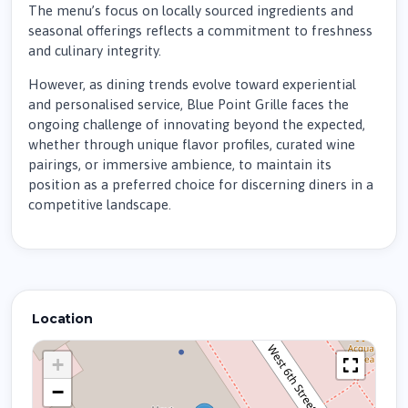
The menu’s focus on locally sourced ingredients and
seasonal offerings reflects a commitment to freshness
and culinary integrity.
However, as dining trends evolve toward experiential
and personalised service, Blue Point Grille faces the
ongoing challenge of innovating beyond the expected,
whether through unique flavor profiles, curated wine
pairings, or immersive ambience, to maintain its
position as a preferred choice for discerning diners in a
competitive landscape.
Location
+
−