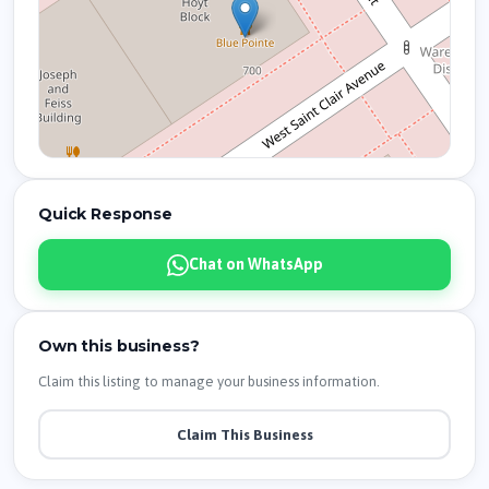
Quick Response
Chat on WhatsApp
Own this business?
Claim this listing to manage your business information.
Claim This Business