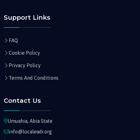
Support Links
FAQ
Cookie Policy
Privacy Policy
Terms And Conditions
Contact Us
Umuahia, Abia State
info@localeadr.org