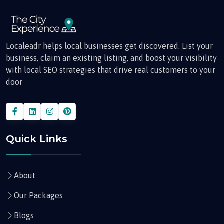
Localeadr helps local businesses get discovered. List your
business, claim an existing listing, and boost your visibility
with local SEO strategies that drive real customers to your
door
Quick Links
About
Our Packages
Blogs