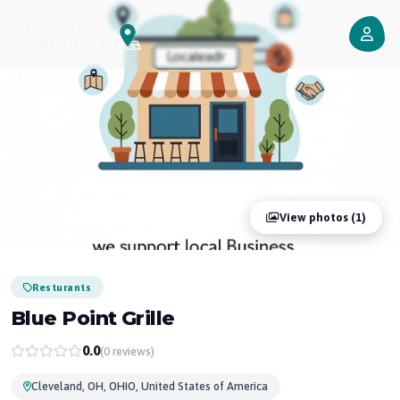
View photos (1)
Resturants
Blue Point Grille
0.0
(0 reviews)
Cleveland, OH, OHIO, United States of America