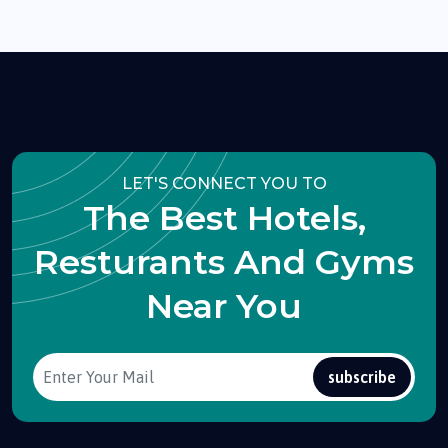
LET'S CONNECT YOU TO
The Best Hotels,
Resturants And Gyms
Near You
subscribe