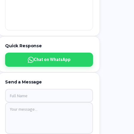
Quick Response
Chat on WhatsApp
Send a Message