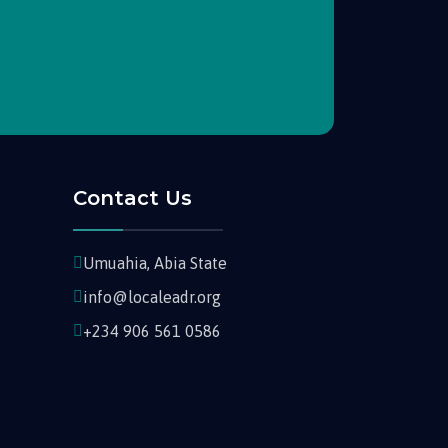
Contact Us
Umuahia, Abia State
info@localeadr.org
+234 906 561 0586