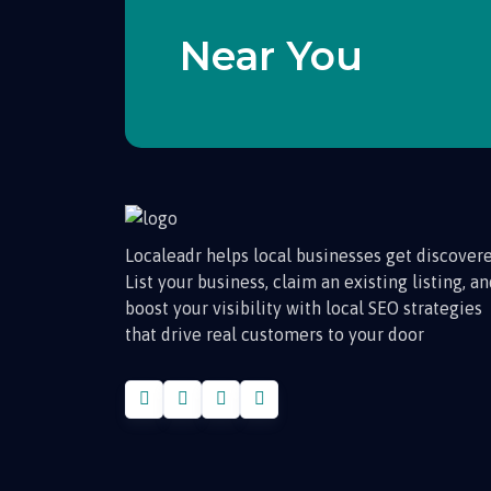
Near You
Localeadr helps local businesses get discovere
List your business, claim an existing listing, a
boost your visibility with local SEO strategies
that drive real customers to your door