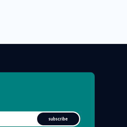
subscribe