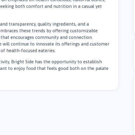
eeking both comfort and nutrition in a casual yet
nd transparency, quality ingredients, and a
 embraces these trends by offering customizable
that encourages community and connection.
e will continue to innovate its offerings and customer
of health-focused eateries.
ivity, Bright Side has the opportunity to establish
want to enjoy food that feels good both on the palate