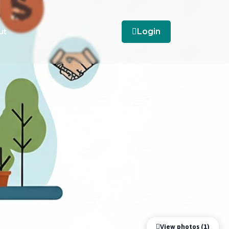
ut
Login
View photos (1)