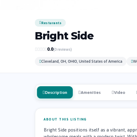
Resturants
Bright Side
0.0
(0 reviews)
Cleveland, OH, OHIO, United States of America
W
Description
Amenities
Video
ABOUT THIS LISTING
Bright Side positions itself as a vibrant, ap
wholesome meals with a modern twist. With 