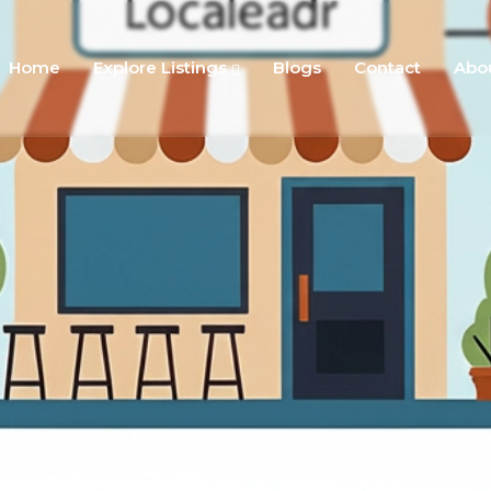
Home
Explore Listings
Blogs
Contact
Abo