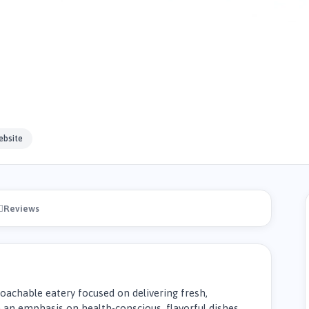
ebsite
Reviews
proachable eatery focused on delivering fresh,
an emphasis on health-conscious, flavorful dishes,