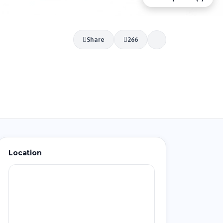
Share
266
Location