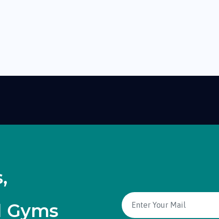
,
d Gyms