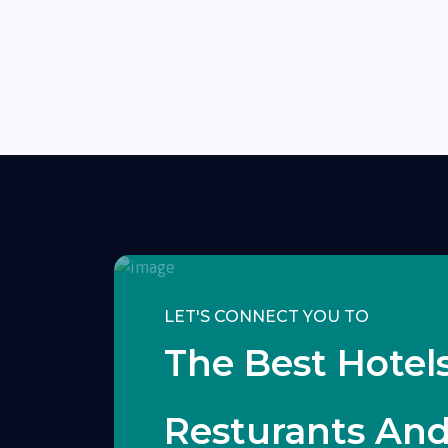
LET'S CONNECT YOU TO
The Best Hotels
Resturants An