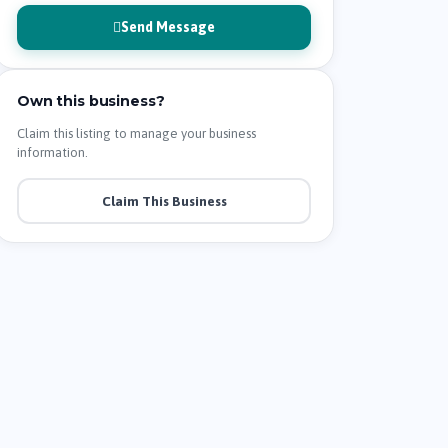
Send Message
Own this business?
Claim this listing to manage your business
information.
Claim This Business