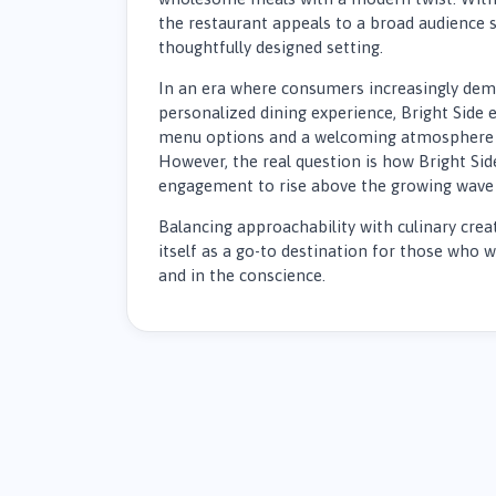
the restaurant appeals to a broad audience s
thoughtfully designed setting.
In an era where consumers increasingly dema
personalized dining experience, Bright Side
menu options and a welcoming atmosphere 
However, the real question is how Bright Sid
engagement to rise above the growing wave 
Balancing approachability with culinary creat
itself as a go-to destination for those who 
and in the conscience.