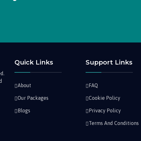
Quick Links
Support Links
d.
nd
About
FAQ
Our Packages
Cookie Policy
Blogs
Privacy Policy
Terms And Conditions