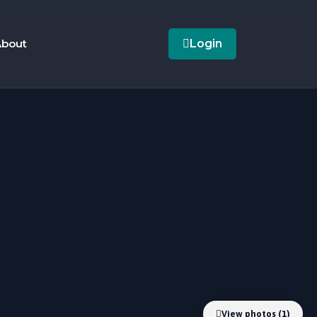
bout
Login
View photos (1)