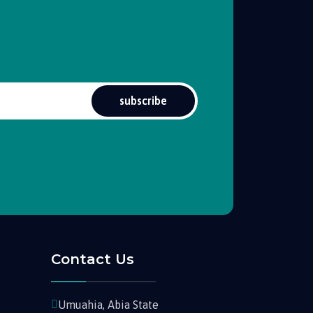
subscribe
Contact Us
Umuahia, Abia State