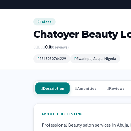
Salons
Chatoyer Beauty L
0.0
(0 reviews)
2348050764229
Gwarinpa, Abuja, Nigeria
Description
Amenities
Reviews
ABOUT THIS LISTING
Professional Beauty salon services in Abuja, 