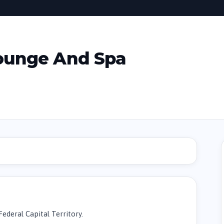
ounge And Spa
Federal Capital Territory.