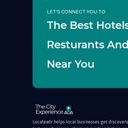
LET'S CONNECT YOU TO
The Best Hotels
Resturants An
Near You
Localeadr helps local businesses get discovere