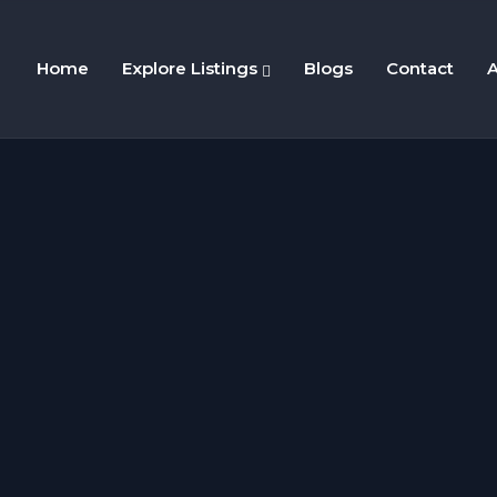
Home
Explore Listings
Blogs
Contact
A