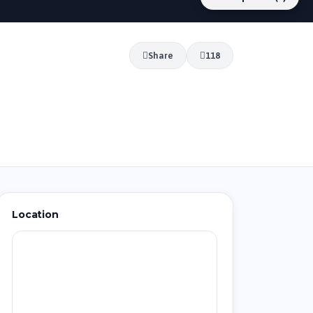
Share
118
Location