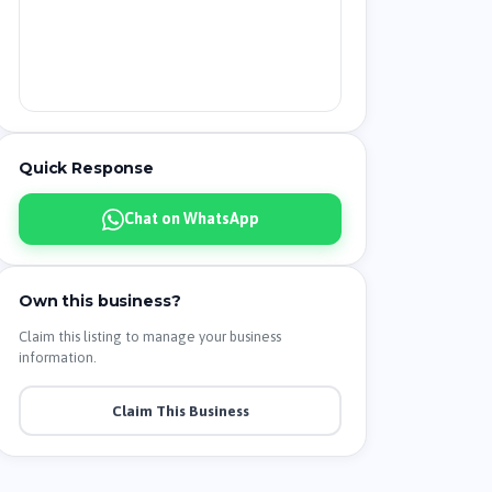
Quick Response
Chat on WhatsApp
Own this business?
Claim this listing to manage your business
information.
Claim This Business