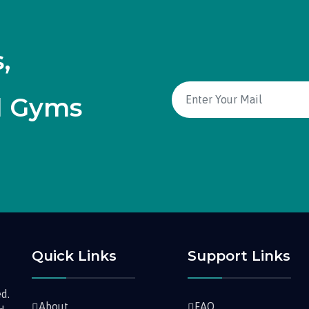
,
d Gyms
Quick Links
Support Links
d.
About
FAQ