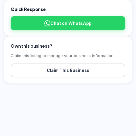
Quick Response
Chat on WhatsApp
Own this business?
Claim this listing to manage your business information.
Claim This Business