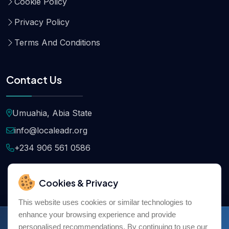
Cookie Policy
Privacy Policy
Terms And Conditions
Contact Us
Umuahia, Abia State
info@localeadr.org
+234 906 561 0586
Cookies & Privacy
This website uses cookies or similar technologies to
enhance your browsing experience and provide
Copyright © 2026
Localeadr
All Rights Reserved
personalised recommendations. By continuing to use our