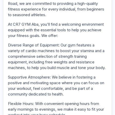
Road, we are committed to providing a high-quality
fitness experience for every individual, from beginners
to seasoned athletes.
At CR7 GYM Aba, you'll find a welcoming environment
equipped with the essential tools to help you achieve
your fitness goals. We offer:
Diverse Range of Equipment: Our gym features a
variety of cardio machines to boost your stamina and a
comprehensive selection of strength training
equipment, including free weights and resistance
machines, to help you build muscle and tone your body.
Supportive Atmosphere: We believe in fostering a
positive and motivating space where you can focus on
your workout, feel comfortable, and be part of a
community dedicated to health.
Flexible Hours: With convenient opening hours from
early mornings to evenings, we make it easy to fit your
workout into your busy schedule.