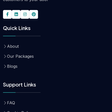
Quick Links
About
Our Packages
Blogs
Support Links
FAQ