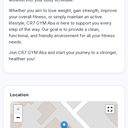
Whether you aim to lose weight, gain strength, improve
your overall fitness, or simply maintain an active
lifestyle, CR7 GYM Aba is here to support you every
step of the way. Our goal is to provide a clean,
functional, and friendly environment for all your fitness
needs.
Join CR7 GYM Aba and start your journey to a stronger,
healthier you!
Location
+
−