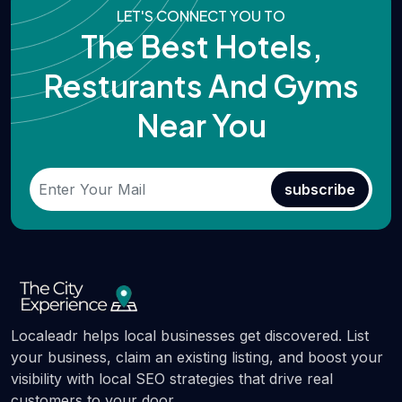
LET'S CONNECT YOU TO
The Best Hotels,
Resturants And Gyms
Near You
subscribe
Localeadr helps local businesses get discovered. List
your business, claim an existing listing, and boost your
visibility with local SEO strategies that drive real
customers to your door