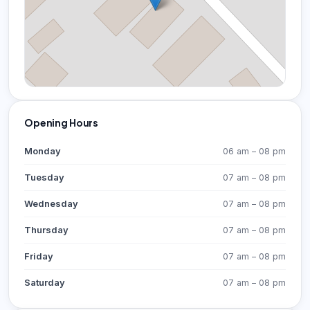
Opening Hours
Monday
06 am – 08 pm
Tuesday
07 am – 08 pm
Wednesday
07 am – 08 pm
Thursday
07 am – 08 pm
Friday
07 am – 08 pm
Saturday
07 am – 08 pm