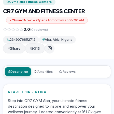
Gyms and Fitness Centers
CR7 GYM AND FITNESS CENTER
Closed Now
— Opens tomorrow at 06:00 AM
●
0.0
(0 reviews)
2349076852712
Aba, Abia, Nigeria
Share
313
Description
Amenities
Reviews
ABOUT THIS LISTING
Step into CR7 GYM Aba, your ultimate fitness
destination designed to inspire and empower your
wellness journey. Located conveniently at 161 Okigwe