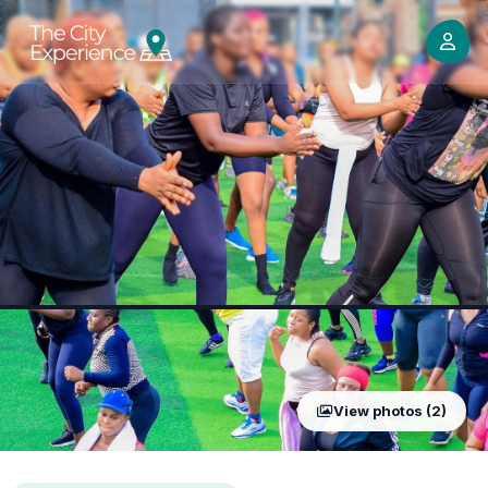
View photos (2)