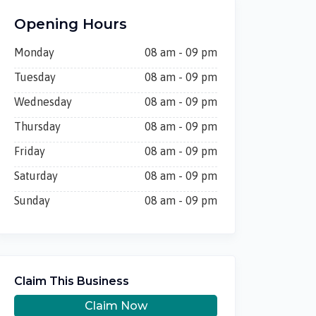
Opening Hours
Monday
08 am - 09 pm
Tuesday
08 am - 09 pm
Wednesday
08 am - 09 pm
Thursday
08 am - 09 pm
Friday
08 am - 09 pm
Saturday
08 am - 09 pm
Sunday
08 am - 09 pm
Claim This Business
Claim Now