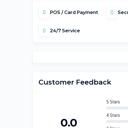
POS / Card Payment
Secu
24/7 Service
Customer Feedback
5 Stars
4 Stars
0.0