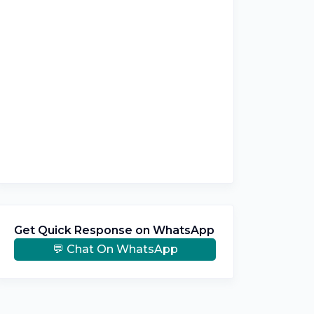
Get Quick Response on WhatsApp
💬 Chat On WhatsApp