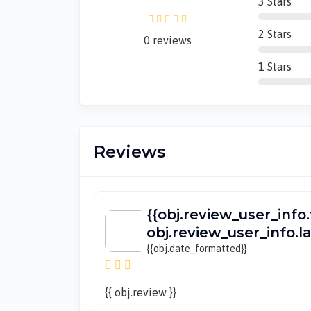
3 Stars
2 Stars
0 reviews
1 Stars
Reviews
{{obj.review_user_info.
obj.review_user_info.
{{obj.date_formatted}}
{{ obj.review }}