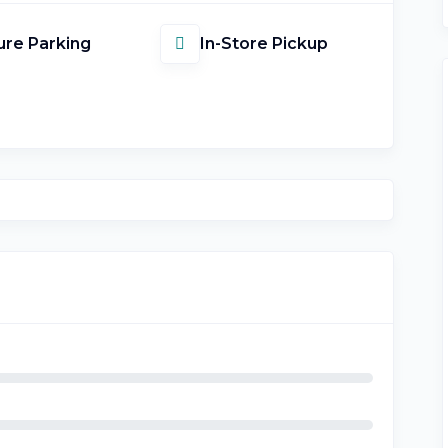
re Parking
In-Store Pickup