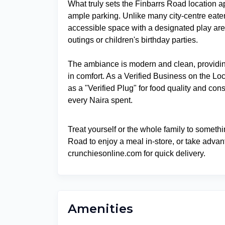
What truly sets the Finbarrs Road location ap
ample parking. Unlike many city-centre eater
accessible space with a designated play area
outings or children's birthday parties.
The ambiance is modern and clean, providi
in comfort. As a Verified Business on the L
as a "Verified Plug" for food quality and cons
every Naira spent.
Treat yourself or the whole family to somethi
Road to enjoy a meal in-store, or take advan
crunchiesonline.com for quick delivery.
Amenities