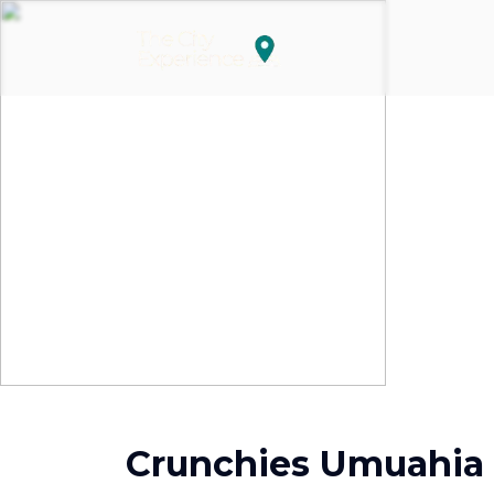
Crunchies Umuahia