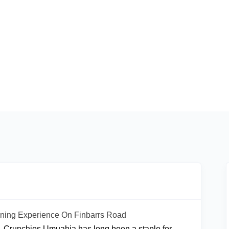
ining Experience On Finbarrs Road
d, Crunchies Umuahia has long been a staple for