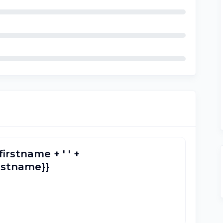
firstname + ' ' +
lastname}}