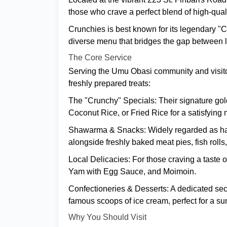
those who crave a perfect blend of high-qual
Crunchies is best known for its legendary "
diverse menu that bridges the gap between lo
The Core Service
Serving the Umu Obasi community and visitors
freshly prepared treats:
The "Crunchy" Specials: Their signature gold
Coconut Rice, or Fried Rice for a satisfying 
Shawarma & Snacks: Widely regarded as hav
alongside freshly baked meat pies, fish roll
Local Delicacies: For those craving a taste 
Yam with Egg Sauce, and Moimoin.
Confectioneries & Desserts: A dedicated sect
famous scoops of ice cream, perfect for a s
Why You Should Visit