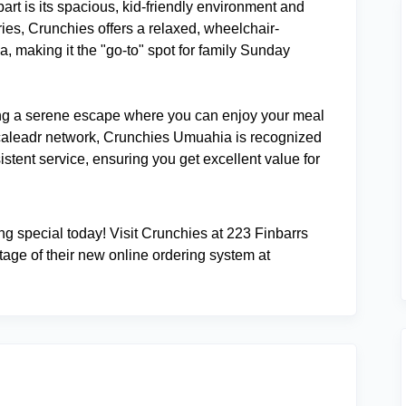
art is its spacious, kid-friendly environment and
ies, Crunchies offers a relaxed, wheelchair-
, making it the "go-to" spot for family Sunday
ng a serene escape where you can enjoy your meal
ocaleadr network, Crunchies Umuahia is recognized
istent service, ensuring you get excellent value for
ng special today! Visit Crunchies at 223 Finbarrs
tage of their new online ordering system at