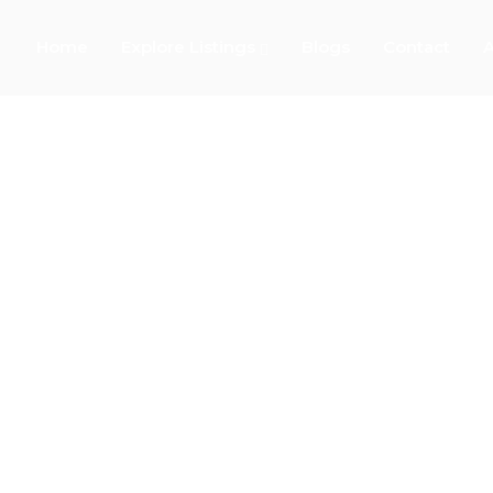
Home
Explore Listings
Blogs
Contact
A