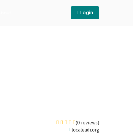
bout
Login
(0 reviews)
localeadr.org