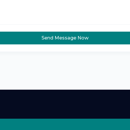
Send Message Now