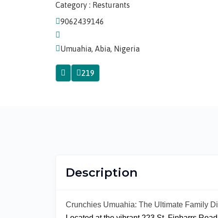
Category : Resturants
9062439146
Umuahia, Abia, Nigeria
219
Description
Crunchies Umuahia: The Ultimate Family D
Located at the vibrant 223 St. Finbarrs Roa