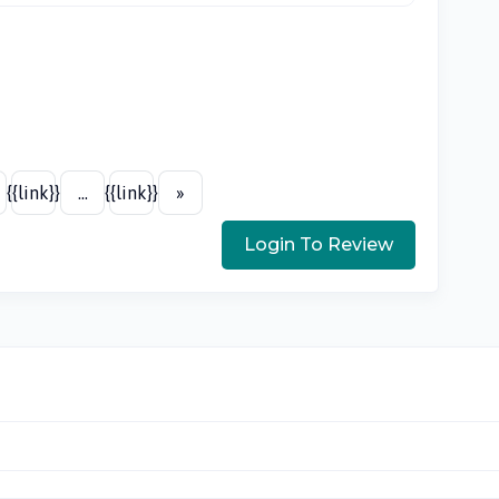
{{link}}
...
{{link}}
»
Login To Review