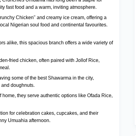
ity fast food and a warm, inviting atmosphere.
Crunchy Chicken" and creamy ice cream, offering a
cal Nigerian soul food and continental favourites.
 alike, this spacious branch offers a wide variety of
en-fried chicken, often paired with Jollof Rice,
meal.
ing some of the best Shawarma in the city,
s, and doughnuts.
of home, they serve authentic options like Ofada Rice,
ion for celebration cakes, cupcakes, and their
unny Umuahia afternoon.