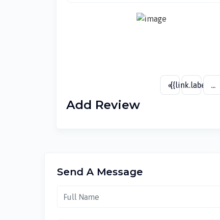
«
{{link.label}}
...
Add Review
Send A Message