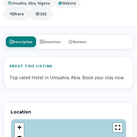
Umuahia, Abia, Nigeria
Website
Share
102
Description
Amenities
Reviews
ABOUT THIS LISTING
Top-rated Hotel in Umuahia, Abia. Book your stay now.
Location
+
−