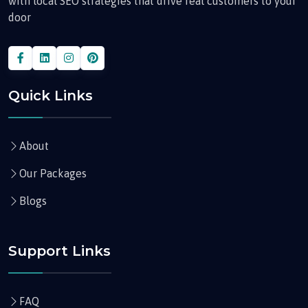
with local SEO strategies that drive real customers to your
door
Quick Links
About
Our Packages
Blogs
Support Links
FAQ