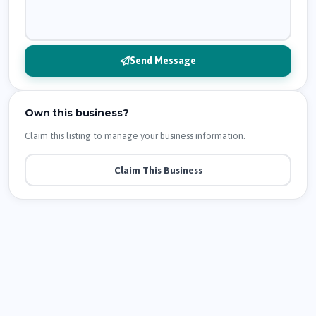
Send Message
Own this business?
Claim this listing to manage your business information.
Claim This Business