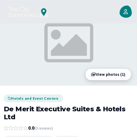
View photos (1)
Hotels and Event Centers
De Merit Executive Suites & Hotels
Ltd
0.0
(0 reviews)