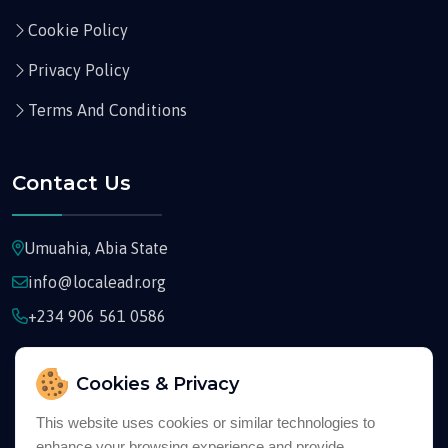
Cookie Policy
Privacy Policy
Terms And Conditions
Contact Us
Umuahia, Abia State
info@localeadr.org
+234 906 561 0586
Cookies & Privacy
This website uses cookies or similar technologies to
enhance your browsing experience and provide