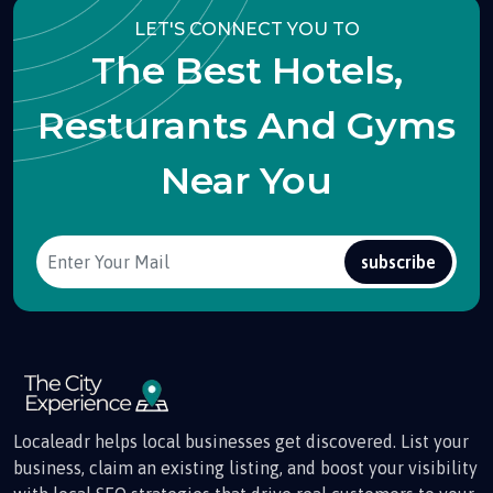
LET'S CONNECT YOU TO
The Best Hotels,
Resturants And Gyms
Near You
subscribe
Localeadr helps local businesses get discovered. List your
business, claim an existing listing, and boost your visibility