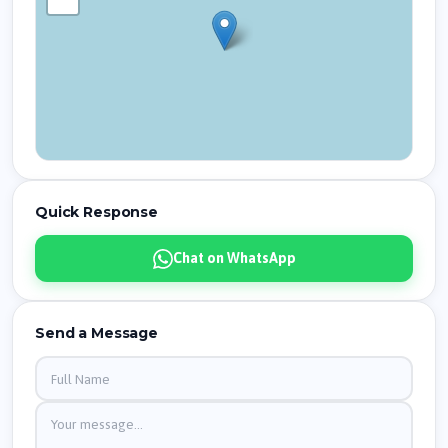
Quick Response
Chat on WhatsApp
Send a Message