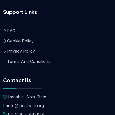
Support Links
FAQ
Cookie Policy
Privacy Policy
Terms And Conditions
Contact Us
Umuahia, Abia State
info@localeadr.org
+234 906 561 0586