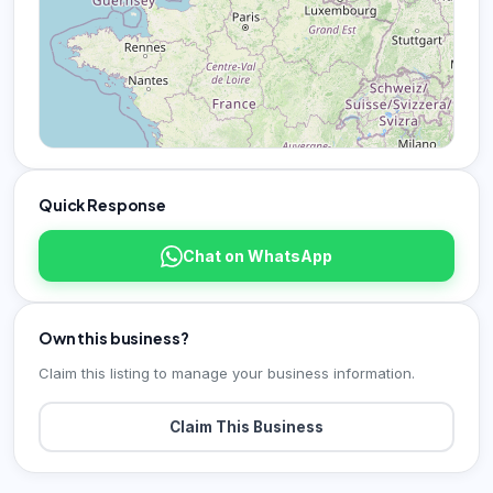
Quick Response
Chat on WhatsApp
Own this business?
Claim this listing to manage your business information.
Claim This Business