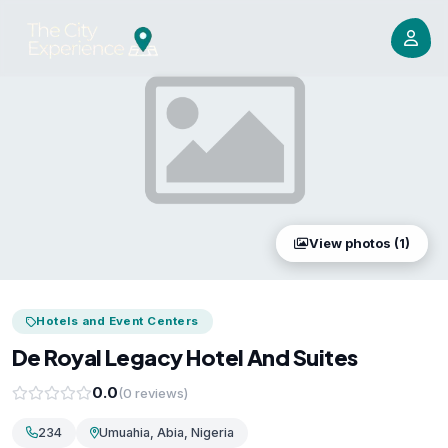
View photos (1)
Hotels and Event Centers
De Royal Legacy Hotel And Suites
0.0
(0 reviews)
234
Umuahia, Abia, Nigeria