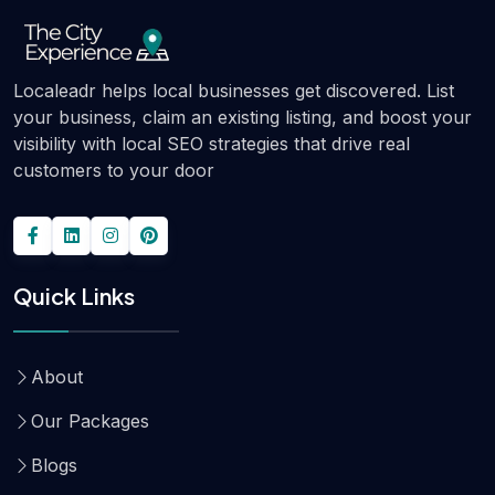
Localeadr helps local businesses get discovered. List
your business, claim an existing listing, and boost your
visibility with local SEO strategies that drive real
customers to your door
Quick Links
About
Our Packages
Blogs