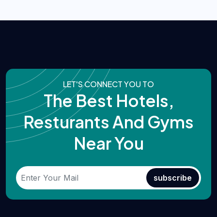
LET'S CONNECT YOU TO
The Best Hotels,
Resturants And Gyms
Near You
subscribe