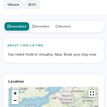
Share
111
Description
Amenities
Reviews
ABOUT THIS LISTING
Top-rated Hotel in Umuahia, Abia. Book your stay now.
Location
+
−