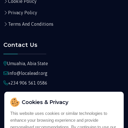
Cookie Policy
Privacy Policy
Terms And Conditions
Contact Us
Umuahia, Abia State
info@localeadr.org
+234 906 561 0586
Cookies & Privacy
This website uses cookies or similar technologies to
enhance your browsing experience and provide
Copyright © 2026
Localeadr
All Rights Reserved
personalised recommendations. By continuing to use our