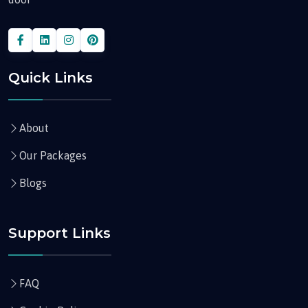
Quick Links
About
Our Packages
Blogs
Support Links
FAQ