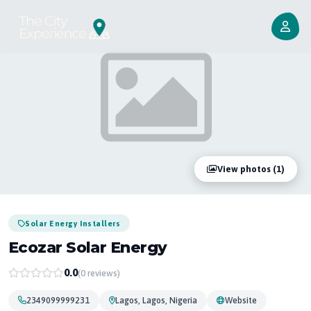
View photos (1)
Solar Energy Installers
Ecozar Solar Energy
0.0
(0 reviews)
2349099999231
Lagos, Lagos, Nigeria
Website