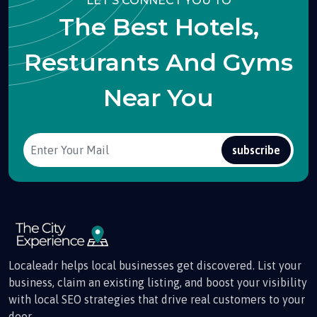
LET'S CONNECT YOU TO
The Best Hotels,
Resturants And Gyms
Near You
subscribe
Localeadr helps local businesses get discovered. List your
business, claim an existing listing, and boost your visibility
with local SEO strategies that drive real customers to your
door