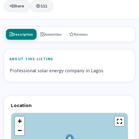
Share
111
Description
Amenities
Reviews
ABOUT THIS LISTING
Professional solar energy company in Lagos.
Location
+
−