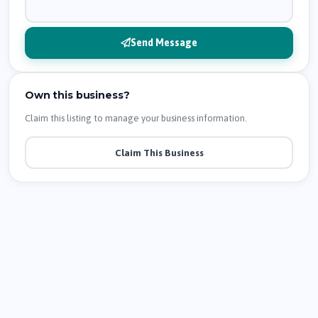
Send Message
Own this business?
Claim this listing to manage your business information.
Claim This Business