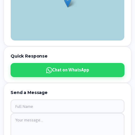
Quick Response
Chat on WhatsApp
Send a Message