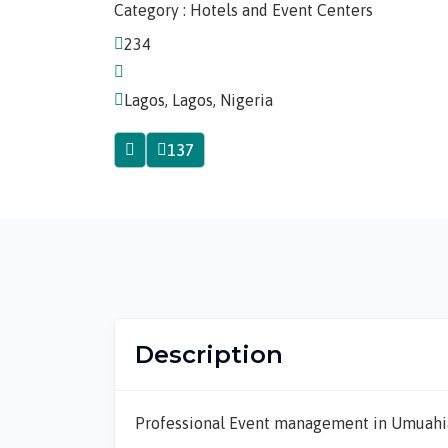
Category : Hotels and Event Centers
234
Lagos, Lagos, Nigeria
137
Description
Professional Event management in Umuahi