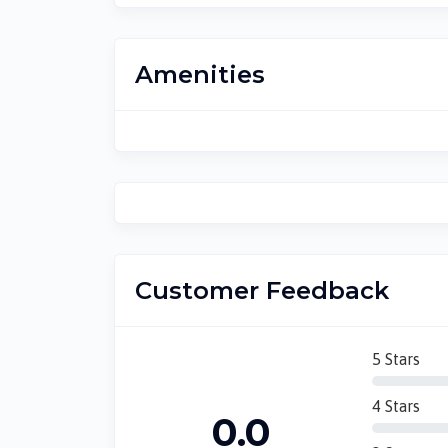
Amenities
Customer Feedback
5 Stars
4 Stars
0.0