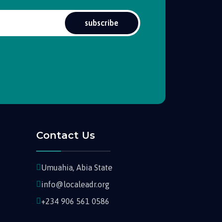
subscribe
Contact Us
Umuahia, Abia State
info@localeadr.org
+234 906 561 0586