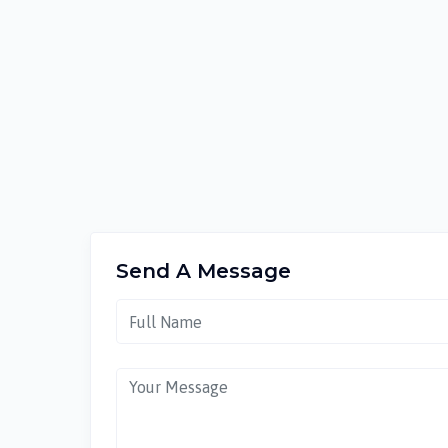
Send A Message