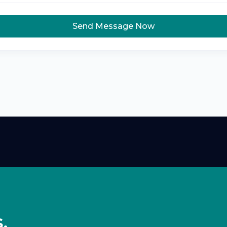
Send Message Now
,