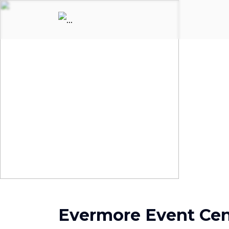
Evermore Event Cen