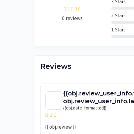
3 Stars
2 Stars
0 reviews
1 Stars
Reviews
{{obj.review_user_info.
obj.review_user_info.
{{obj.date_formatted}}
{{ obj.review }}