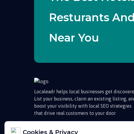
Resturants An
Near You
Localeadr helps local businesses get discovere
List your business, claim an existing listing, a
boost your visibility with local SEO strategies
that drive real customers to your door
Cookies & Privacy