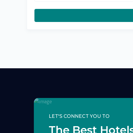
LET'S CONNECT YOU TO
The Best Hotels