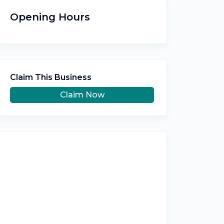
Opening Hours
Claim This Business
Claim Now