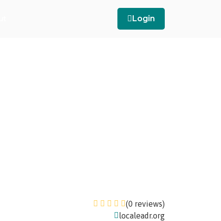
ut
Login
(0 reviews)
localeadr.org