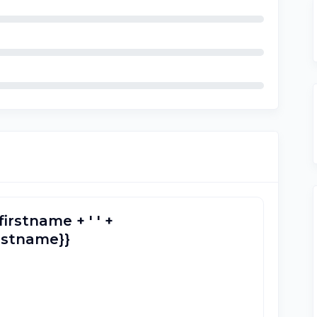
firstname + ' ' +
lastname}}