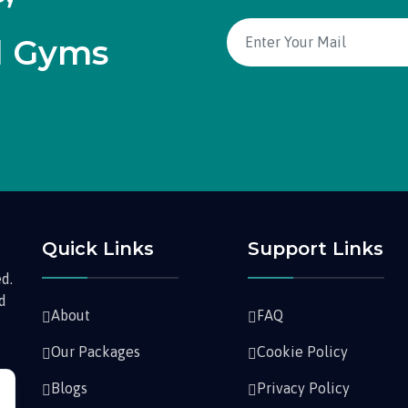
d Gyms
Quick Links
Support Links
d.
nd
About
FAQ
Our Packages
Cookie Policy
Blogs
Privacy Policy