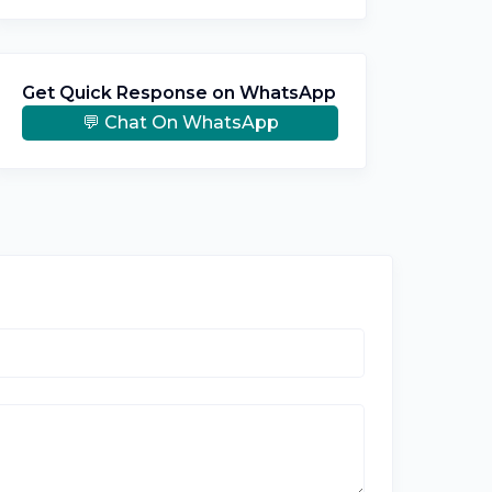
Get Quick Response on WhatsApp
💬 Chat On WhatsApp