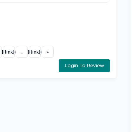
{{link}}
...
{{link}}
»
Login To Review