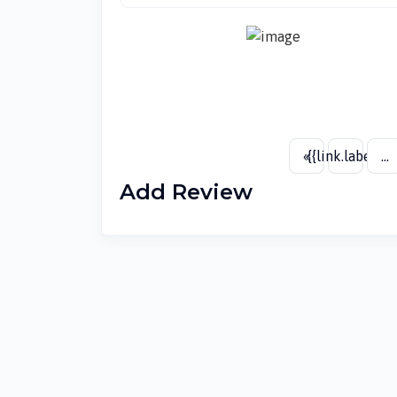
«
{{link.label}}
...
Add Review