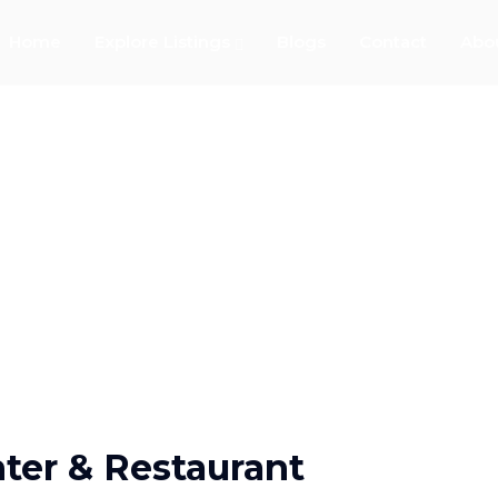
Home
Explore Listings
Blogs
Contact
Abo
ter & Restaurant