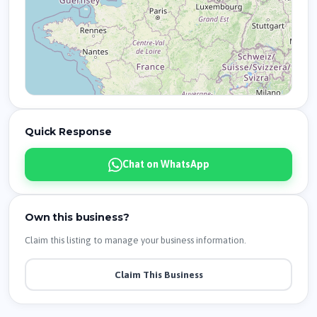
Quick Response
Chat on WhatsApp
Own this business?
Claim this listing to manage your business information.
Claim This Business