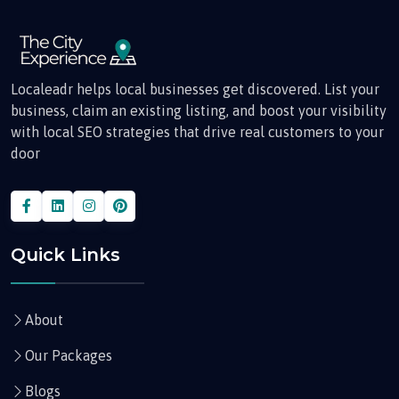
Localeadr helps local businesses get discovered. List your
business, claim an existing listing, and boost your visibility
with local SEO strategies that drive real customers to your
door
Quick Links
About
Our Packages
Blogs