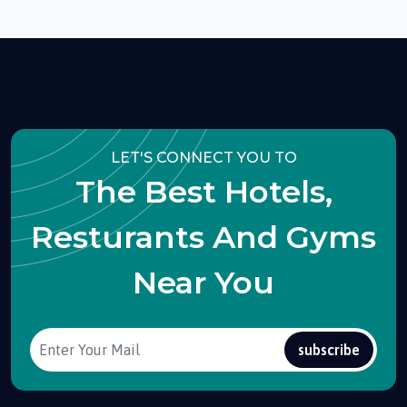
LET'S CONNECT YOU TO
The Best Hotels,
Resturants And Gyms
Near You
subscribe