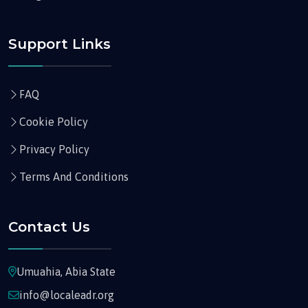
Support Links
FAQ
Cookie Policy
Privacy Policy
Terms And Conditions
Contact Us
Umuahia, Abia State
info@localeadr.org