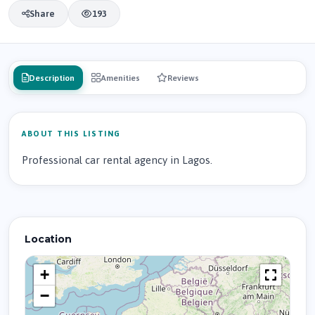
Share
193
Description
Amenities
Reviews
ABOUT THIS LISTING
Professional car rental agency in Lagos.
Location
+
−