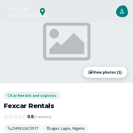
View photos (1)
Car Rentals and Logistics
Fexcar Rentals
0.0
(0 reviews)
2349011672977
Lagos, Lagos, Nigeria