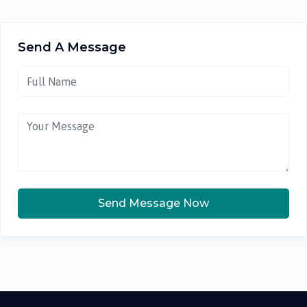
Send A Message
Send Message Now