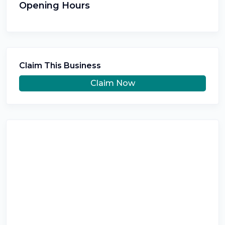
Opening Hours
Claim This Business
Claim Now