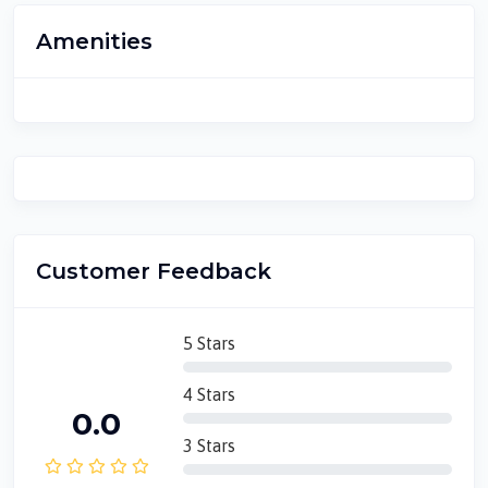
Amenities
Customer Feedback
5 Stars
4 Stars
0.0
3 Stars