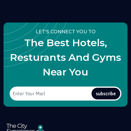
LET'S CONNECT YOU TO
The Best Hotels,
Resturants And Gyms
Near You
subscribe