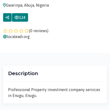
Gwarinpa, Abuja, Nigeria
124
(0 reviews)
localeadr.org
Description
Professional Property investment company services
in Enugu, Enugu.