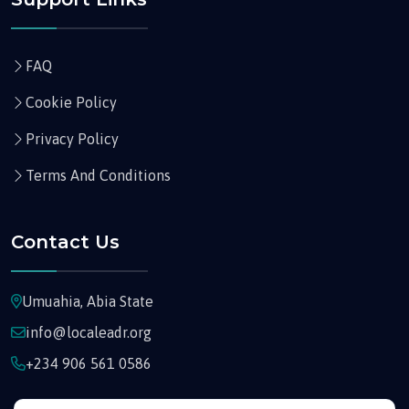
FAQ
Cookie Policy
Privacy Policy
Terms And Conditions
Contact Us
Umuahia, Abia State
info@localeadr.org
+234 906 561 0586