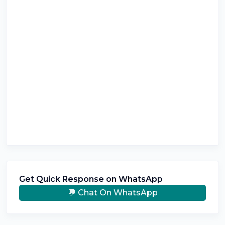
Get Quick Response on WhatsApp
💬 Chat On WhatsApp