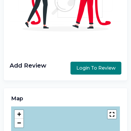
Add Review
Login To Review
Map
+
−