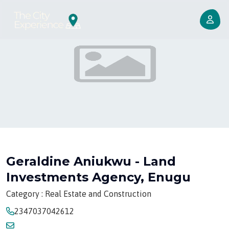
Geraldine Aniukwu - Land
Investments Agency, Enugu
Category : Real Estate and Construction
2347037042612