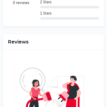
2 Stars
0 reviews
1 Stars
Reviews