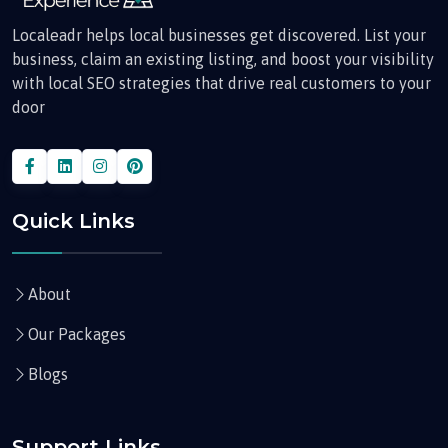
Localeadr helps local businesses get discovered. List your
business, claim an existing listing, and boost your visibility
with local SEO strategies that drive real customers to your
door
Quick Links
About
Our Packages
Blogs
Support Links