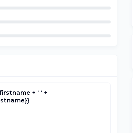
firstname + ' ' +
lastname}}