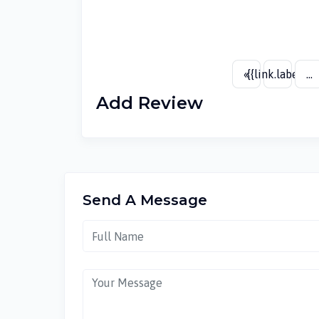
«
{{link.label}}
...
Add Review
Send A Message