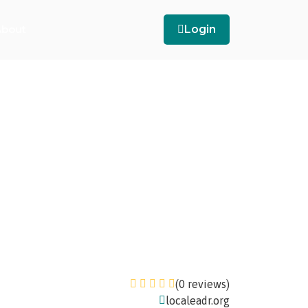
bout
Login
(0 reviews)
localeadr.org