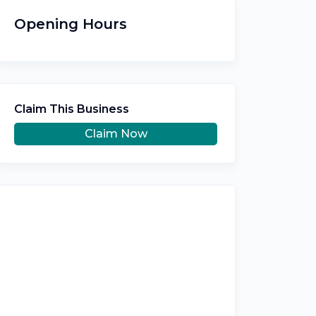
Opening Hours
Claim This Business
Claim Now