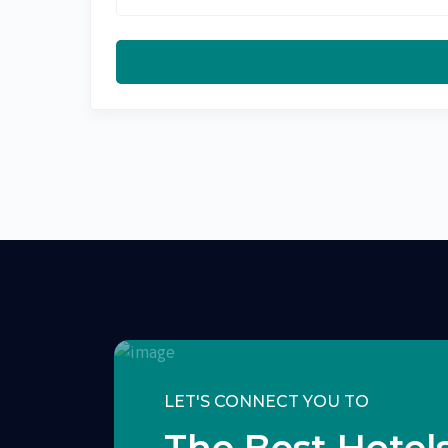
LET'S CONNECT YOU TO