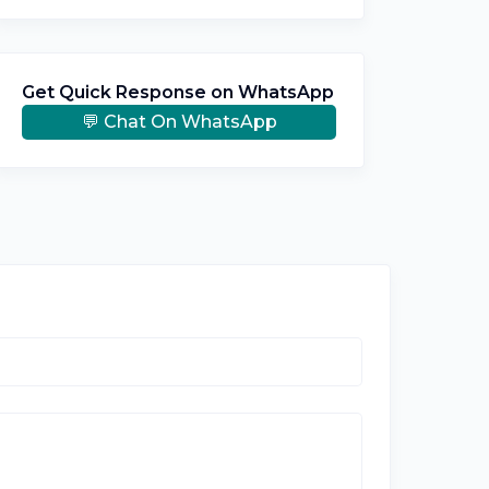
Get Quick Response on WhatsApp
💬 Chat On WhatsApp