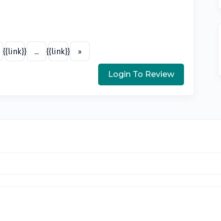
{{link}}
...
{{link}}
»
Login To Review