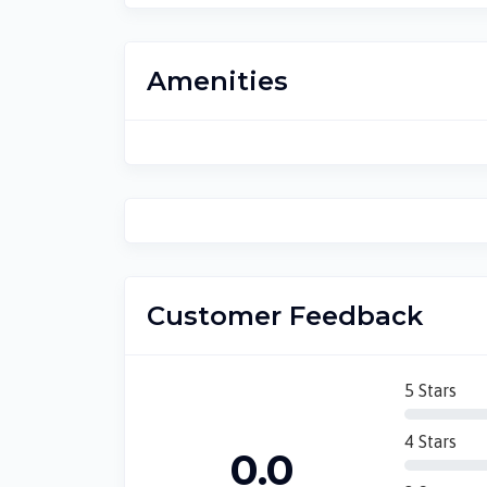
Amenities
Customer Feedback
5 Stars
4 Stars
0.0