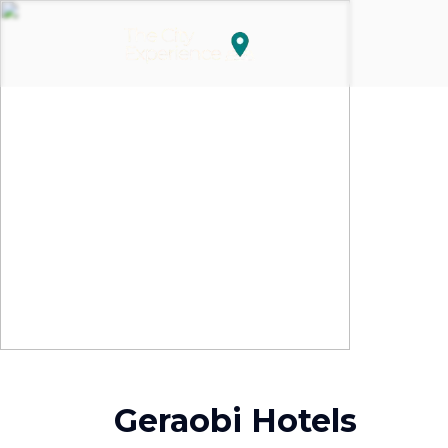
Geraobi Hotels