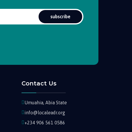
subscribe
Contact Us
Umuahia, Abia State
info@localeadr.org
+234 906 561 0586