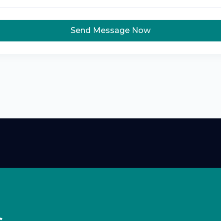
Send Message Now