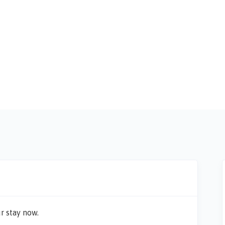
r stay now.