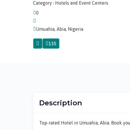
Category : Hotels and Event Centers
0
Umuahia, Abia, Nigeria
135
Description
Top-rated Hotel in Umuahia, Abia. Book you