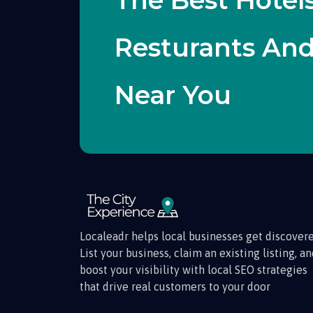
The Best Hotels
Resturants An
Near You
Localeadr helps local businesses get discovere
List your business, claim an existing listing, a
boost your visibility with local SEO strategies
that drive real customers to your door