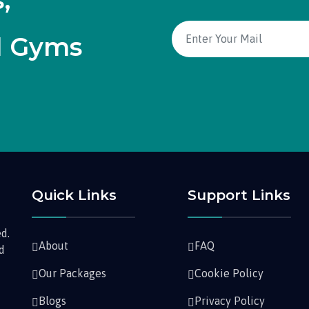
,
d Gyms
Quick Links
Support Links
d.
About
FAQ
nd
Our Packages
Cookie Policy
Blogs
Privacy Policy