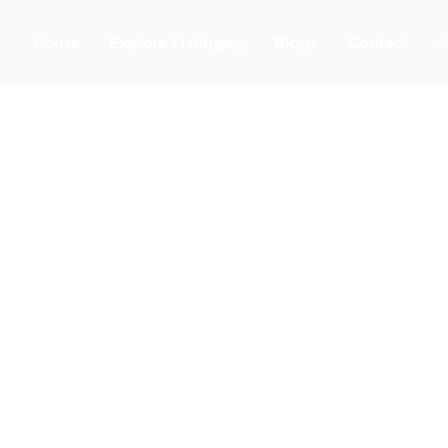
Home
Explore Listings
Blogs
Contact
A