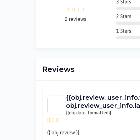
3 Stars
2 Stars
0 reviews
1 Stars
Reviews
{{obj.review_user_info.
obj.review_user_info.
{{obj.date_formatted}}
{{ obj.review }}