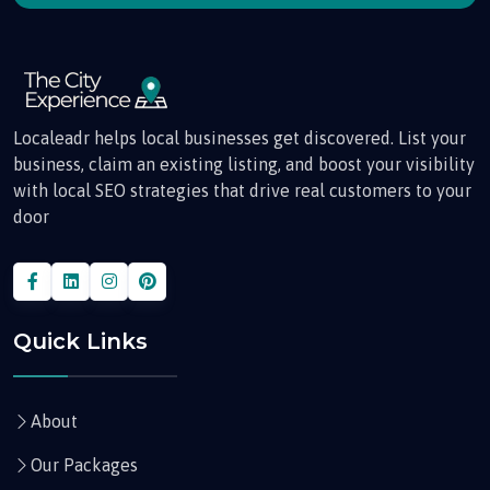
Localeadr helps local businesses get discovered. List your
business, claim an existing listing, and boost your visibility
with local SEO strategies that drive real customers to your
door
Quick Links
About
Our Packages