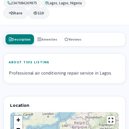
2347084269875
Lagos, Lagos, Nigeria
Share
110
Description
Amenities
Reviews
ABOUT THIS LISTING
Professional air conditioning repair service in Lagos.
Location
+
−