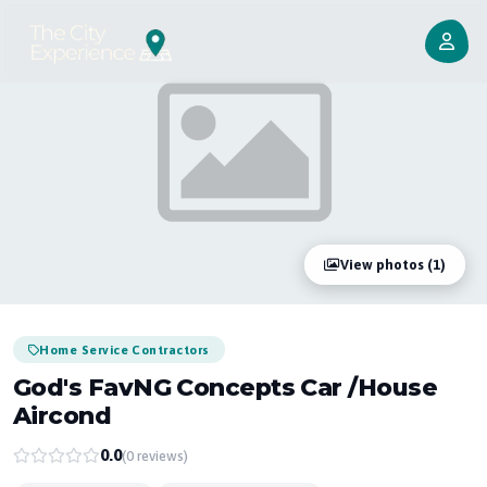
View photos (1)
Home Service Contractors
God's FavNG Concepts Car /house
Aircond
0.0
(0 reviews)