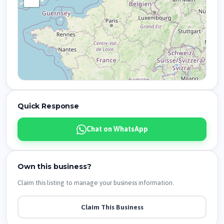
Quick Response
Chat on WhatsApp
Own this business?
Claim this listing to manage your business information.
Claim This Business