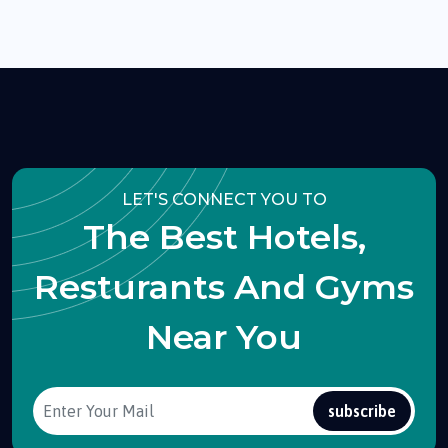
LET'S CONNECT YOU TO
The Best Hotels,
Resturants And Gyms
Near You
subscribe