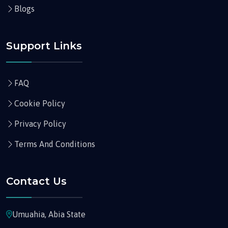
Blogs
Support Links
FAQ
Cookie Policy
Privacy Policy
Terms And Conditions
Contact Us
Umuahia, Abia State