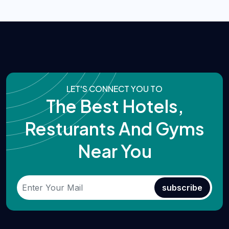
LET'S CONNECT YOU TO
The Best Hotels,
Resturants And Gyms
Near You
subscribe