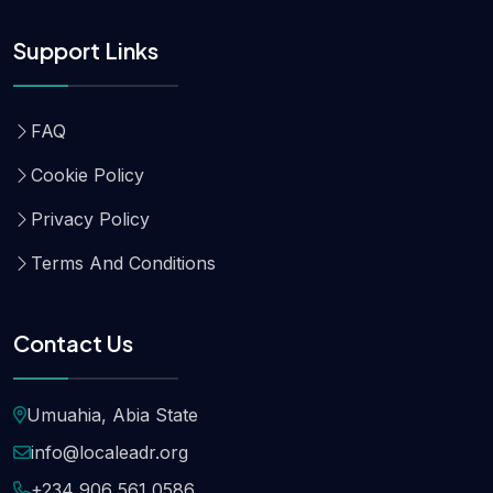
Support Links
FAQ
Cookie Policy
Privacy Policy
Terms And Conditions
Contact Us
Umuahia, Abia State
info@localeadr.org
+234 906 561 0586