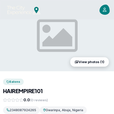
View photos (1)
Salons
HAIREMPIRE101
0.0
(0 reviews)
2348087924265
Gwarinpa, Abuja, Nigeria