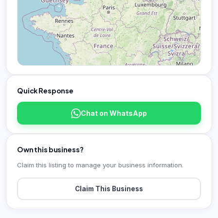
Quick Response
Chat on WhatsApp
Own this business?
Claim this listing to manage your business information.
Claim This Business