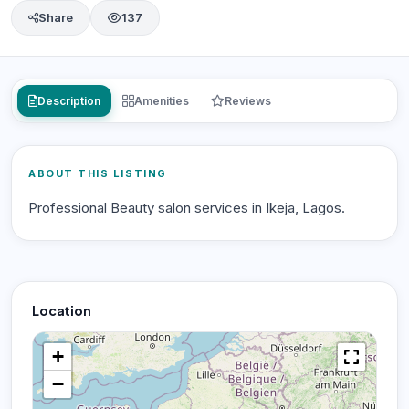
Share
137
Description
Amenities
Reviews
ABOUT THIS LISTING
Professional Beauty salon services in Ikeja, Lagos.
Location
+
−