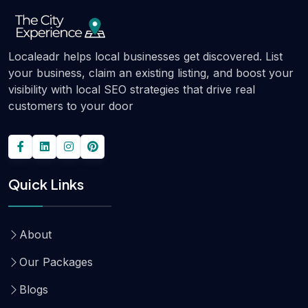
Localeadr helps local businesses get discovered. List
your business, claim an existing listing, and boost your
visibility with local SEO strategies that drive real
customers to your door
Quick Links
About
Our Packages
Blogs