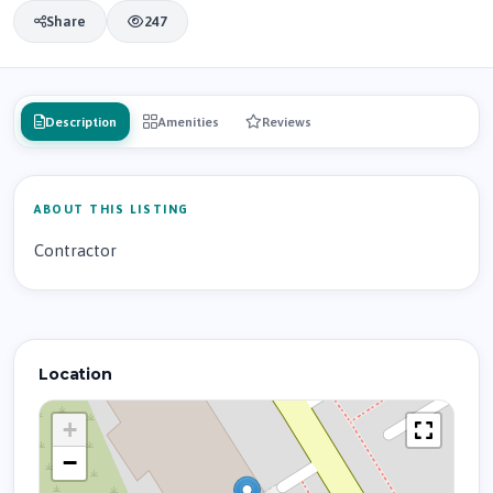
Share
247
Description
Amenities
Reviews
ABOUT THIS LISTING
Contractor
Location
+
−