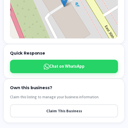
Quick Response
Chat on WhatsApp
Own this business?
Claim this listing to manage your business information.
Claim This Business