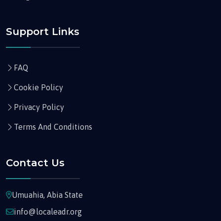
Support Links
FAQ
Cookie Policy
Privacy Policy
Terms And Conditions
Contact Us
Umuahia, Abia State
info@localeadr.org