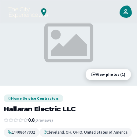
View photos (1)
Home Service Contractors
Hallaran Electric LLC
0.0
(0 reviews)
14408647932
Cleveland, OH, OHIO, United States of America