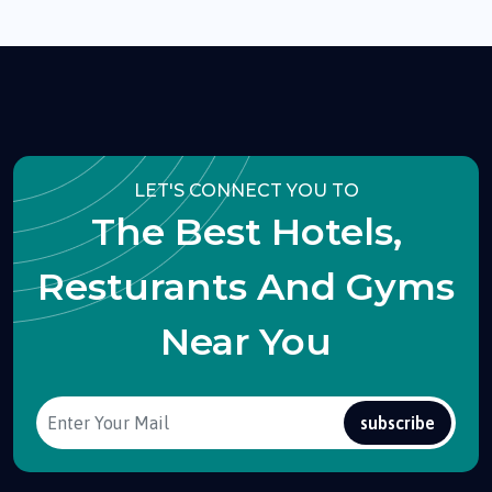
LET'S CONNECT YOU TO
The Best Hotels,
Resturants And Gyms
Near You
subscribe