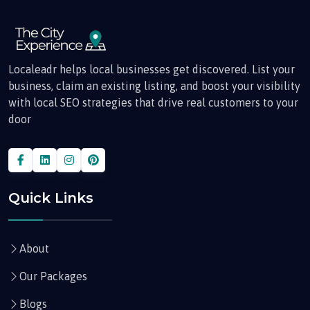
Localeadr helps local businesses get discovered. List your
business, claim an existing listing, and boost your visibility
with local SEO strategies that drive real customers to your
door
Quick Links
About
Our Packages
Blogs