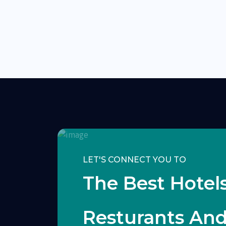
LET'S CONNECT YOU TO
The Best Hotels
Resturants An