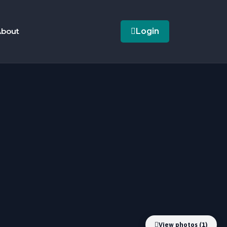
bout
Login
View photos (1)