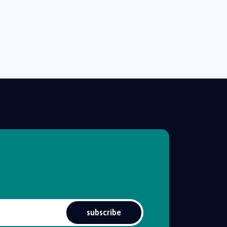
subscribe