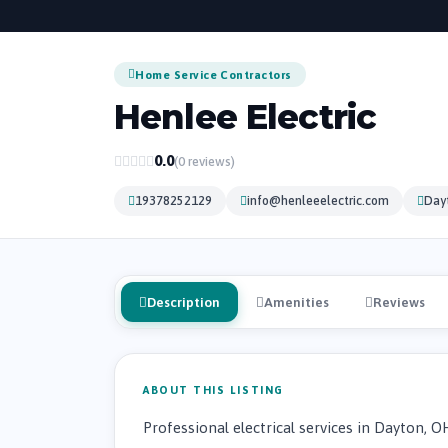
Home Service Contractors
Henlee Electric
0.0
(0 reviews)
19378252129
info@henleeelectric.com
Dayt
Description
Amenities
Reviews
ABOUT THIS LISTING
Professional electrical services in Dayton, O