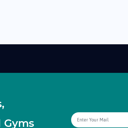
,
d Gyms