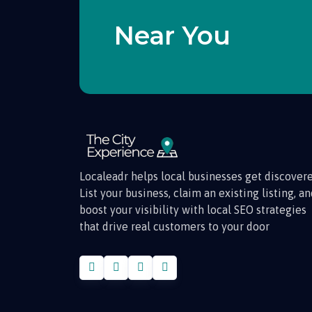
Near You
Localeadr helps local businesses get discovere
List your business, claim an existing listing, a
boost your visibility with local SEO strategies
that drive real customers to your door