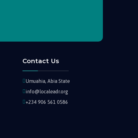
Contact Us
Umuahia, Abia State
info@localeadr.org
+234 906 561 0586