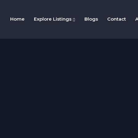
Home
Explore Listings
Blogs
Contact
A