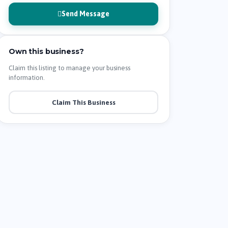
Send Message
Own this business?
Claim this listing to manage your business
information.
Claim This Business