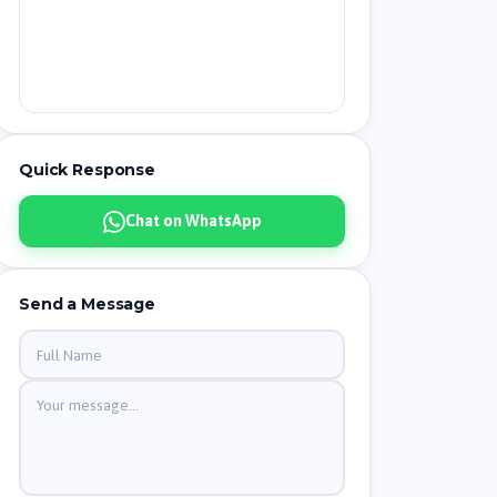
Quick Response
Chat on WhatsApp
Send a Message