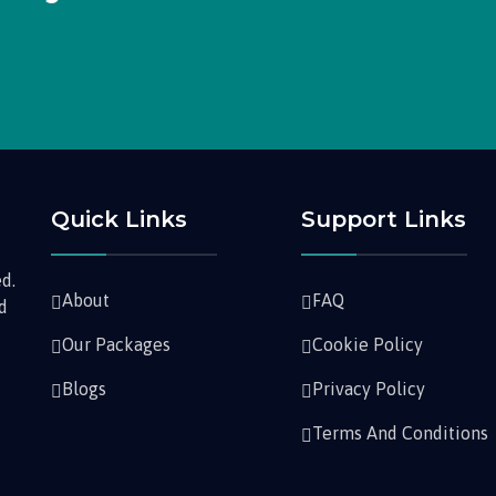
Quick Links
Support Links
d.
About
FAQ
nd
Our Packages
Cookie Policy
Blogs
Privacy Policy
Terms And Conditions