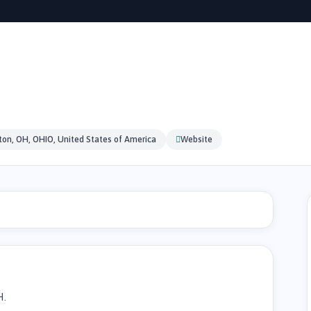
on, OH, OHIO, United States of America
Website
H.