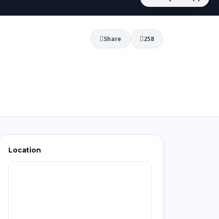
Share
258
Location