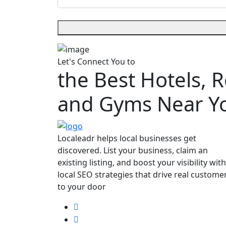
Let's Connect You to
the Best Hotels, 
and Gyms Near Y
Localeadr helps local businesses get
discovered. List your business, claim an
existing listing, and boost your visibility with
local SEO strategies that drive real custome
to your door