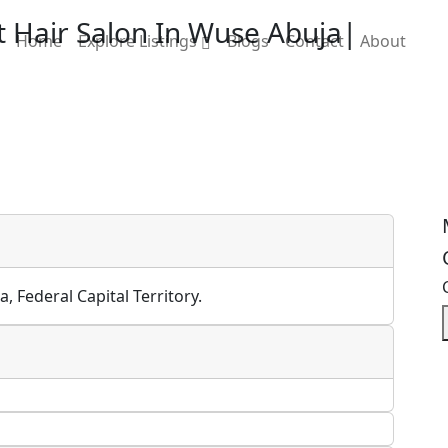
t Hair Salon In Wuse Abuja|
Home
Explore Listings
Blogs
Contact
About
, Federal Capital Territory.