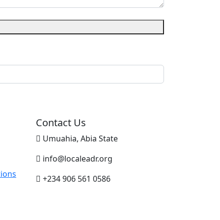
Contact Us
Umuahia, Abia State
info@localeadr.org
ions
+234 906 561 0586