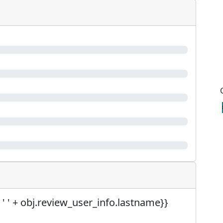
 ' ' + obj.review_user_info.lastname}}