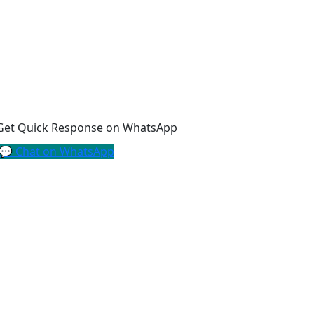
Get Quick Response on WhatsApp
💬 Chat on WhatsApp