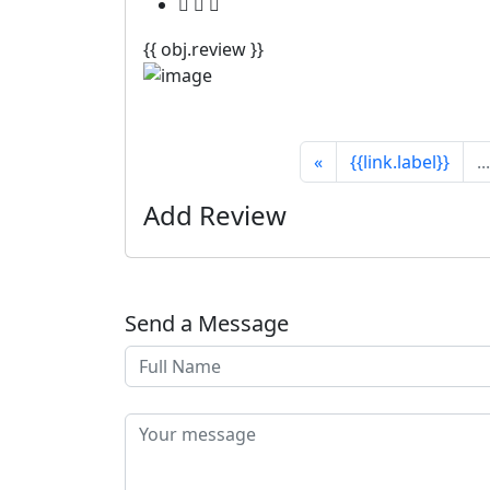
{{ obj.review }}
«
{{link.label}}
...
Add Review
Send a Message