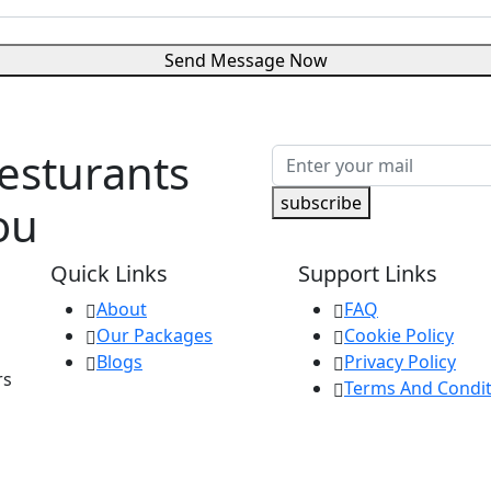
Send Message Now
Resturants
subscribe
ou
Quick Links
Support Links
About
FAQ
Our Packages
Cookie Policy
Blogs
Privacy Policy
rs
Terms And Condit