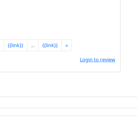
{{link}}
...
{{link}}
»
Login to review