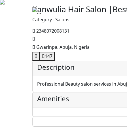
Kanwulia Hair Salon |Bes
Category : Salons
2348072008131
Gwarinpa, Abuja, Nigeria
147
Description
Professional Beauty salon services in Abuja
Amenities