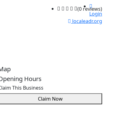
(0 reviews)
Login
localeadr.org
Map
Opening Hours
Claim This Business
Claim Now