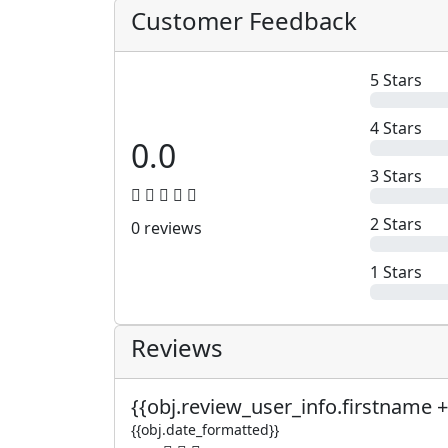
Customer Feedback
5 Stars
4 Stars
0.0
3 Stars
2 Stars
0 reviews
1 Stars
Reviews
{{obj.review_user_info.firstname +
{{obj.date_formatted}}