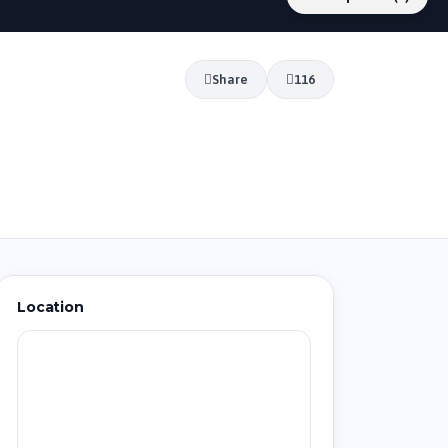
Share
116
Location