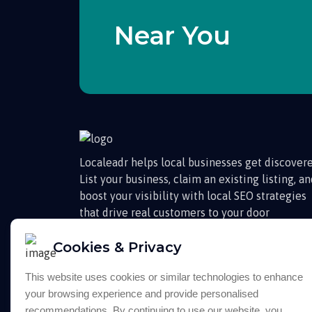
Near You
Localeadr helps local businesses get discovere
List your business, claim an existing listing, a
boost your visibility with local SEO strategies
that drive real customers to your door
Cookies & Privacy
This website uses cookies or similar technologies to enhance
your browsing experience and provide personalised
recommendations. By continuing to use our website, you