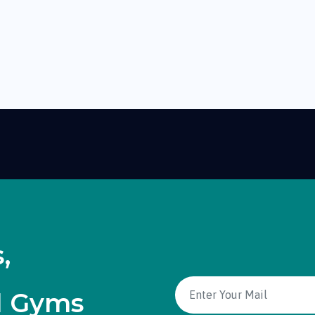
,
d Gyms