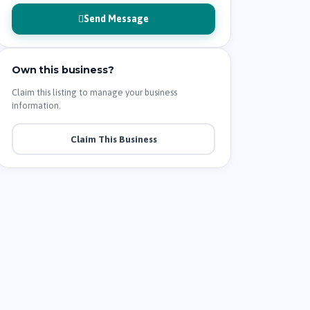
Send Message
Own this business?
Claim this listing to manage your business
information.
Claim This Business