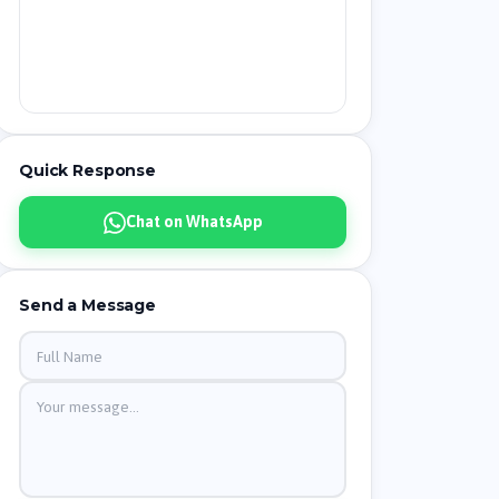
Quick Response
Chat on WhatsApp
Send a Message