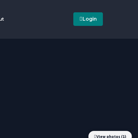
ut
Login
View photos (1)