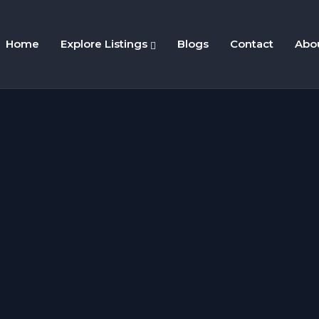
Home
Explore Listings
Blogs
Contact
Abo