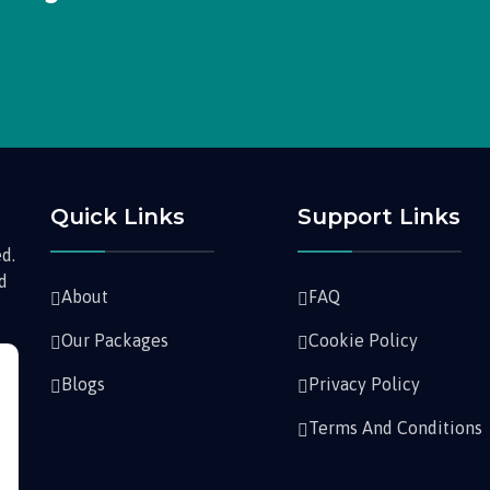
Quick Links
Support Links
d.
nd
About
FAQ
Our Packages
Cookie Policy
Blogs
Privacy Policy
Terms And Conditions