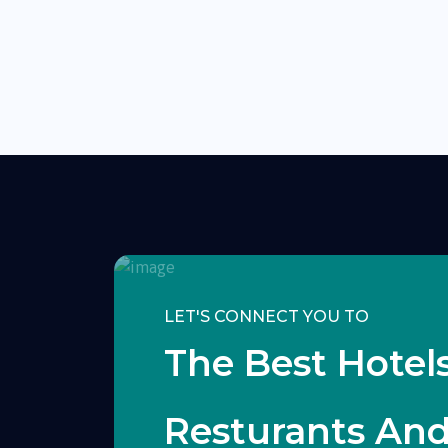
LET'S CONNECT YOU TO
The Best Hotels
Resturants An