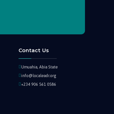
Contact Us
Umuahia, Abia State
info@localeadr.org
+234 906 561 0586