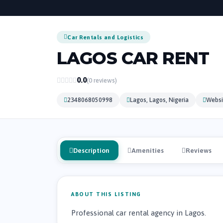
Car Rentals and Logistics
LAGOS CAR RENT
0.0
(0 reviews)
2348068050998
Lagos, Lagos, Nigeria
Websi
Description
Amenities
Reviews
ABOUT THIS LISTING
Professional car rental agency in Lagos.