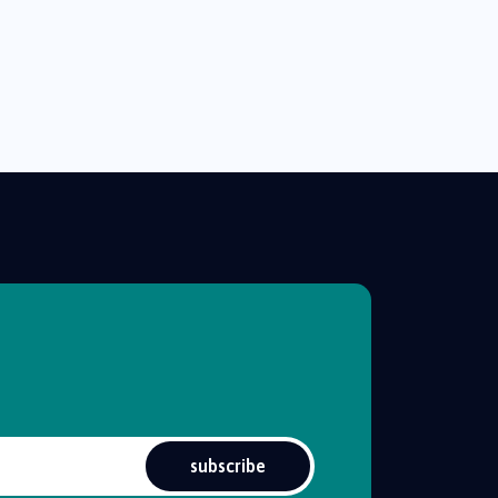
subscribe