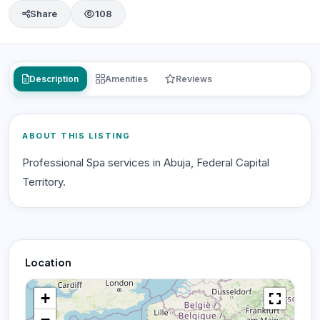
Share
108
Description
Amenities
Reviews
ABOUT THIS LISTING
Professional Spa services in Abuja, Federal Capital
Territory.
Location
+
−