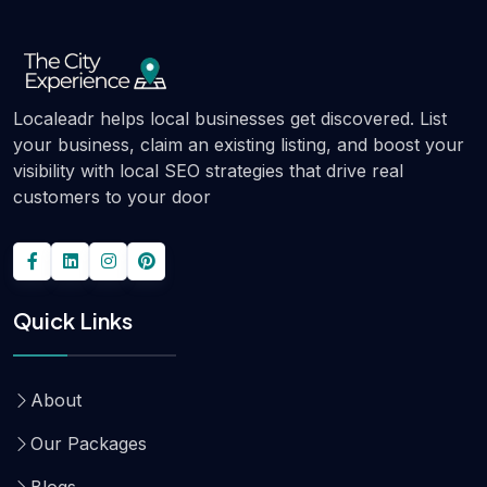
Localeadr helps local businesses get discovered. List
your business, claim an existing listing, and boost your
visibility with local SEO strategies that drive real
customers to your door
Quick Links
About
Our Packages
Blogs