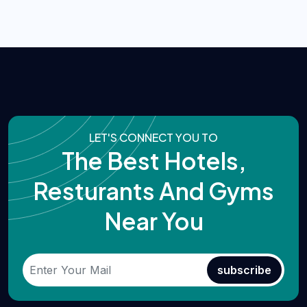
LET'S CONNECT YOU TO
The Best Hotels,
Resturants And Gyms
Near You
subscribe