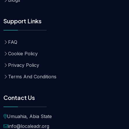
Support Links
FAQ
Cookie Policy
Privacy Policy
Terms And Conditions
Contact Us
Umuahia, Abia State
info@localeadr.org