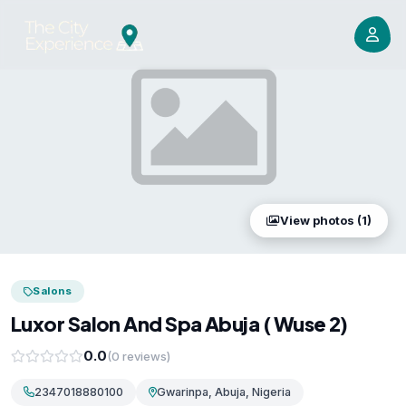
View photos (1)
Salons
Luxor Salon And Spa Abuja ( Wuse 2)
0.0
(0 reviews)
2347018880100
Gwarinpa, Abuja, Nigeria