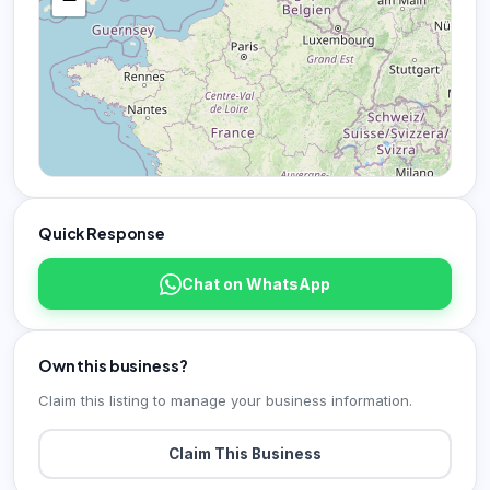
Quick Response
Chat on WhatsApp
Own this business?
Claim this listing to manage your business information.
Claim This Business