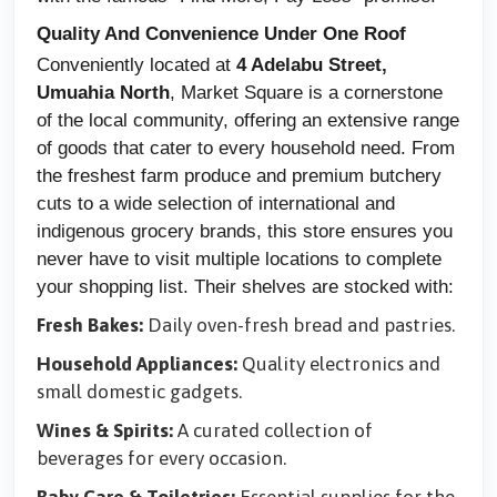
Quality And Convenience Under One Roof
Conveniently located at
4 Adelabu Street,
Umuahia North
, Market Square is a cornerstone
of the local community, offering an extensive range
of goods that cater to every household need. From
the freshest farm produce and premium butchery
cuts to a wide selection of international and
indigenous grocery brands, this store ensures you
never have to visit multiple locations to complete
your shopping list. Their shelves are stocked with:
Fresh Bakes:
Daily oven-fresh bread and pastries.
Household Appliances:
Quality electronics and
small domestic gadgets.
Wines & Spirits:
A curated collection of
beverages for every occasion.