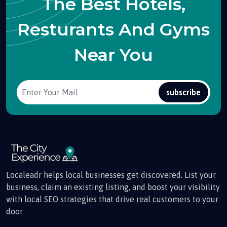
The Best Hotels,
Resturants And Gyms
Near You
subscribe
Localeadr helps local businesses get discovered. List your
business, claim an existing listing, and boost your visibility
with local SEO strategies that drive real customers to your
door