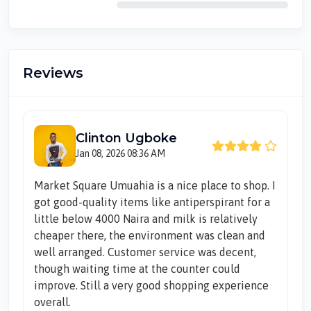
Reviews
Clinton Ugboke
Jan 08, 2026 08:36 AM
Market Square Umuahia is a nice place to shop. I
got good-quality items like antiperspirant for a
little below 4000 Naira and milk is relatively
cheaper there, the environment was clean and
well arranged. Customer service was decent,
though waiting time at the counter could
improve. Still a very good shopping experience
overall.