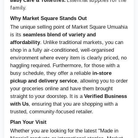
Baby Care & Toiletries:
Essential supplies for the
family.
Why Market Square Stands Out
The unique selling point of Market Square Umuahia
is its
seamless blend of variety and
affordability
. Unlike traditional markets, you can
shop in a fully air-conditioned, well-organised
environment where every item is clearly priced, no
haggling required. Furthermore, for those with a
busy schedule, they offer a reliable
in-store
pickup and delivery service
, allowing you to order
your groceries online and have them brought
straight to your doorstep. It is a
Verified Business
with Us
, ensuring that you are shopping with a
trusted, community-focused retailer.
Plan Your Visit
Whether you are looking for the latest "Made in