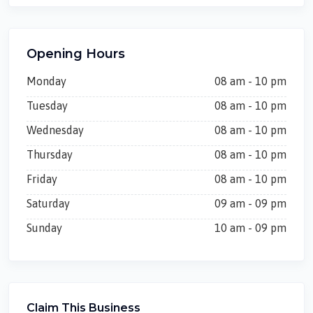
Opening Hours
Monday
08 am - 10 pm
Tuesday
08 am - 10 pm
Wednesday
08 am - 10 pm
Thursday
08 am - 10 pm
Friday
08 am - 10 pm
Saturday
09 am - 09 pm
Sunday
10 am - 09 pm
Claim This Business