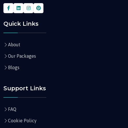
Quick Links
About
Our Packages
Blogs
Support Links
FAQ
Cookie Policy