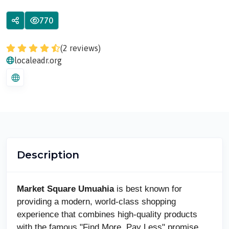
770
(2 reviews)
localeadr.org
Description
Market Square Umuahia
is best known for
providing a modern, world-class shopping
experience that combines high-quality products
with the famous "Find More, Pay Less" promise.