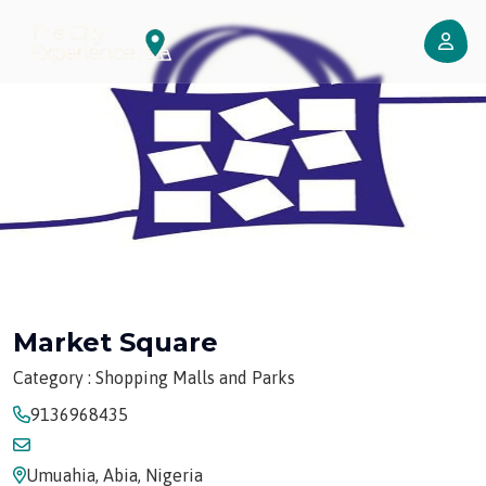
Market Square
Category : Shopping Malls and Parks
9136968435
Umuahia, Abia, Nigeria