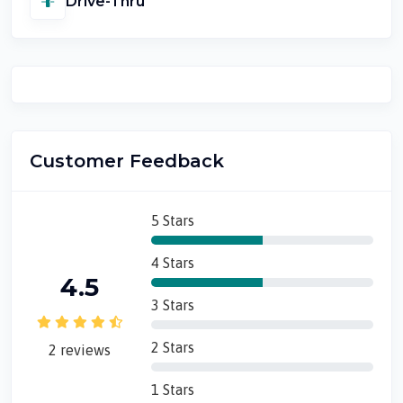
Drive-Thru
Customer Feedback
5 Stars
4 Stars
4.5
3 Stars
2 Stars
2 reviews
1 Stars