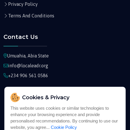
Privacy Policy
Terms And Conditions
Contact Us
Umuahia, Abia State
info@localeadr.org
+234 906 561 0586
Cookies & Privacy
This website uses cookies or similar technologies to
Copyright © 2026
Localeadr
All Rights Reserved
enhance your browsing experience and provide
personalised recommendations. By continuing to use our
website, you agree...
Cookie Policy
English