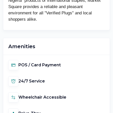
Nigeria" products or international staples, Market
Square provides a reliable and pleasant
environment for all "Verified Plugs" and local
shoppers alike.
Amenities
POS / Card Payment
24/7 Service
Wheelchair Accessible