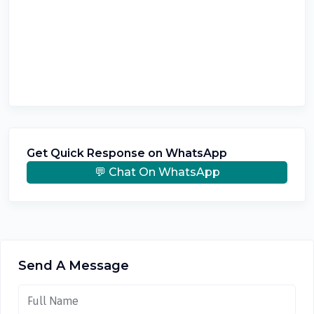
Get Quick Response on WhatsApp
💬 Chat On WhatsApp
Send A Message