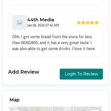
44th Media
Jan 06, 2026 07:42 AM
Ohh, I got some bread from the store for less
than NGN1800, and it has a very great taste. I
was also able to get some drinks. I love it here.
Add Review
Login To Review
Map