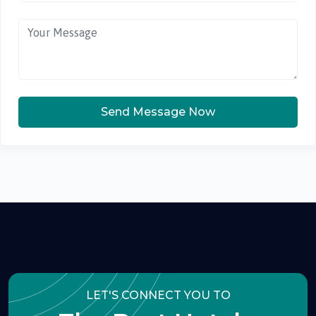
Send Message Now
LET'S CONNECT YOU TO