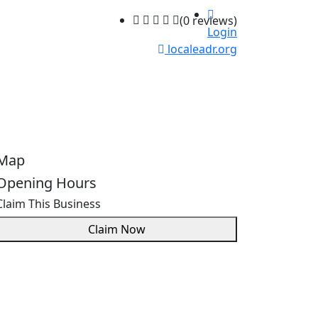
(0 reviews)
Login
localeadr.org
Map
Opening Hours
Claim This Business
Claim Now