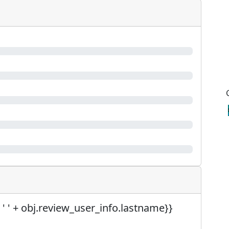
 ' ' + obj.review_user_info.lastname}}