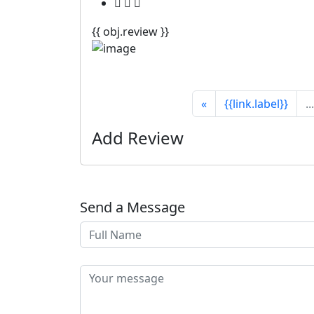
{{ obj.review }}
«
{{link.label}}
...
Add Review
Send a Message