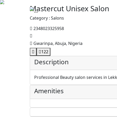
Mastercut Unisex Salon
Category : Salons
2348023325958
Gwarinpa, Abuja, Nigeria
122
Description
Professional Beauty salon services in Lekk
Amenities