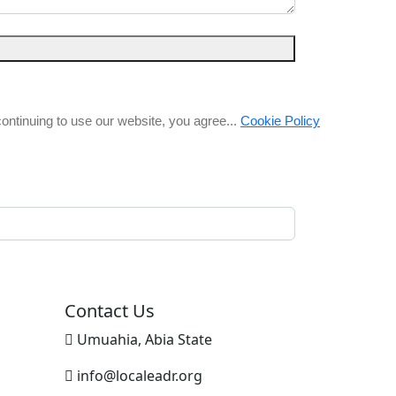
ntinuing to use our website, you agree...
Cookie Policy
Contact Us
Umuahia, Abia State
info@localeadr.org