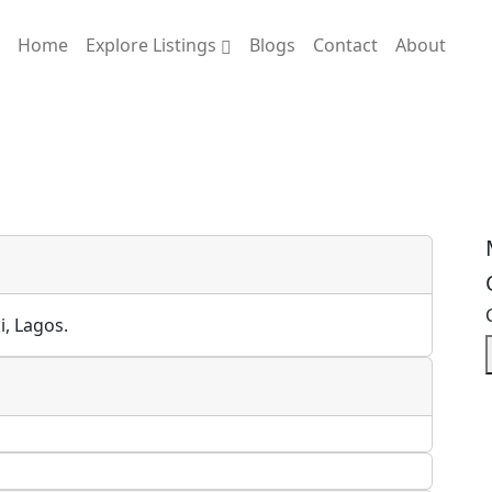
Home
Explore Listings
Blogs
Contact
About
i, Lagos.