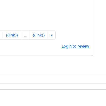
{{link}}
...
{{link}}
»
Login to review