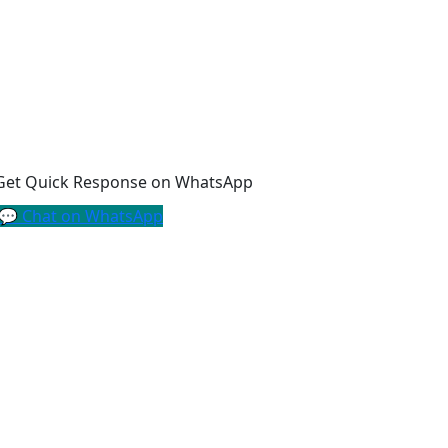
Get Quick Response on WhatsApp
💬 Chat on WhatsApp