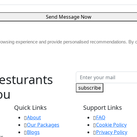
Send Message Now
browsing experience and provide personalised recommendations. By co
Resturants
subscribe
ou
Quick Links
Support Links
About
FAQ
Our Packages
Cookie Policy
Blogs
Privacy Policy