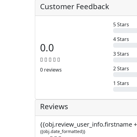
Customer Feedback
5 Stars
4 Stars
0.0
3 Stars
2 Stars
0 reviews
1 Stars
Reviews
{{obj.review_user_info.firstname +
{{obj.date_formatted}}