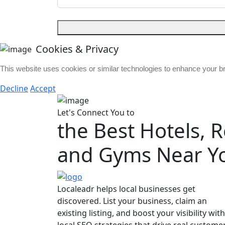
Cookies & Privacy
This website uses cookies or similar technologies to enhance your 
Decline
Accept
Let's Connect You to
the Best Hotels, 
and Gyms Near Y
Localeadr helps local businesses get
discovered. List your business, claim an
existing listing, and boost your visibility with