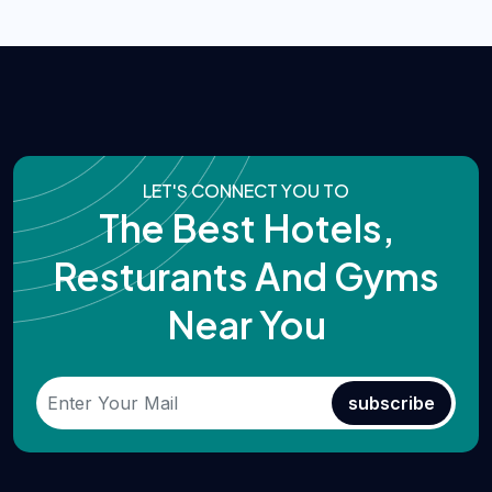
LET'S CONNECT YOU TO
The Best Hotels,
Resturants And Gyms
Near You
subscribe