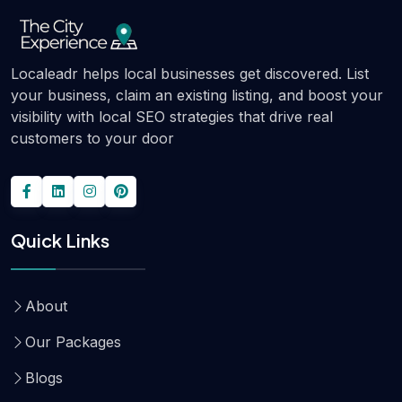
Localeadr helps local businesses get discovered. List
your business, claim an existing listing, and boost your
visibility with local SEO strategies that drive real
customers to your door
Quick Links
About
Our Packages
Blogs