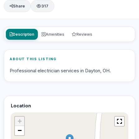
Share
317
Description
Amenities
Reviews
ABOUT THIS LISTING
Professional electrician services in Dayton, OH.
Location
+
−