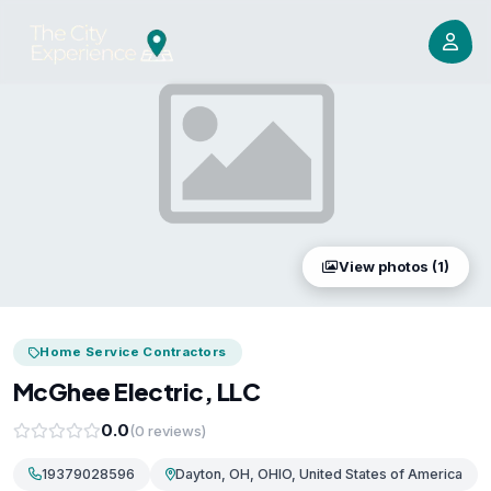
View photos (1)
Home Service Contractors
McGhee Electric, LLC
0.0
(0 reviews)
19379028596
Dayton, OH, OHIO, United States of America