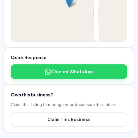
Quick Response
Chat on WhatsApp
Own this business?
Claim this listing to manage your business information.
Claim This Business