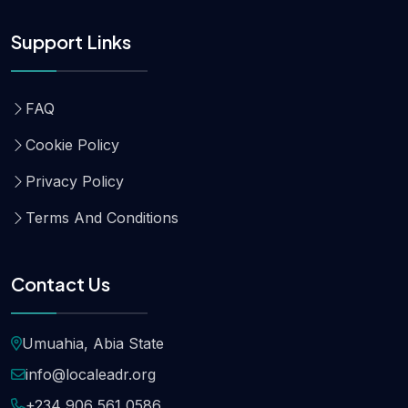
Support Links
FAQ
Cookie Policy
Privacy Policy
Terms And Conditions
Contact Us
Umuahia, Abia State
info@localeadr.org
+234 906 561 0586