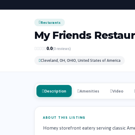
Resturants
My Friends Restau
0.0
(0 reviews)
Cleveland, OH, OHIO, United States of America
Description
Amenities
Video
ABOUT THIS LISTING
Homey storefront eatery serving classic Amer