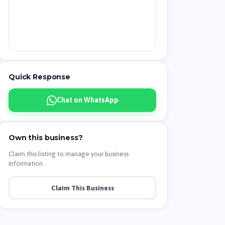
Quick Response
Chat on WhatsApp
Own this business?
Claim this listing to manage your business
information.
Claim This Business