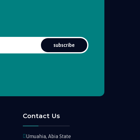
subscribe
Contact Us
Umuahia, Abia State