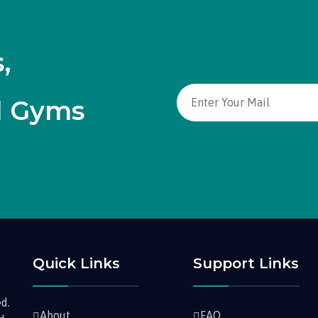
,
d Gyms
Quick Links
Support Links
d.
About
FAQ