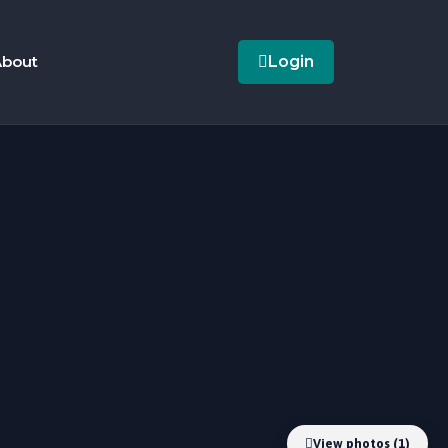
bout
Login
View photos (1)