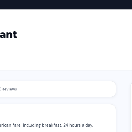
rant
Reviews
ican fare, including breakfast, 24 hours a day.