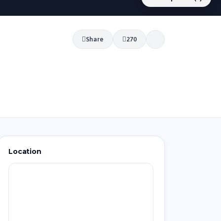
Share
270
Location