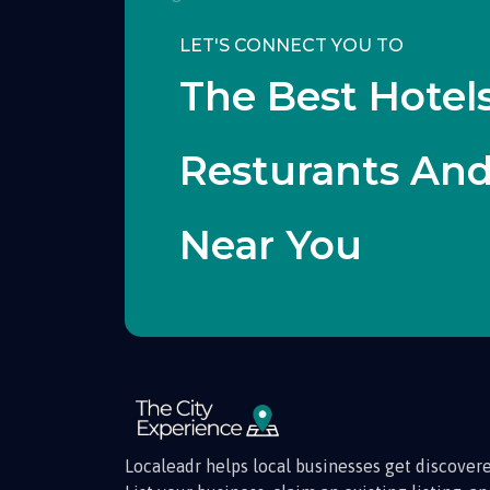
LET'S CONNECT YOU TO
The Best Hotels
Resturants An
Near You
Localeadr helps local businesses get discovere