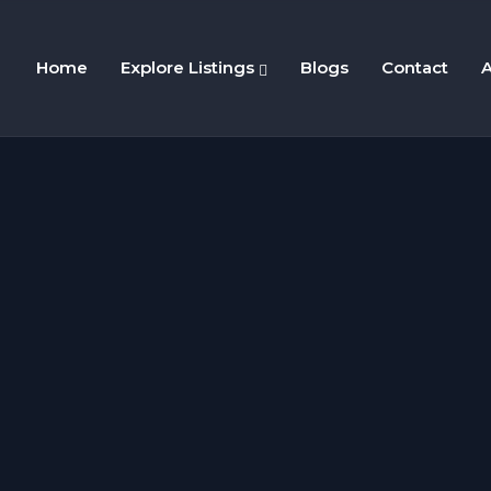
Home
Explore Listings
Blogs
Contact
A