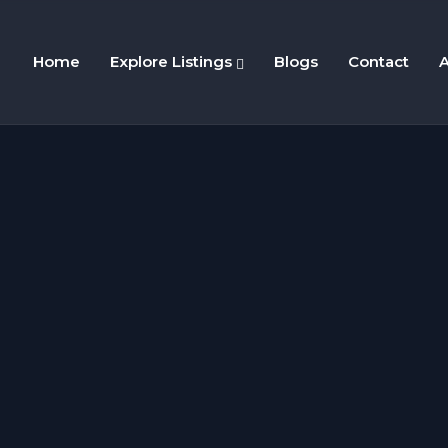
Home
Explore Listings
Blogs
Contact
A