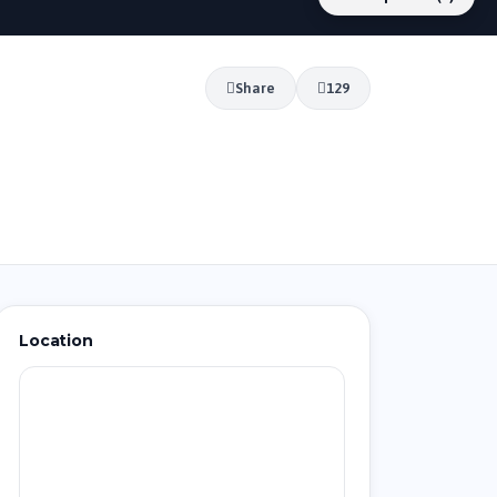
Share
129
Location