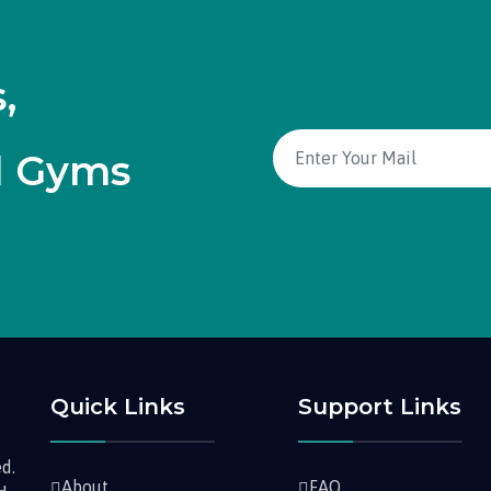
,
d Gyms
Quick Links
Support Links
d.
About
FAQ