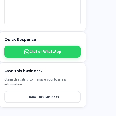
Quick Response
Chat on WhatsApp
Own this business?
Claim this listing to manage your business
information.
Claim This Business