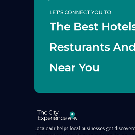
LET'S CONNECT YOU TO
The Best Hotels
Resturants An
Near You
Localeadr helps local businesses get discovere