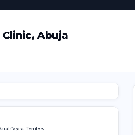
Clinic, Abuja
eral Capital Territory.