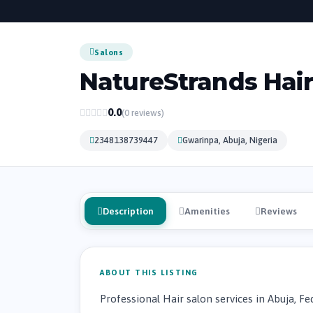
Salons
NatureStrands Hair 
0.0
(0 reviews)
2348138739447
Gwarinpa, Abuja, Nigeria
Description
Amenities
Reviews
ABOUT THIS LISTING
Professional Hair salon services in Abuja, Fed