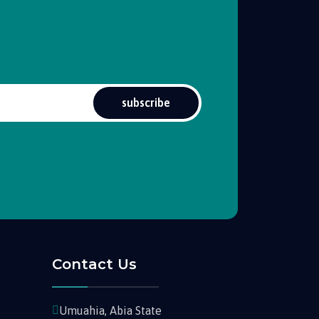
subscribe
Contact Us
Umuahia, Abia State