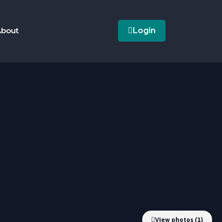
bout
Login
View photos (1)