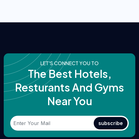
LET'S CONNECT YOU TO
The Best Hotels,
Resturants And Gyms
Near You
subscribe