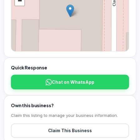
−
Quick Response
Chat on WhatsApp
Own this business?
Claim this listing to manage your business information.
Claim This Business