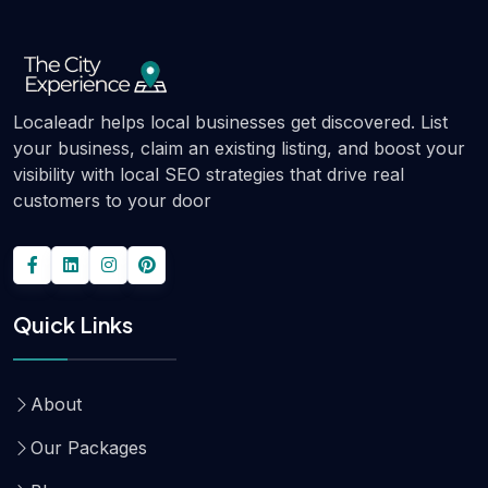
Localeadr helps local businesses get discovered. List
your business, claim an existing listing, and boost your
visibility with local SEO strategies that drive real
customers to your door
Quick Links
About
Our Packages