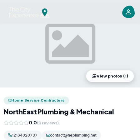
View photos (1)
Home Service Contractors
NorthEast Plumbing & Mechanical
0.0
(0 reviews)
12164020737
contact@neplumbing.net