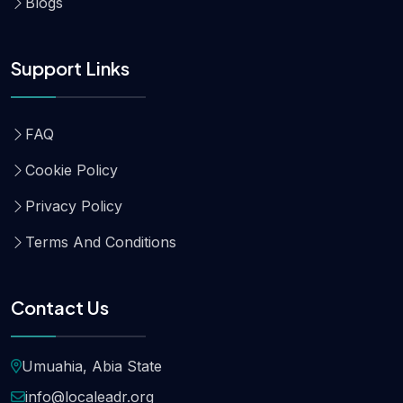
Blogs
Support Links
FAQ
Cookie Policy
Privacy Policy
Terms And Conditions
Contact Us
Umuahia, Abia State
info@localeadr.org