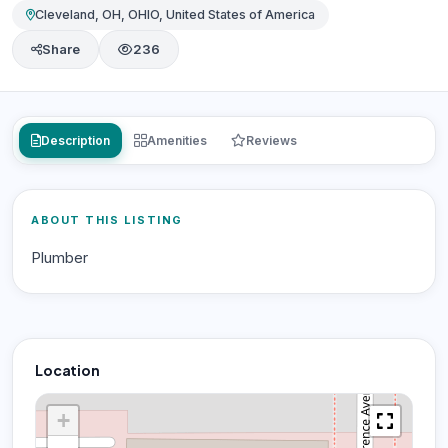
Cleveland, OH, OHIO, United States of America
Share
236
Description
Amenities
Reviews
ABOUT THIS LISTING
Plumber
Location
+