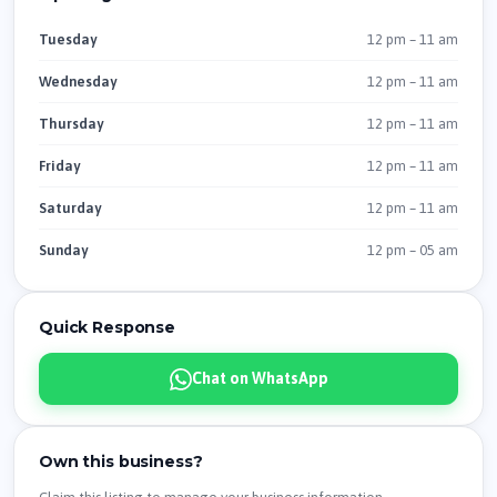
12 pm – 11 am
Tuesday
12 pm – 11 am
Wednesday
12 pm – 11 am
Thursday
12 pm – 11 am
Friday
12 pm – 11 am
Saturday
12 pm – 05 am
Sunday
Quick Response
Chat on WhatsApp
Own this business?