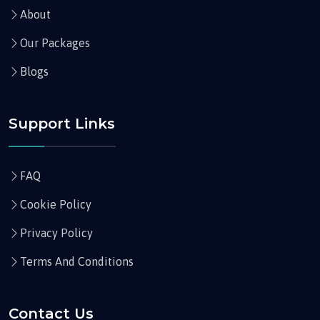
About
Our Packages
Blogs
Support Links
FAQ
Cookie Policy
Privacy Policy
Terms And Conditions
Contact Us