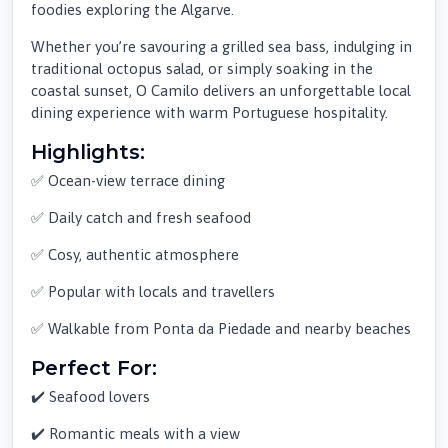
foodies exploring the Algarve.
Whether you’re savouring a grilled sea bass, indulging in
traditional octopus salad, or simply soaking in the
coastal sunset, O Camilo delivers an unforgettable local
dining experience with warm Portuguese hospitality.
Highlights:
✅ Ocean-view terrace dining
✅ Daily catch and fresh seafood
✅ Cosy, authentic atmosphere
✅ Popular with locals and travellers
✅ Walkable from Ponta da Piedade and nearby beaches
Perfect For:
✔️ Seafood lovers
✔️ Romantic meals with a view