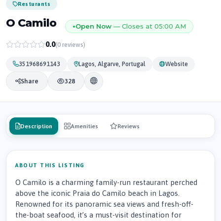
Resturants
O Camilo
Open Now
— Closes at 05:00 AM
●
0.0
(0 reviews)
351968691143
Lagos, Algarve, Portugal
Website
Share
328
Description
Amenities
Reviews
ABOUT THIS LISTING
O Camilo is a charming family-run restaurant perched
above the iconic Praia do Camilo beach in Lagos.
Renowned for its panoramic sea views and fresh-off-
the-boat seafood, it’s a must-visit destination for