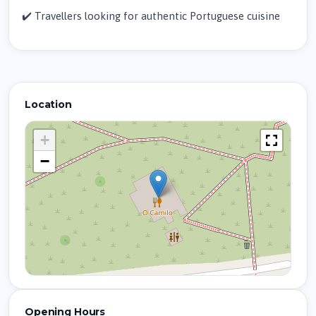
✔️ Travellers looking for authentic Portuguese cuisine
Location
+
−
Opening Hours