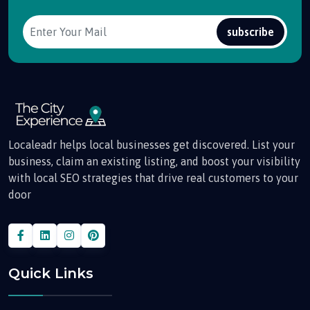
subscribe
Localeadr helps local businesses get discovered. List your
business, claim an existing listing, and boost your visibility
with local SEO strategies that drive real customers to your
door
Quick Links