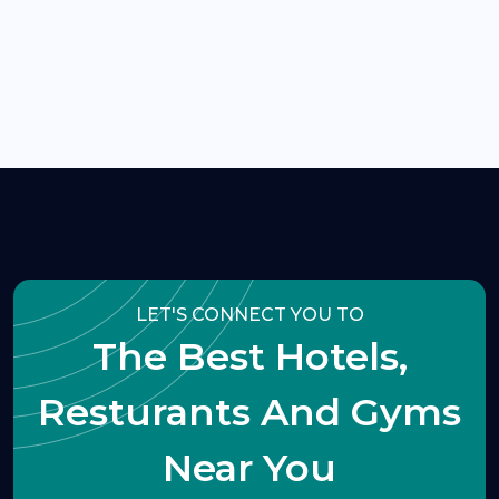
LET'S CONNECT YOU TO
The Best Hotels,
Resturants And Gyms
Near You