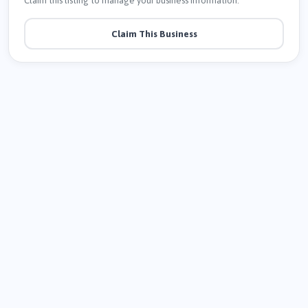
Claim this listing to manage your business information.
Claim This Business