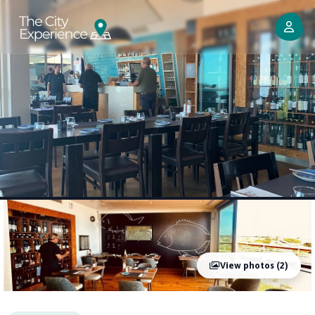
View photos (2)