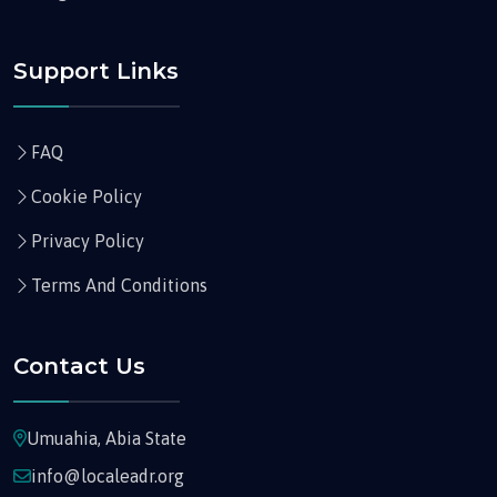
Support Links
FAQ
Cookie Policy
Privacy Policy
Terms And Conditions
Contact Us
Umuahia, Abia State
info@localeadr.org