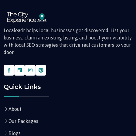
Localeadr helps local businesses get discovered. List your
business, claim an existing listing, and boost your visibility
with local SEO strategies that drive real customers to your
door
Quick Links
About
Our Packages
Blogs