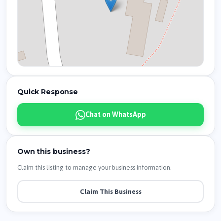
Quick Response
Chat on WhatsApp
Own this business?
Claim this listing to manage your business information.
Claim This Business