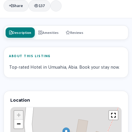
Share
137
Description
Amenities
Reviews
ABOUT THIS LISTING
Top-rated Hotel in Umuahia, Abia. Book your stay now.
Location
+
−