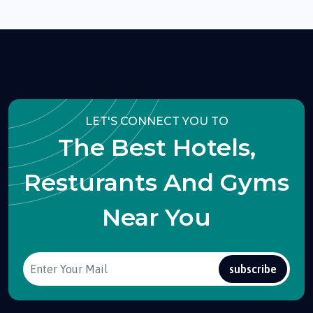
LET'S CONNECT YOU TO
The Best Hotels,
Resturants And Gyms
Near You
subscribe