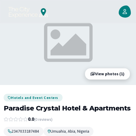
View photos (1)
Hotels and Event Centers
Paradise Crystal Hotel & Apartments
0.0
(0 reviews)
2347033187484
Umuahia, Abia, Nigeria