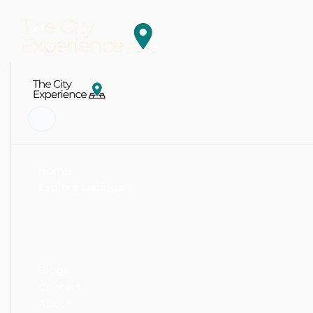
Home
Explore Listings
Blogs
Contact
About