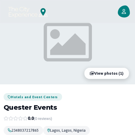
View photos (1)
Hotels and Event Centers
Quester Events
0.0
(0 reviews)
2348037217865
Lagos, Lagos, Nigeria