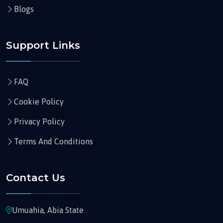
Blogs
Support Links
FAQ
Cookie Policy
Privacy Policy
Terms And Conditions
Contact Us
Umuahia, Abia State