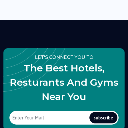
LET'S CONNECT YOU TO
The Best Hotels,
Resturants And Gyms
Near You
subscribe