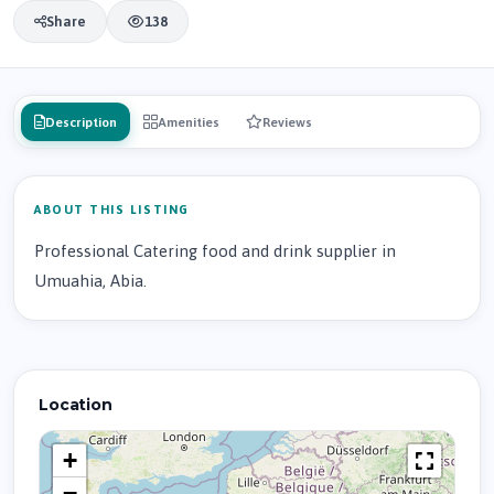
Share
138
Description
Amenities
Reviews
ABOUT THIS LISTING
Professional Catering food and drink supplier in
Umuahia, Abia.
Location
+
−