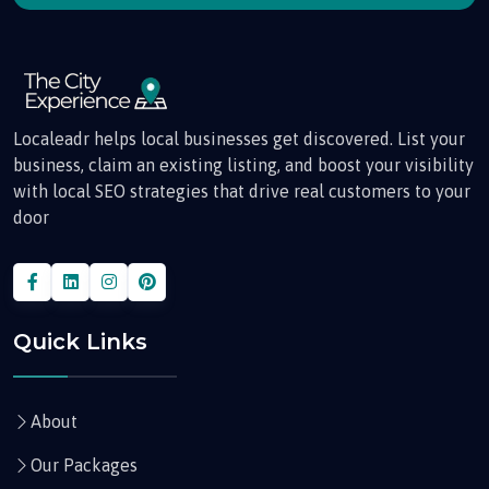
Localeadr helps local businesses get discovered. List your
business, claim an existing listing, and boost your visibility
with local SEO strategies that drive real customers to your
door
Quick Links
About
Our Packages