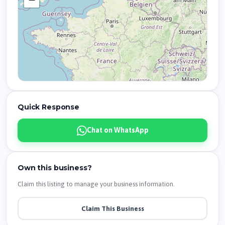
Quick Response
Chat on WhatsApp
Own this business?
Claim this listing to manage your business information.
Claim This Business