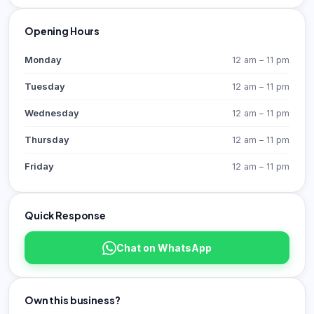
Opening Hours
Monday
12 am – 11 pm
Tuesday
12 am – 11 pm
Wednesday
12 am – 11 pm
Thursday
12 am – 11 pm
Friday
12 am – 11 pm
Quick Response
Chat on WhatsApp
Own this business?