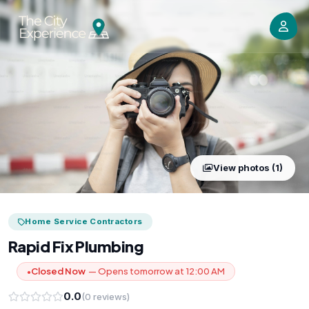
View photos (1)
Home Service Contractors
Rapid Fix Plumbing
Closed Now
— Opens tomorrow at 12:00 AM
●
0.0
(0 reviews)