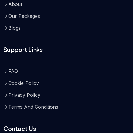
About
Our Packages
Blogs
Support Links
FAQ
Cookie Policy
Privacy Policy
Terms And Conditions
Contact Us