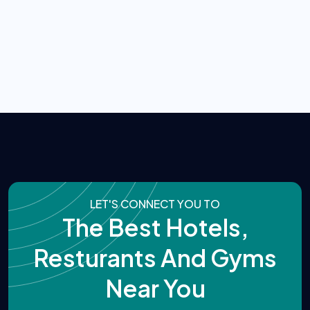
LET'S CONNECT YOU TO
The Best Hotels,
Resturants And Gyms
Near You