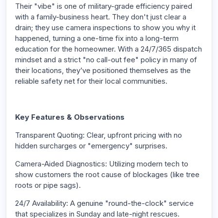
Their "vibe" is one of military-grade efficiency paired
with a family-business heart. They don't just clear a
drain; they use camera inspections to show you why it
happened, turning a one-time fix into a long-term
education for the homeowner. With a 24/7/365 dispatch
mindset and a strict "no call-out fee" policy in many of
their locations, they’ve positioned themselves as the
reliable safety net for their local communities.
Key Features & Observations
Transparent Quoting: Clear, upfront pricing with no
hidden surcharges or "emergency" surprises.
Camera-Aided Diagnostics: Utilizing modern tech to
show customers the root cause of blockages (like tree
roots or pipe sags).
24/7 Availability: A genuine "round-the-clock" service
that specializes in Sunday and late-night rescues.