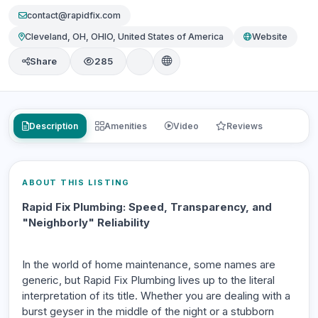
contact@rapidfix.com
Cleveland, OH, OHIO, United States of America
Website
Share
285
Description
Amenities
Video
Reviews
ABOUT THIS LISTING
Rapid Fix Plumbing: Speed, Transparency, and
"Neighborly" Reliability
In the world of home maintenance, some names are
generic, but Rapid Fix Plumbing lives up to the literal
interpretation of its title. Whether you are dealing with a
burst geyser in the middle of the night or a stubborn