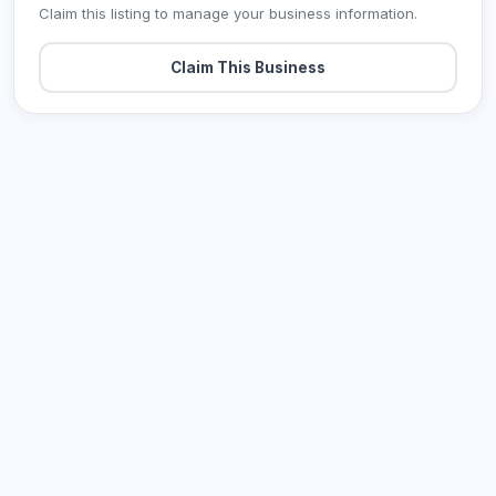
Claim this listing to manage your business information.
Claim This Business