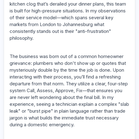
kitchen clog that’s derailed your dinner plans, this team
is built for high-pressure situations. In my observations
of their service model—which spans several key
markets from London to Johannesburg what
consistently stands out is their "anti-frustration"
philosophy.
The business was born out of a common homeowner
grievance: plumbers who don't show up or quotes that
mysteriously double by the time the job is done. Upon
interacting with their process, you’ll find a refreshing
departure from that norm. They utilize a clear, four-step
system Call, Assess, Approve, Fix—that ensures you
are never left wondering about the final bill. In my
experience, seeing a technician explain a complex "slab
leak" or "burst pipe" in plain language rather than trade
jargon is what builds the immediate trust necessary
during a domestic emergency.