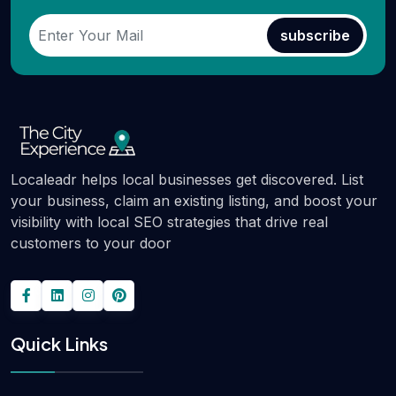
subscribe
Localeadr helps local businesses get discovered. List
your business, claim an existing listing, and boost your
visibility with local SEO strategies that drive real
customers to your door
Quick Links