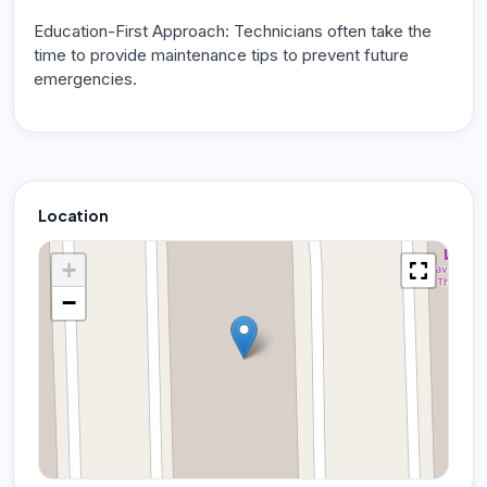
Education-First Approach: Technicians often take the
time to provide maintenance tips to prevent future
emergencies.
Location
+
−