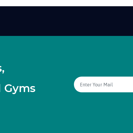
,
d Gyms