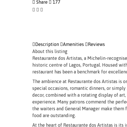
Share
177
Description
Amenities
Reviews
About this listing
Restaurante dos Artistas, a Michelin-recognise
historic centre of Lagos, Portugal. Housed with
restaurant has been a benchmark for excellence
The ambience at Restaurante dos Artistas is on
special occasions, romantic dinners, or simply
decor, combined with a rotating display of art,
experience. Many patrons commend the perfect 
the waiters and General Manager make them fee
food are outstanding.
At the heart of Restaurante dos Artistas is its 