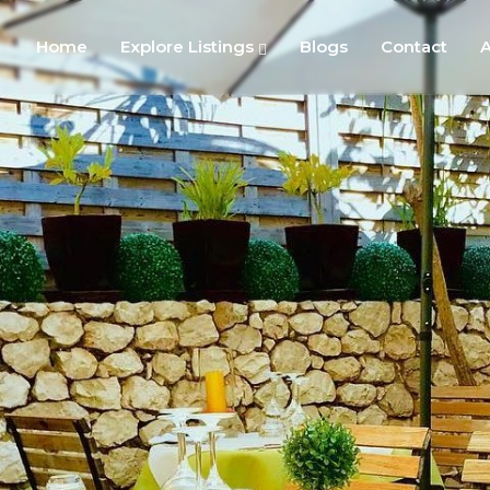
Home
Explore Listings
Blogs
Contact
A