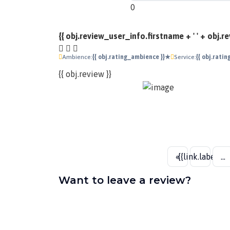
0
{{ obj.review_user_info.firstname + ' ' + obj.
Ambience:
{{ obj.rating_ambience }}★
Service:
{{ obj.rati
{{ obj.review }}
«
{{link.label}}
...
Want to leave a review?