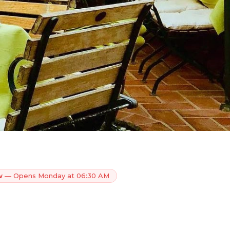
w
— Opens Monday at 06:30 AM