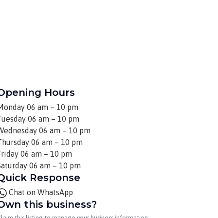
Opening Hours
Monday
06 am – 10 pm
Tuesday
06 am – 10 pm
Wednesday
06 am – 10 pm
Thursday
06 am – 10 pm
Friday
06 am – 10 pm
Saturday
06 am – 10 pm
Quick Response
Chat on WhatsApp
Own this business?
laim this listing to manage your business information.