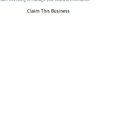
Claim This Business