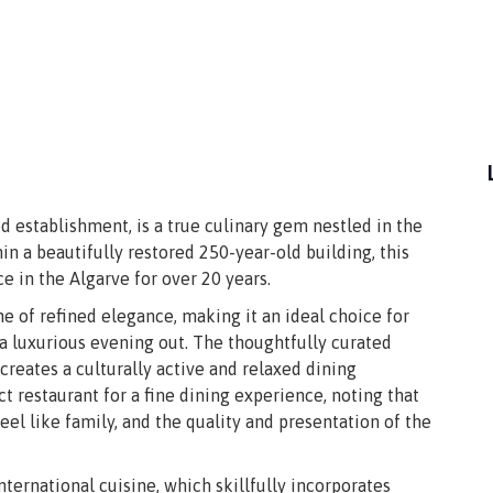
d establishment, is a true culinary gem nestled in the
in a beautifully restored 250-year-old building, this
 in the Algarve for over 20 years.
e of refined elegance, making it an ideal choice for
 a luxurious evening out. The thoughtfully curated
 creates a culturally active and relaxed dining
restaurant for a fine dining experience, noting that
l like family, and the quality and presentation of the
international cuisine, which skillfully incorporates