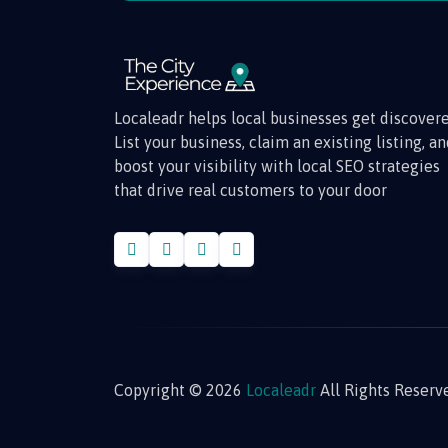
Localeadr helps local businesses get discovere
List your business, claim an existing listing, a
boost your visibility with local SEO strategies
that drive real customers to your door
Copyright © 2026
Localeadr
All Rights Reserv