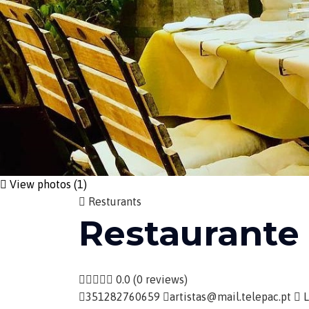
View photos (1)
Resturants
Restaurante
0.0
(0 reviews)
351282760659
artistas@mail.telepac.pt
L