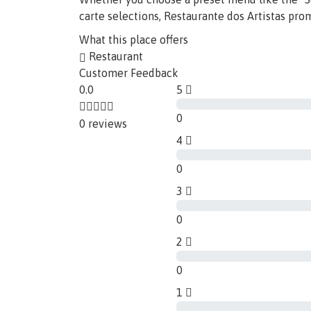
carte selections, Restaurante dos Artistas pro
What this place offers
Restaurant
Customer Feedback
0.0
5
0
0 reviews
4
0
3
0
2
0
1