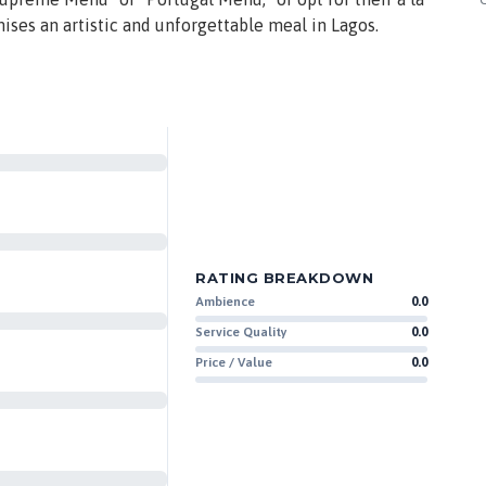
mises an artistic and unforgettable meal in Lagos.
RATING BREAKDOWN
Ambience
0.0
Service Quality
0.0
Price / Value
0.0