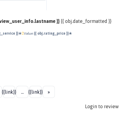
review_user_info.lastname }}
{{ obj.date_formatted }}
ng_service }}★
Value:
{{ obj.rating_price }}★
{{link}}
...
{{link}}
»
Login to review