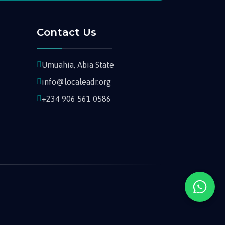
Contact Us
Umuahia, Abia State
info@localeadr.org
+234 906 561 0586