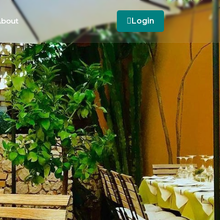
bout
Login