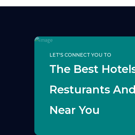
LET'S CONNECT YOU TO
The Best Hotels
Resturants An
Near You