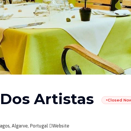
 Dos Artistas
Closed No
●
agos, Algarve, Portugal
Website