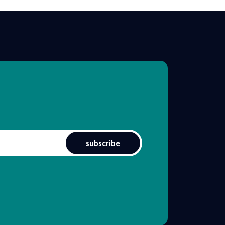
subscribe