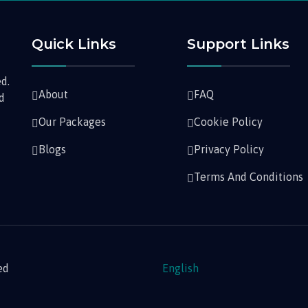
Quick Links
Support Links
d.
About
FAQ
nd
Our Packages
Cookie Policy
Blogs
Privacy Policy
Terms And Conditions
ed
English