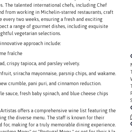
es. The talented international chefs, including Chef
nd from working in Michelin-starred restaurants, craft
e every two weeks, ensuring a fresh and exciting
xpect a range of gourmet dishes, including exquisite
ughtful vegetarian selections.
innovative approach include:
ème fraîche
, crispy tapioca, and parsley velvety.
fruit, sriracha mayonnaise, parsnip chips, and wakame.
hew crumble, pani puri, and cinnamon reduction.
 sauce, fresh baby spinach, and blue cheese chips
Artistas offers a comprehensive wine list featuring the
g the diverse menu. The staff is known for their
red for, making for a truly memorable dining experience.
prême Menu" or "Portugal Menu," or opt for their à la
C