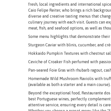
fresh, local ingredients and international spic
Caio Felipe Reiter, who brings a rich backgrou
diverse and creative tasting menus that chang
culinary journey with each visit. Guests can e
meat, fish, and seafood options, as well as tho
Some menu highlights that demonstrate their 
Sturgeon Caviar with blinis, cucumber, and cr
Hokkaido Pumpkin Textures with chestnut salad
Ceviche of Croaker Fish perfumed with passion
Pan-seared Foie Gras with rhubarb ragout, cas
Homemade Wild Mushroom Raviolis with truffle
(available as both a starter and a main course).
Beyond the exceptional food, Restaurante dos 
best Portuguese wines, perfectly complementin
attentive service, ensuring every detail is ca
Whether you choose a preset menu like the "Su