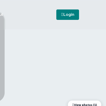
ut
Login
View photos (1)