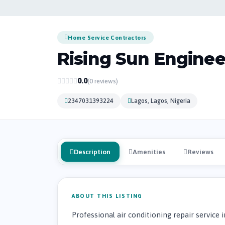
Home Service Contractors
Rising Sun Enginee
0.0
(0 reviews)
2347031393224
Lagos, Lagos, Nigeria
Description
Amenities
Reviews
ABOUT THIS LISTING
Professional air conditioning repair service i