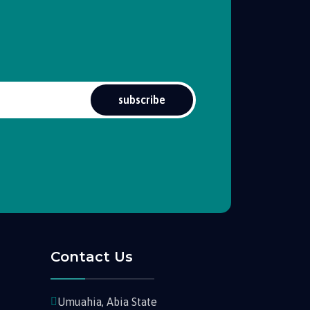
subscribe
Contact Us
Umuahia, Abia State