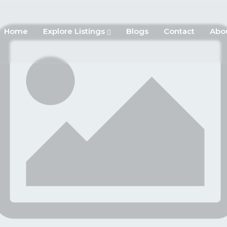
Home
Explore Listings
Blogs
Contact
Abo