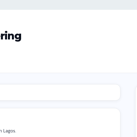
ring
n Lagos.