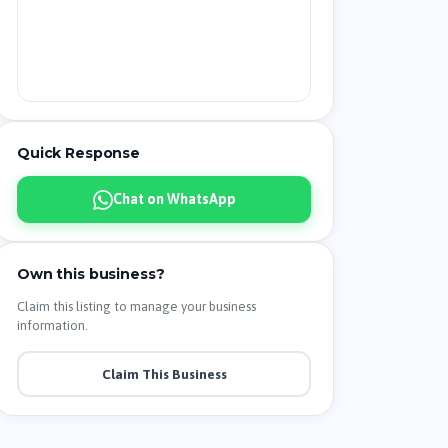
Quick Response
Chat on WhatsApp
Own this business?
Claim this listing to manage your business
information.
Claim This Business