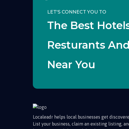
LET'S CONNECT YOU TO
The Best Hotels
Resturants An
Near You
Localeadr helps local businesses get discovere
List your business, claim an existing listing, a