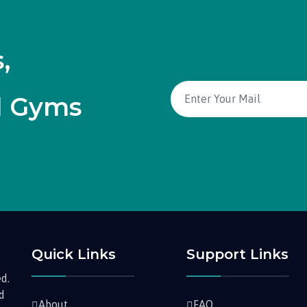
,
d Gyms
Quick Links
Support Links
d.
nd
About
FAQ