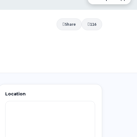
Share
116
Location