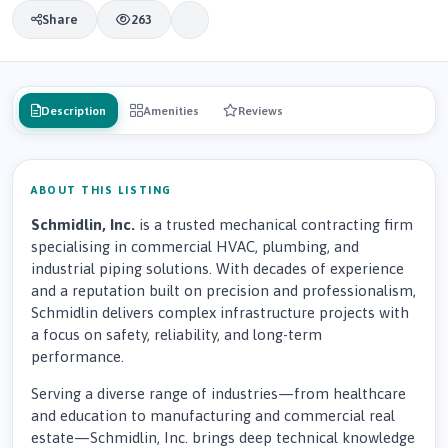
Share
263
Description
Amenities
Reviews
ABOUT THIS LISTING
Schmidlin, Inc.
is a trusted mechanical contracting firm
specialising in commercial HVAC, plumbing, and
industrial piping solutions. With decades of experience
and a reputation built on precision and professionalism,
Schmidlin delivers complex infrastructure projects with
a focus on safety, reliability, and long-term
performance.
Serving a diverse range of industries—from healthcare
and education to manufacturing and commercial real
estate—Schmidlin, Inc. brings deep technical knowledge