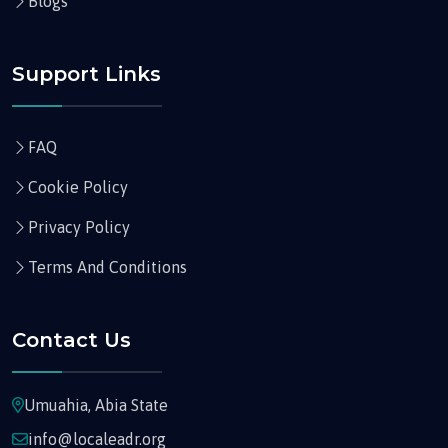
Blogs
Support Links
FAQ
Cookie Policy
Privacy Policy
Terms And Conditions
Contact Us
Umuahia, Abia State
info@localeadr.org