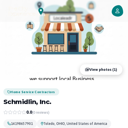
View photos (1)
Home Service Contractors
Schmidlin, Inc.
0.0
(0 reviews)
14198657901
Toledo, OHIO, United States of America