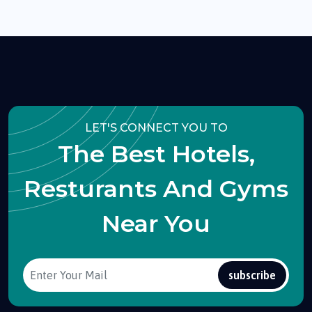
LET'S CONNECT YOU TO
The Best Hotels,
Resturants And Gyms
Near You
subscribe