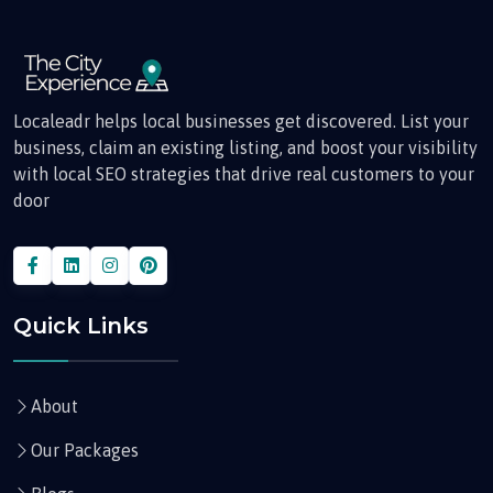
Localeadr helps local businesses get discovered. List your
business, claim an existing listing, and boost your visibility
with local SEO strategies that drive real customers to your
door
Quick Links
About
Our Packages