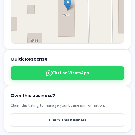
Quick Response
Chat on WhatsApp
Own this business?
Claim this listing to manage your business information.
Claim This Business