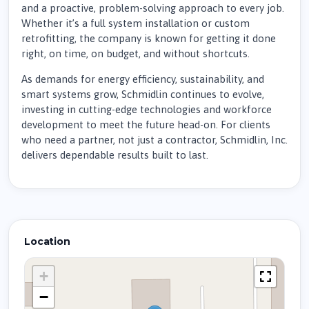
and a proactive, problem-solving approach to every job.
Whether it’s a full system installation or custom
retrofitting, the company is known for getting it done
right, on time, on budget, and without shortcuts.
As demands for energy efficiency, sustainability, and
smart systems grow, Schmidlin continues to evolve,
investing in cutting-edge technologies and workforce
development to meet the future head-on. For clients
who need a partner, not just a contractor, Schmidlin, Inc.
delivers dependable results built to last.
Location
+
−