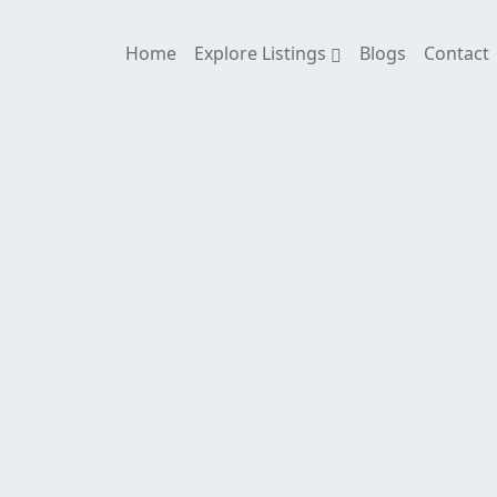
Home
Explore Listings
Blogs
Contact