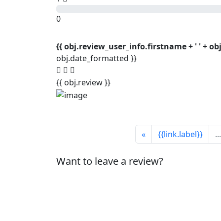
0
{{ obj.review_user_info.firstname + ' ' + o
obj.date_formatted }}
{{ obj.review }}
«
{{link.label}}
...
Want to leave a review?