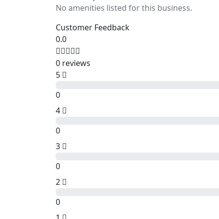
No amenities listed for this business.
Customer Feedback
0.0
0 reviews
5
0
4
0
3
0
2
0
1