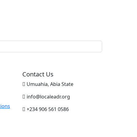
Contact Us
Umuahia, Abia State
info@localeadr.org
ions
+234 906 561 0586