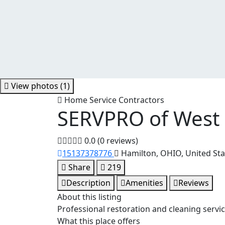
View photos (1)
Home Service Contractors
SERVPRO of West
0.0
(0 reviews)
15137378776
Hamilton, OHIO, United Sta
Share
219
Description
Amenities
Reviews
About this listing
Professional restoration and cleaning servi
What this place offers