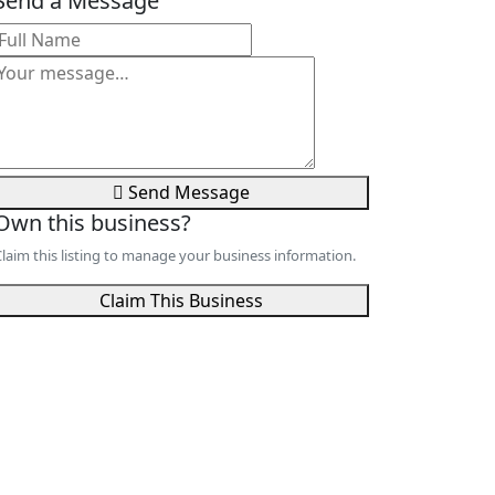
Send a Message
Send Message
Own this business?
laim this listing to manage your business information.
Claim This Business