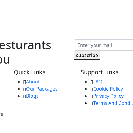
Resturants
ou
subscribe
Quick Links
Support Links
About
FAQ
Our Packages
Cookie Policy
Blogs
Privacy Policy
Terms And Condit
rs