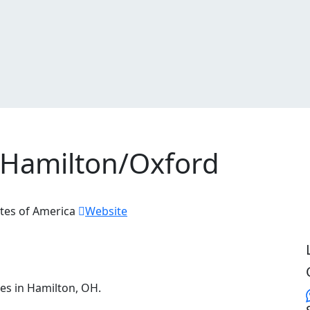
 Hamilton/Oxford
tes of America
Website
ces in Hamilton, OH.