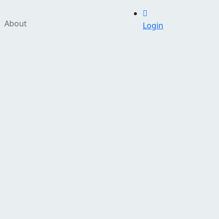
About
Login