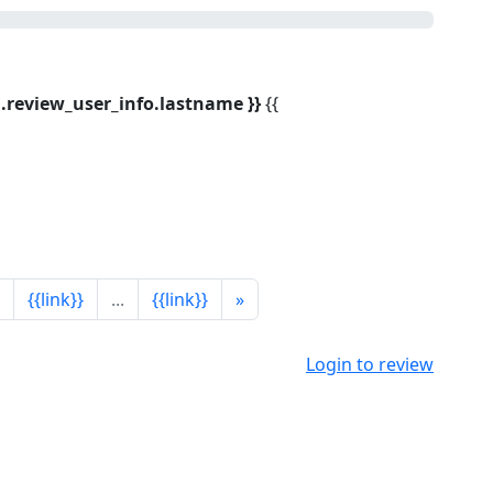
bj.review_user_info.lastname }}
{{
{{link}}
...
{{link}}
»
Login to review