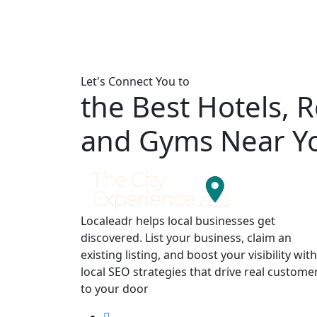
Let's Connect You to
the Best Hotels, 
and Gyms Near Y
Localeadr helps local businesses get
discovered. List your business, claim an
existing listing, and boost your visibility with
local SEO strategies that drive real custome
to your door