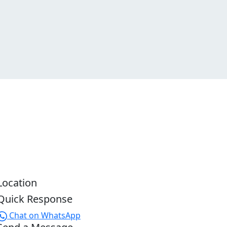
Location
Quick Response
Chat on WhatsApp