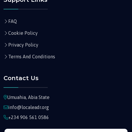
FAQ
Cookie Policy
Privacy Policy
Terms And Conditions
Contact Us
Umuahia, Abia State
info@localeadr.org
+234 906 561 0586