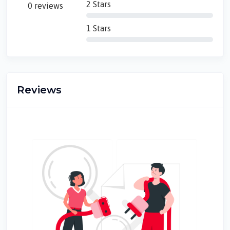
2 Stars
0 reviews
1 Stars
Reviews