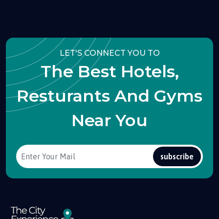
LET'S CONNECT YOU TO
The Best Hotels,
Resturants And Gyms
Near You
subscribe