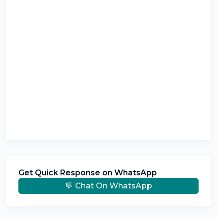
Get Quick Response on WhatsApp
💬 Chat On WhatsApp