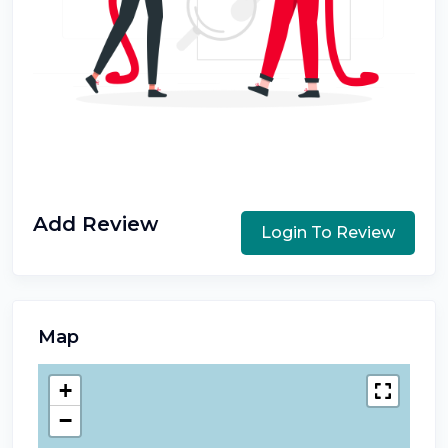
Add Review
Login To Review
Map
+
−