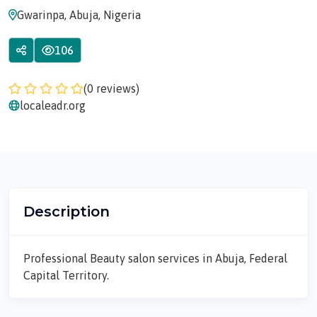
Gwarinpa, Abuja, Nigeria
106
(0 reviews)
localeadr.org
Description
Professional Beauty salon services in Abuja, Federal
Capital Territory.