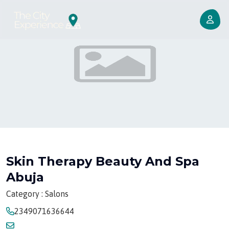
Skin Therapy Beauty And Spa
Abuja
Category : Salons
2349071636644