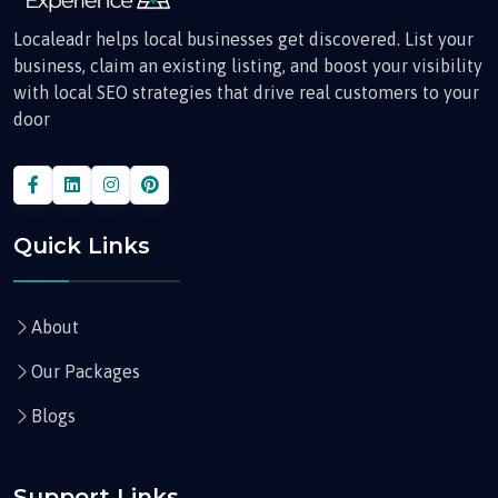
Localeadr helps local businesses get discovered. List your
business, claim an existing listing, and boost your visibility
with local SEO strategies that drive real customers to your
door
Quick Links
About
Our Packages
Blogs
Support Links