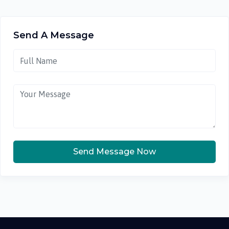
Send A Message
Send Message Now