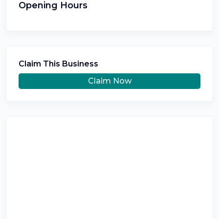
Opening Hours
Claim This Business
Claim Now