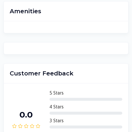
Amenities
Customer Feedback
5 Stars
4 Stars
0.0
3 Stars