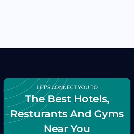
LET'S CONNECT YOU TO
The Best Hotels,
Resturants And Gyms
Near You