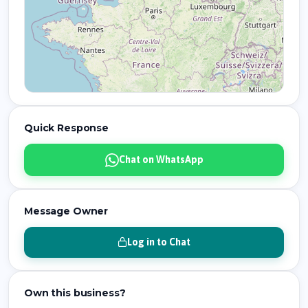
Quick Response
Chat on WhatsApp
Message Owner
Log in to Chat
Own this business?