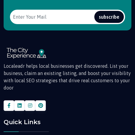
subscribe
Localeadr helps local businesses get discovered. List your
business, claim an existing listing, and boost your visibility
with local SEO strategies that drive real customers to your
door
Quick Links