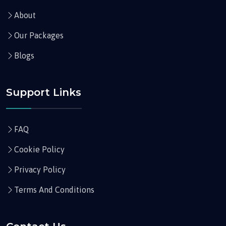
About
Our Packages
Blogs
Support Links
FAQ
Cookie Policy
Privacy Policy
Terms And Conditions