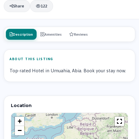
Share
122
Description
Amenities
Reviews
ABOUT THIS LISTING
Top-rated Hotel in Umuahia, Abia. Book your stay now.
Location
+
−