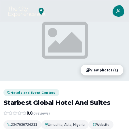
View photos (1)
Hotels and Event Centers
Starbest Global Hotel And Suites
0.0
(0 reviews)
2347030724211
Umuahia, Abia, Nigeria
Website