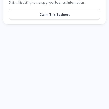
Claim this listing to manage your business information.
Claim This Business