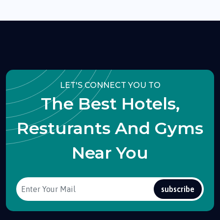
LET'S CONNECT YOU TO
The Best Hotels,
Resturants And Gyms
Near You
subscribe