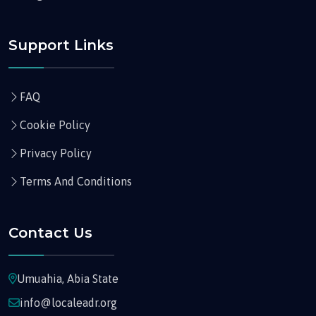
Support Links
FAQ
Cookie Policy
Privacy Policy
Terms And Conditions
Contact Us
Umuahia, Abia State
info@localeadr.org