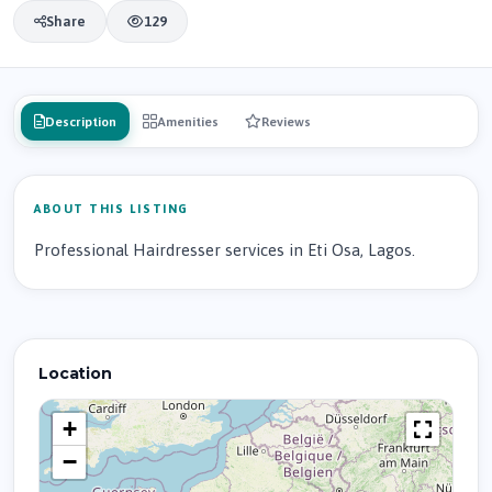
Share
129
Description
Amenities
Reviews
ABOUT THIS LISTING
Professional Hairdresser services in Eti Osa, Lagos.
Location
+
−