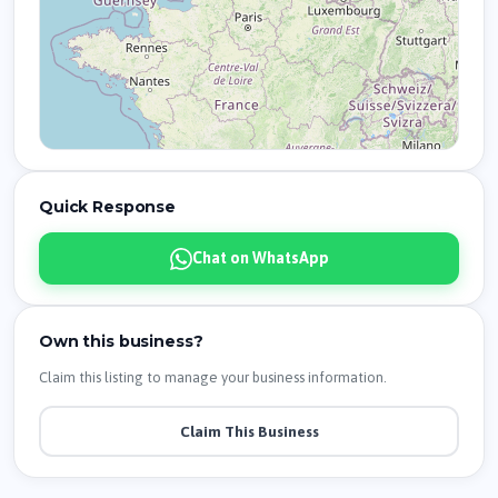
Quick Response
Chat on WhatsApp
Own this business?
Claim this listing to manage your business information.
Claim This Business