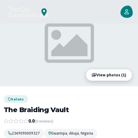
View photos (1)
Salons
The Braiding Vault
0.0
(0 reviews)
2349090009327
Gwarinpa, Abuja, Nigeria