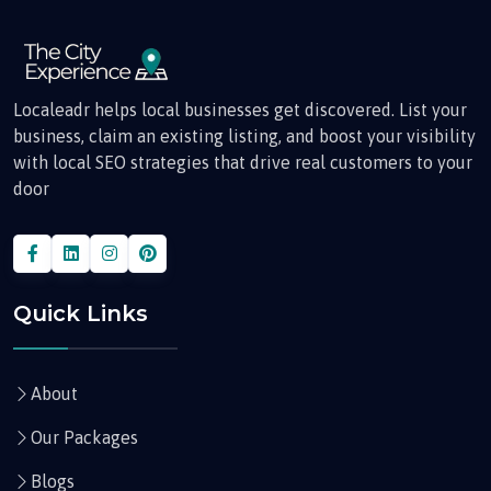
Localeadr helps local businesses get discovered. List your
business, claim an existing listing, and boost your visibility
with local SEO strategies that drive real customers to your
door
Quick Links
About
Our Packages
Blogs