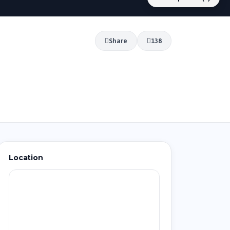
Share
138
Location