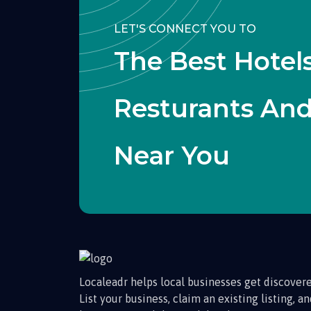
LET'S CONNECT YOU TO
The Best Hotels
Resturants An
Near You
Localeadr helps local businesses get discovere
List your business, claim an existing listing, a