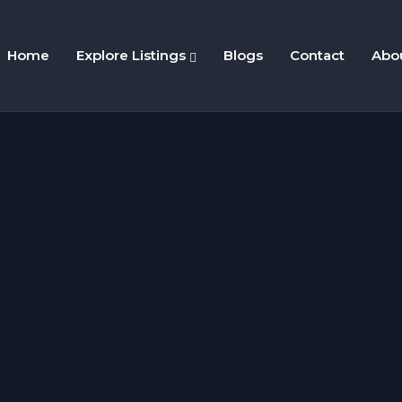
Home
Explore Listings
Blogs
Contact
Abo