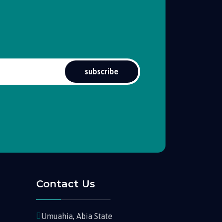
subscribe
Contact Us
Umuahia, Abia State