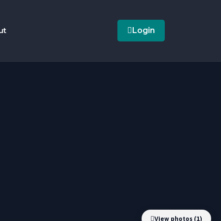
ut
Login
View photos (1)