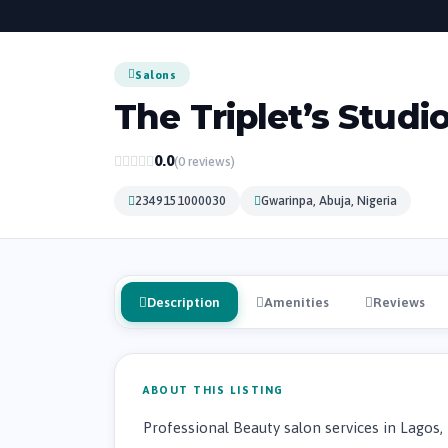
Salons
The Triplet’s Studi
0.0
(0 reviews)
2349151000030
Gwarinpa, Abuja, Nigeria
Description
Amenities
Reviews
ABOUT THIS LISTING
Professional Beauty salon services in Lagos,