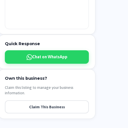
Quick Response
Chat on WhatsApp
Own this business?
Claim this listing to manage your business
information.
Claim This Business