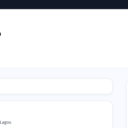
o
 Lagos.