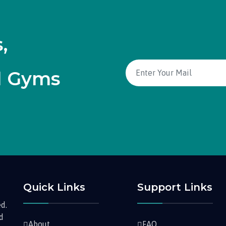
,
d Gyms
Quick Links
Support Links
d.
nd
About
FAQ