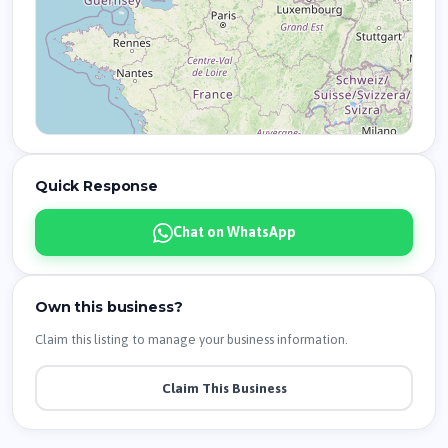
Quick Response
Chat on WhatsApp
Own this business?
Claim this listing to manage your business information.
Claim This Business