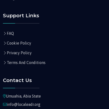
Support Links
FAQ
Cookie Policy
Privacy Policy
Terms And Conditions
Contact Us
Umuahia, Abia State
info@localeadr.org