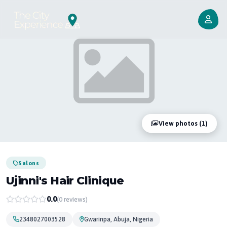
View photos (1)
Salons
Ujinni's Hair Clinique
0.0
(0 reviews)
2348027003528
Gwarinpa, Abuja, Nigeria