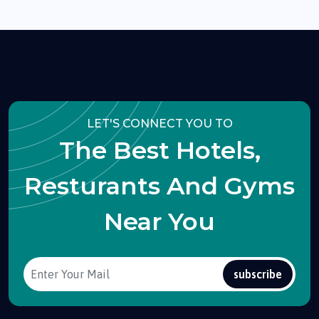
LET'S CONNECT YOU TO
The Best Hotels,
Resturants And Gyms
Near You
subscribe