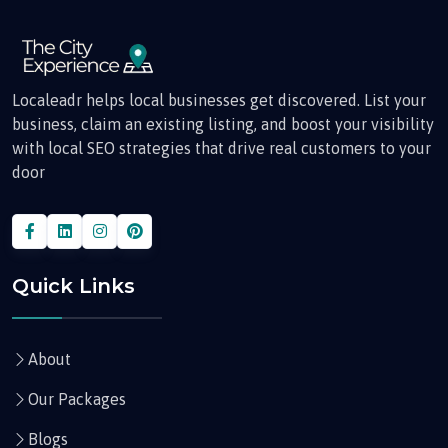
Localeadr helps local businesses get discovered. List your
business, claim an existing listing, and boost your visibility
with local SEO strategies that drive real customers to your
door
Quick Links
About
Our Packages
Blogs