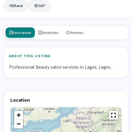
Share
147
Description
Amenities
Reviews
ABOUT THIS LISTING
Professional Beauty salon services in Lagos, Lagos.
Location
+
−