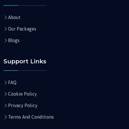
About
Our Packages
Blogs
Support Links
FAQ
Cookie Policy
Privacy Policy
Terms And Conditions