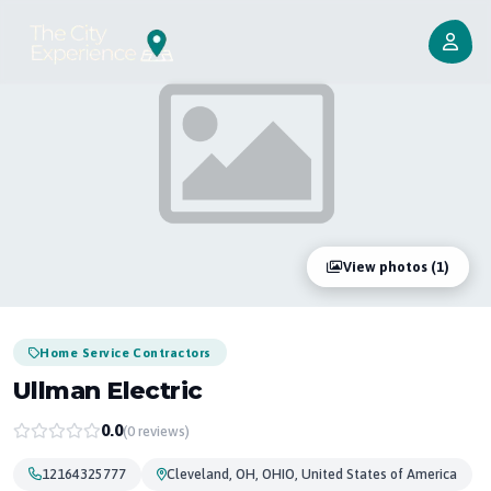
View photos (1)
Home Service Contractors
Ullman Electric
0.0
(0 reviews)
12164325777
Cleveland, OH, OHIO, United States of America