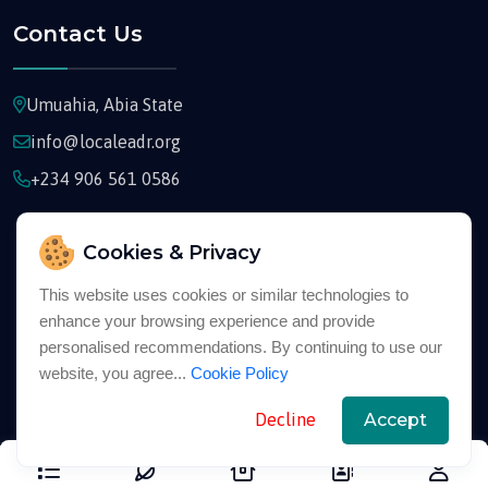
Contact Us
Umuahia, Abia State
info@localeadr.org
+234 906 561 0586
Cookies & Privacy
This website uses cookies or similar technologies to
enhance your browsing experience and provide
Copyright © 2026
Localeadr
All Rights Reserved
personalised recommendations. By continuing to use our
website, you agree...
Cookie Policy
English
Decline
Accept