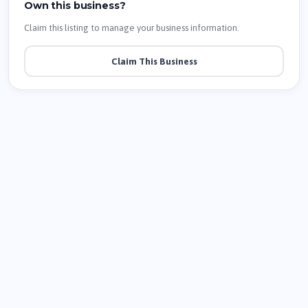
Own this business?
Claim this listing to manage your business information.
Claim This Business