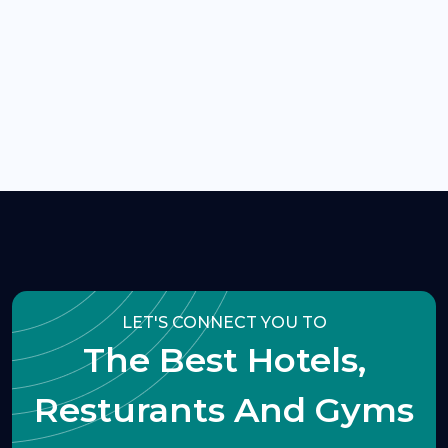
LET'S CONNECT YOU TO
The Best Hotels,
Resturants And Gyms