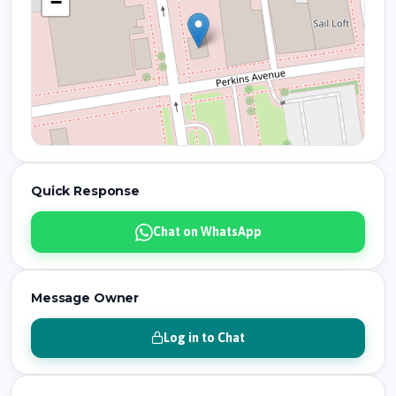
−
Quick Response
Chat on WhatsApp
Message Owner
Log in to Chat