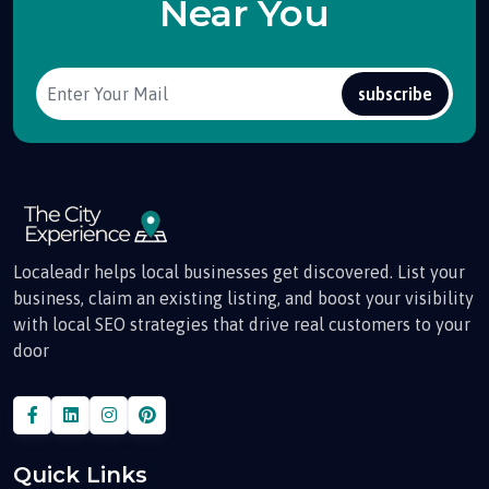
Near You
subscribe
Localeadr helps local businesses get discovered. List your
business, claim an existing listing, and boost your visibility
with local SEO strategies that drive real customers to your
door
Quick Links