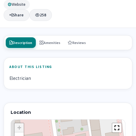
Website
Share
258
Description
Amenities
Reviews
ABOUT THIS LISTING
Electrician
Location
+